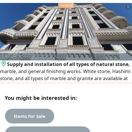
5
Supply and installation of all types of natural stone,
marble, and general finishing works. White stone, Hashimi
stone, and all types of marble and granite are available at
the lowest prices. We operate in Egypt and the United Arab
Emirates, and export is available to all Arab countries.
You might be interested in:
Contact us
Items For Sale