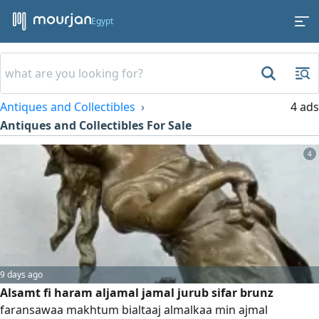
Egypt
Antiques and Collectibles
4 ads
Antiques and Collectibles For Sale
4
9 days ago
Alsamt fi haram aljamal jamal jurub sifar brunz
faransawaa makhtum bialtaaj almalkaa min ajmal