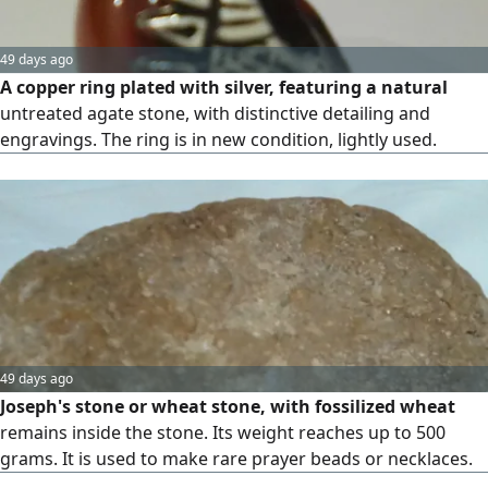
49 days ago
A copper ring plated with silver, featuring a natural
untreated agate stone, with distinctive detailing and
engravings. The ring is in new condition, lightly used.
49 days ago
Joseph's stone or wheat stone, with fossilized wheat
remains inside the stone. Its weight reaches up to 500
grams. It is used to make rare prayer beads or necklaces.