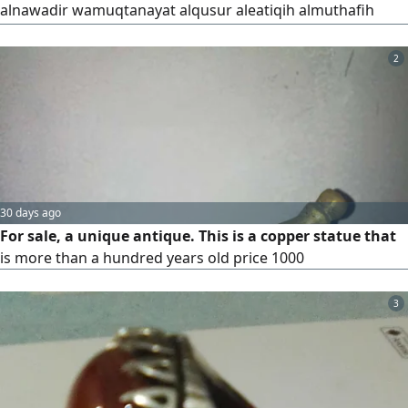
alnawadir wamuqtanayat alqusur aleatiqih almuthafih
hajm kabir bilawn mumayaz jidana watafasil mubdieih
artifae alatnin shameidan 80 sim alqaeiduh 20 sum eard
2
alshamaedan min alaeilaa 25 sim alqiteuh al'awsat 37 samu
artifae 37 samm min alyad lilyad 20 sam alqaeiduh jurub
ghayih fi alraweih waljamal
30 days ago
For sale, a unique antique. This is a copper statue that
is more than a hundred years old price 1000
3