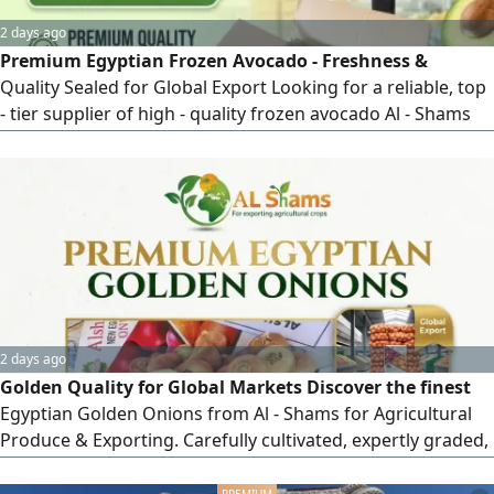
2 days ago
Premium Egyptian Frozen Avocado - Freshness &
Quality Sealed for Global Export Looking for a reliable, top
- tier supplier of high - quality frozen avocado Al - Shams
for Exporting delivers premium Egyptian avocados, IQF -
frozen at peak ripeness to preserve maximum flavor, rich
texture, and nutritional value. Perfect for distributors, food
manufacturers, retail chains, and HORECA sector
worldwide Why Choose
2 days ago
Golden Quality for Global Markets Discover the finest
Egyptian Golden Onions from Al - Shams for Agricultural
Produce & Exporting. Carefully cultivated, expertly graded,
and standardly packed to meet international market
requirements. Why Choose Al - Shams Golden Onions