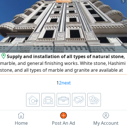
5
Superior Quality Firm texture, golden skin, and high dry -
matter content. Extended Shelf Life Perfect for long -
distance transport and
Supply and installation of all types of natural stone,
marble, and general finishing works. White stone, Hashimi
stone, and all types of marble and granite are available at
the lowest prices. We operate in Egypt and the United Arab
1
2
next
Emirates, and export is available to all Arab countries.
Contact us
Home
Post An Ad
My Account