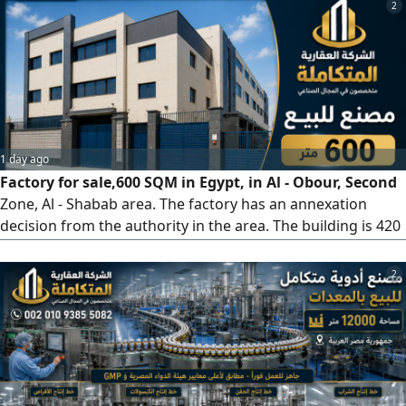
factory - 3 important pharmaceutical products are
2
currently under registration with the Drug Authority. The
factory is under construction. The factory is owned by a
company. It is possible
1 day ago
Factory for sale,600 SQM in Egypt, in Al - Obour, Second
Zone, Al - Shabab area. The factory has an annexation
decision from the authority in the area. The building is 420
SQM net with a basement on a 600 SQM net plot, plus
three floors. It has a freight elevator, 2 gates, 5
2
administrative office rooms, a private finished office for
the owner with a bathroom