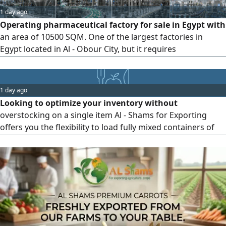
1 day ago
Operating pharmaceutical factory for sale in Egypt with
an area of 10500 SQM. One of the largest factories in
Egypt located in Al - Obour City, but it requires
development. The factory is operational with all its
documentation in order, and it has contracts with more
than 100 companies that produce within the facility. It is
1 day ago
currently running at full capacity but cannot meet market
Looking to optimize your inventory without
demand
overstocking on a single item Al - Shams for Exporting
offers you the flexibility to load fully mixed containers of
premium frozen produce tailored to your market needs.
Example of Our Product Mix Frozen Grilled Eggplant
Frozen Carrots Frozen Avocado You can now test and ship
3 different products in a single shipment, saving on
shipping costs and reducing