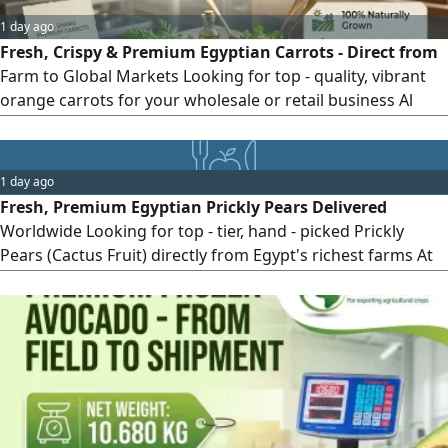
1 day ago
Fresh, Crispy & Premium Egyptian Carrots - Direct from
Farm to Global Markets Looking for top - quality, vibrant
orange carrots for your wholesale or retail business Al
Shams Exporting Co. brings you handpicked, naturally
grown fresh carrots, washed, polished, and packaged to
meet international standards. Why Choose Al Shams
1 day ago
Carrots Vibrant Color & Crisp Texture Grown in rich
Fresh, Premium Egyptian Prickly Pears Delivered
Egyptian soil for optimal
Worldwide Looking for top - tier, hand - picked Prickly
Pears (Cactus Fruit) directly from Egypt's richest farms At
Al - Shams Exporting, we specialize in exporting sweet,
vibrant, and perfectly packed prickly pears to global
markets. Why Choose Al - Shams Prickly Pears High sugar
content & irresistible natural flavor Strictly graded, de -
thorned, and