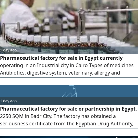
1 day ago
Pharmaceutical factory for sale in Egypt currently
operating in an Industrial city in Cairo Types of medicines
Antibiotics, digestive system, veterinary, allergy and
general medicines Production lines Capsules, powder
bags, liquids, sterile vial injections, antibiotics, vials and
suspensions Number of registered and circulating
1 day ago
veterinary preparations 30 Number of registered and
Pharmaceutical factory for sale or partnership in Egypt,
circulating human preparations
2250 SQM in Badr City. The factory has obtained a
seriousness certificate from the Egyptian Drug Authority,
and human medicines are being registered under the