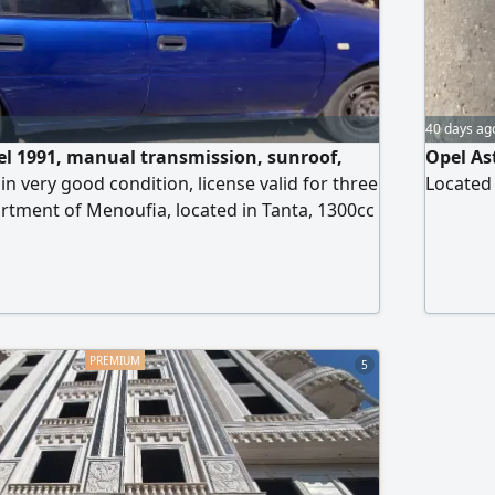
40 days ag
l 1991, manual transmission, sunroof,
Opel As
 in very good condition, license valid for three
Located i
partment of Menoufia, located in Tanta, 1300cc
t.
5