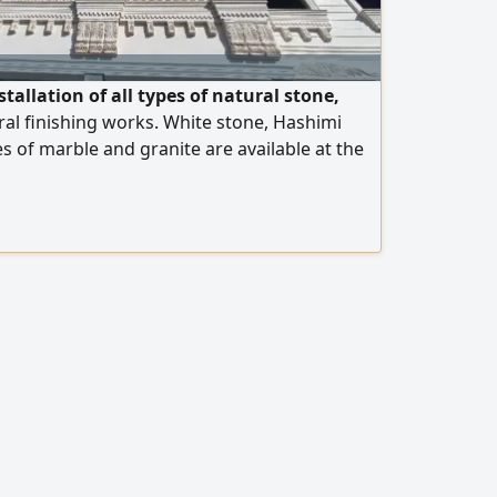
tallation of all types of natural stone,
al finishing works. White stone, Hashimi
es of marble and granite are available at the
 operate in Egypt and the United Arab
rt is available to all Arab countries. Contact