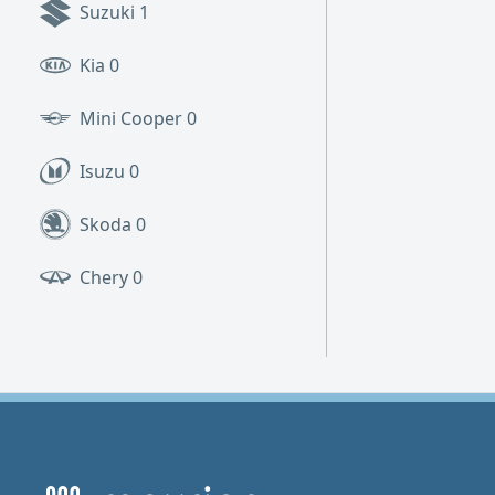
Suzuki
1
Kia
0
Mini Cooper
0
Isuzu
0
Skoda
0
Chery
0