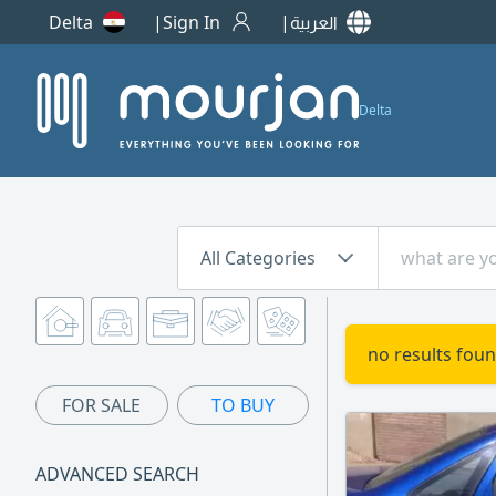
Delta
Sign In
العربية
Delta
All Categories
no results foun
FOR SALE
TO BUY
ADVANCED SEARCH