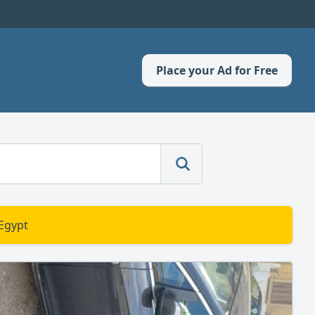
Place your Ad for Free
 Egypt