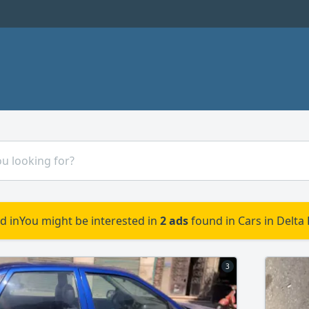
d in
You might be interested in
2 ads
found in Cars in Delta
3