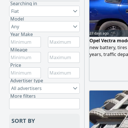
Searching in
Fiat
Model
Any
27 days ago
Year Make
Opel Vectra mode
new battery, tires
Mileage
years, traffic de
engine. For contac
Price
Advertiser type
All advertisers
More filters
SORT BY