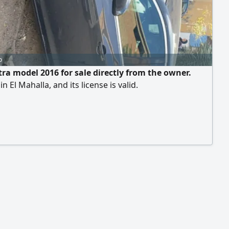
o
tra model 2016 for sale directly from the owner.
n El Mahalla, and its license is valid.