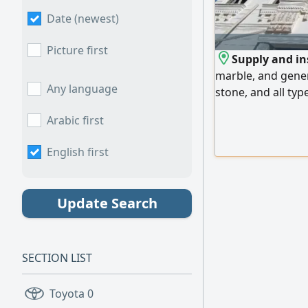
Date (newest)
Picture first
Supply and ins
marble, and gener
Any language
stone, and all typ
lowest prices. We
Arabic first
Emirates, and expo
us
English first
Update Search
SECTION LIST
Toyota
0