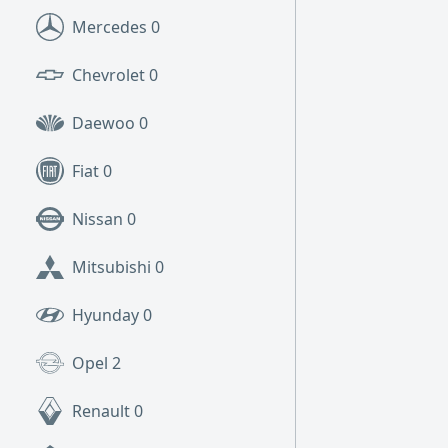
Mercedes
0
Chevrolet
0
Daewoo
0
Fiat
0
Nissan
0
Mitsubishi
0
Hyunday
0
Opel
2
Renault
0