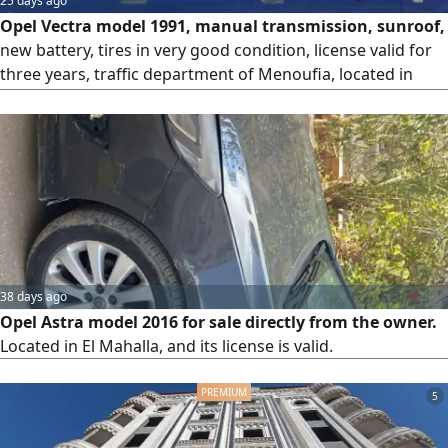
25 days ago
Opel Vectra model 1991, manual transmission, sunroof,
new battery, tires in very good condition, license valid for
three years, traffic department of Menoufia, located in
Tanta, 1300cc engine. For contact.
38 days ago
Opel Astra model 2016 for sale directly from the owner.
Located in El Mahalla, and its license is valid.
5