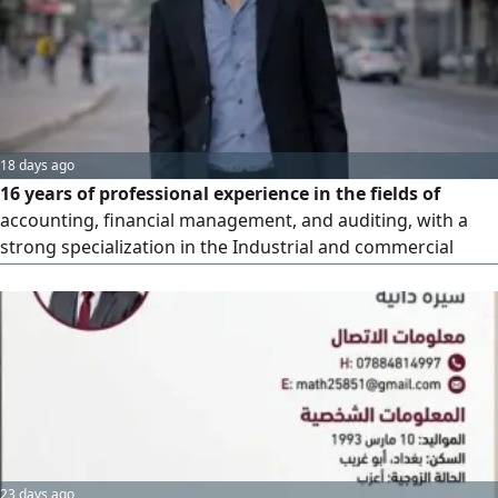
18 days ago
16 years of professional experience in the fields of
accounting, financial management, and auditing, with a
strong specialization in the Industrial and commercial
sectors. Possesses experience as a Cost Accountant "and
has skill in preparing costs for factories. Expert in
reviewing, correcting, and preparing the documentation
cycle, as well as setting up and configuring accounting
systems (includi
23 days ago