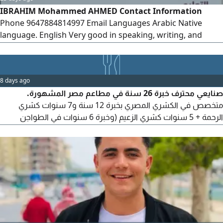
IBRAHIM Mohammed AHMED Contact Information
Phone 9647884814997 Email Languages Arabic Native
language. English Very good in speaking, writing, and
reading. Personal Information Date of Birth March 10,
1993 Education Bachelor's Degree in Mathematics
University of Diyala - Graduated Worked as a Mathematics
8 days ago
Lecturer for two years
صنايعي محترف خبرة 26 سنة في مطاعم مصر المشهورة.
متخصص في الكشري المصري بخبرة 12 سنة و7 سنوات كشري
الرحمة + 5 سنوات كشري الزعيم (وخبرة 6 سنوات في الطواجن
والاكلات الشعبية بمطاعم جاد، وخبرة 8 سنوات في الجريل والشوي
بمطاعم مؤمن. أتقن التسوية والتحضير والتجهيز والنظافة