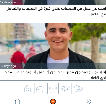
17 days ago
ابحث عن عمل في المبيعات عندي خبرة في المبيعات والتعامل
مع العاميل
17 days ago
أنا اسمي محمد من مصر، ابحث عن أي عمل أنا متواجد في بغداد
لدي اقامة