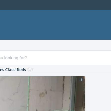
es Classifieds
5