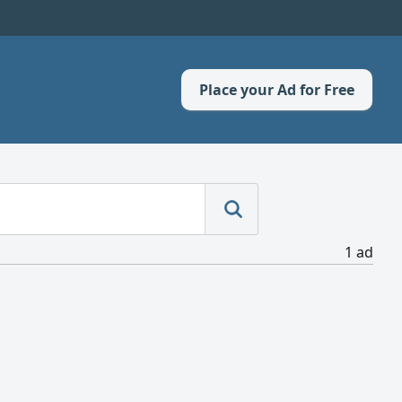
Place your Ad for Free
1 ad