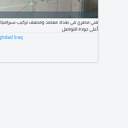
داد معتمد ومصنف تركيب سيراميك ومرمر وبورسلان
أعلى جودة للتواصل
aghdad Iraq