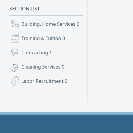
SECTION LIST
Building, Home Services
0
Training & Tuition
0
Contracting
1
Cleaning Services
0
Labor Recruitment
0