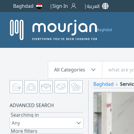
Baghdad
Sign In
العربية
Baghdad
All Categories
Baghdad
Servic
ADVANCED SEARCH
Searching in
Any
More filters