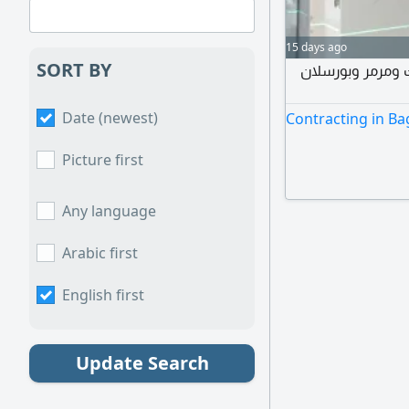
15 days ago
SORT BY
فني مصري في بغ
Date (newest)
Contracting in B
Picture first
Any language
Arabic first
English first
Update Search