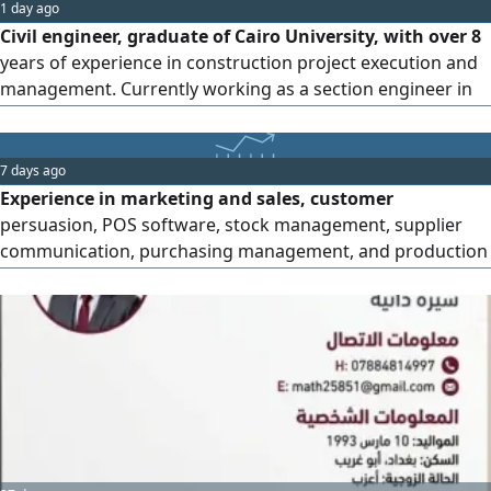
1 day ago
Civil engineer, graduate of Cairo University, with over 8
years of experience in construction project execution and
management. Currently working as a section engineer in
Senegal. Expertise includes execution and management of
concrete works in all stages, high - quality architectural
finishes, landscape and infrastructure works, supervision
7 days ago
of residential and administrative projects, and
Experience in marketing and sales, customer
management
persuasion, POS software, stock management, supplier
communication, purchasing management, and production
lines