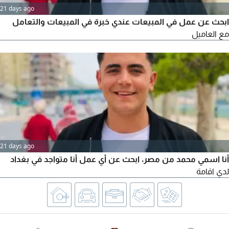
21 days ago
ابحث عن عمل في المبيعات عندي خبرة في المبيعات والتعامل
مع العاميل
21 days ago
أنا اسمي محمد من مصر، ابحث عن أي عمل أنا متواجد في بغداد
لدي اقامة