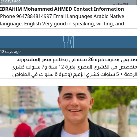
27 days ago
IBRAHIM Mohammed AHMED Contact Information
Phone 9647884814997 Email Languages Arabic Native
language. English Very good in speaking, writing, and
reading. Personal Information Date of Birth March 10,
1993 Education Bachelor's Degree in Mathematics
University of Diyala - Graduated Worked as a Mathematics
12 days ago
Lecturer for two years
صنايعي محترف خبرة 26 سنة في مطاعم مصر المشهورة.
متخصص في الكشري المصري بخبرة 12 سنة و7 سنوات كشري
الرحمة + 5 سنوات كشري الزعيم (وخبرة 6 سنوات في الطواجن
والاكلات الشعبية بمطاعم جاد، وخبرة 8 سنوات في الجريل والشوي
بمطاعم مؤمن. أتقن التسوية والتحضير والتجهيز والنظافة