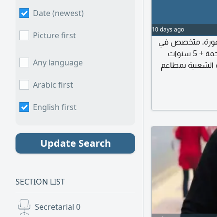
Date (newest)
10 days ago
Picture first
صنايعي محترف خبرة 26 
الكشري المصري بخبرة 12 سنة و7 سنوات كشري الرحمة + 5 سنوات
Any language
كشري الزعيم (وخبرة 6 س
جاد، وخبرة 8 سنوا
Arabic first
English first
Update Search
SECTION LIST
Secretarial
0