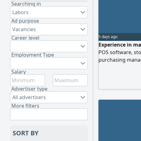
Searching in
Labors
Ad purpose
Vacancies
5 days ago
Career level
Experience in ma
POS software, st
Employment Type
purchasing manag
Salary
Advertiser type
All advertisers
More filters
SORT BY