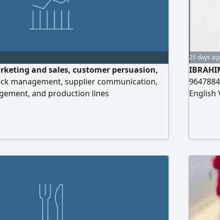
25 days ag
rketing and sales, customer persuasion,
IBRAHI
ock management, supplier communication,
9647884
ement, and production lines
English 
Informat
Degree i
Worked 