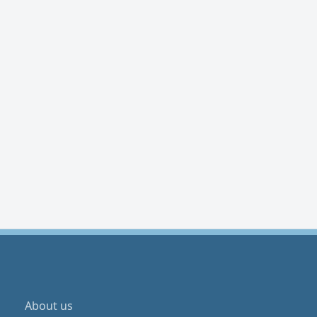
About us