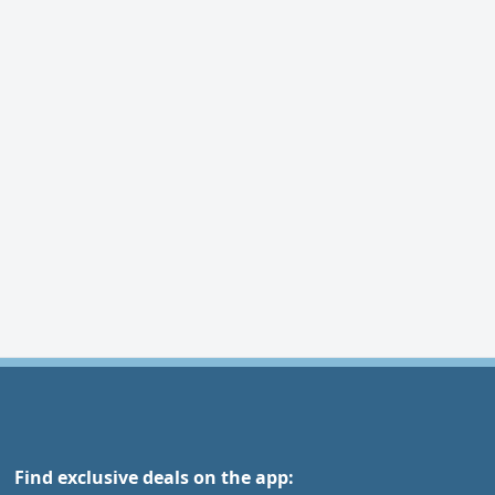
Find exclusive deals on the app: