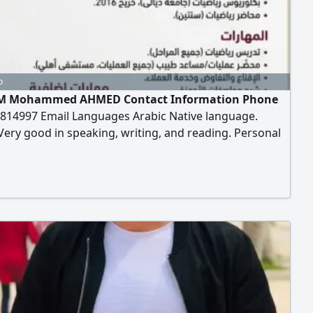
o
M Mohammed AHMED Contact Information Phone
814997 Email Languages Arabic Native language.
Very good in speaking, writing, and reading. Personal
ion Date of Birth March 10, 1993 Education Bachelor's
n Mathematics University of Diyala - Graduated
as a Mathematics Lecturer for two years