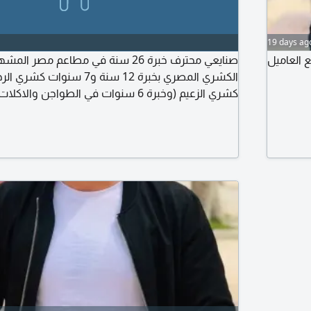
19 days ag
سنة في مطاعم مصر المشهورة. متخصص في
ابحث عن 
نوات في الطواجن والاكلات الشعبية بمطاعم
ت في الجريل والشوي بمطاعم مؤمن. أتقن التسوية
والتحضير والتجهيز والنظافة