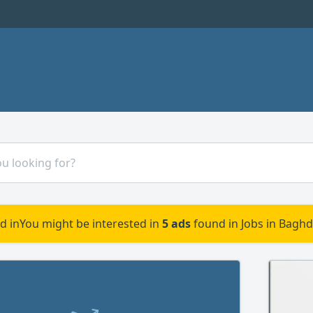
d in
You might be interested in
5 ads
found in Jobs in Baghd