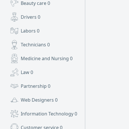
Beauty care
0
Drivers
0
Labors
0
Technicians
0
Medicine and Nursing
0
Law
0
Partnership
0
Web Designers
0
Information Technology
0
Customer service
0