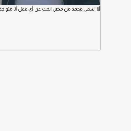
صر، ابحث عن أي عمل أنا متواجد في بغداد لدي اقامة