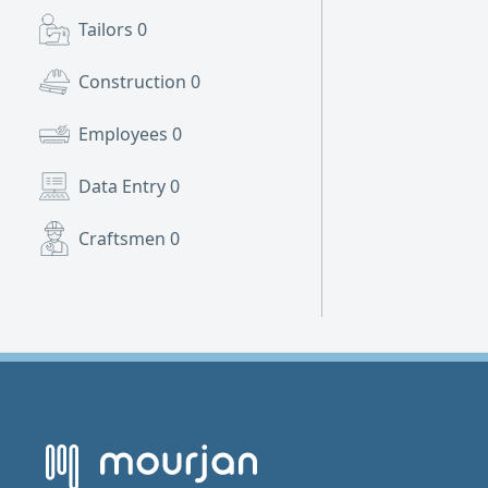
Tailors
0
Construction
0
Employees
0
Data Entry
0
Craftsmen
0