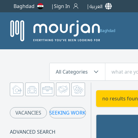
Baghdad
Sign In
العربية
Baghdad
All Categories
no results foun
VACANCIES
SEEKING WORK
ADVANCED SEARCH