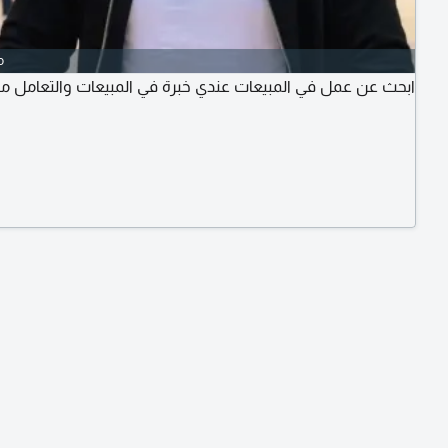
o
عمل في المبيعات عندي خبرة في المبيعات والتعامل مع العاميل