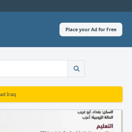
Place your Ad for Free
ad Iraq