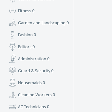
Fitness
0
Garden and Landscaping
0
Fashion
0
Editors
0
Administration
0
Guard & Security
0
Housemaids
0
Cleaning Workers
0
AC Technicians
0