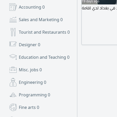
19 days ago
Accounting
0
أنا اسمي محمد من م
Sales and Marketing
0
Tourist and Restaurants
0
Designer
0
Education and Teaching
0
Misc. jobs
0
Engineering
0
Programming
0
Fine arts
0