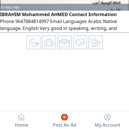
26 days ago
IBRAHIM Mohammed AHMED Contact Information
Phone 9647884814997 Email Languages Arabic Native
language. English Very good in speaking, writing, and
reading. Personal Information Date of Birth March 10,
1993 Education Bachelor's Degree in Mathematics
University of Diyala - Graduated Worked as a Mathematics
Lecturer for two years
Home
Post An Ad
My Account