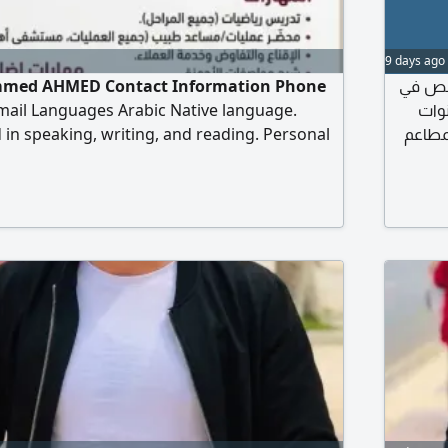
9 days ago
ed AHMED Contact Information Phone
صنايعي م
ail Languages Arabic Native language.
الكشري المصري بخبرة 12 سنة و7 سن
 in speaking, writing, and reading. Personal
كشري الز
of Birth March 10, 1993 Education Bachelor's
جاد، و
tics University of Diyala - Graduated
ematics Lecturer for two years