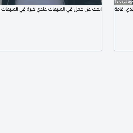
18 days ag
بيعات عندي خبرة في المبيعات والتعامل مع العاميل
أنا اسمي