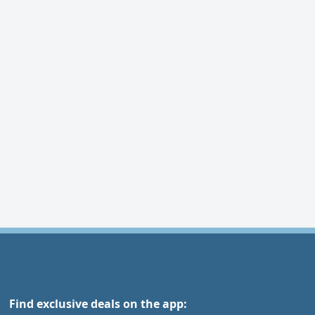
Find exclusive deals on the app: