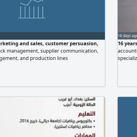
18 days ag
rketing and sales, customer persuasion,
16 years
ock management, supplier communication,
accounti
ement, and production lines
speciali
Possesse
preparin
and prep
and conf