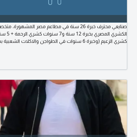
حترف خبرة 26 سنة في مطاعم مصر المشهورة. متخصص في
وات كشري الرحمة + 5 سنوات
عيم (وخبرة 6 سنوات في الطواجن والاكلات الشعبية بمطاعم
خبرة 8 سنوات في الجريل والشوي بمطاعم مؤمن. أتقن التسوية
والتحضير والتجهيز والنظافة