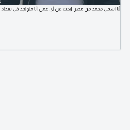
o
 محمد من مصر، ابحث عن أي عمل أنا متواجد في بغداد لدي اقامة