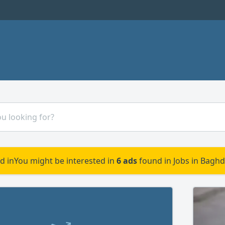
d in
You might be interested in
6 ads
found in Jobs in Baghd