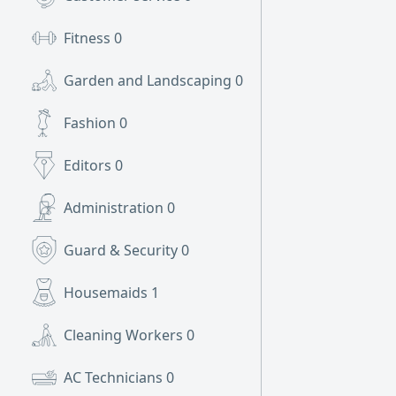
Fitness
0
Garden and Landscaping
0
Fashion
0
Editors
0
Administration
0
Guard & Security
0
Housemaids
1
Cleaning Workers
0
AC Technicians
0