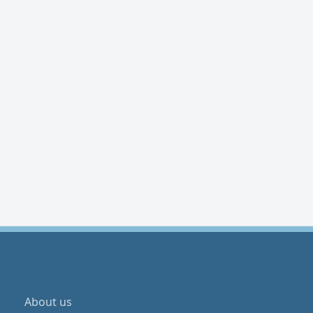
About us