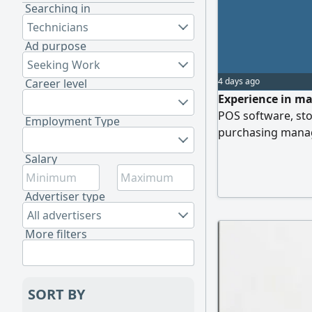
Searching in
Technicians
Ad purpose
Seeking Work
4 days ago
Career level
Experience in ma
POS software, st
Employment Type
purchasing manag
Salary
Advertiser type
All advertisers
More filters
SORT BY