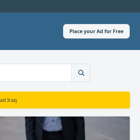
Place your Ad for Free
ad Iraq