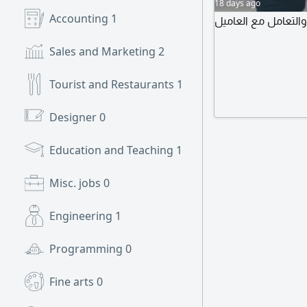
18 days ago
Accounting
1
ابحث عن عمل في الم
Sales and Marketing
2
Tourist and Restaurants
1
Designer
0
Education and Teaching
1
Misc. jobs
0
Engineering
1
Programming
0
Fine arts
0