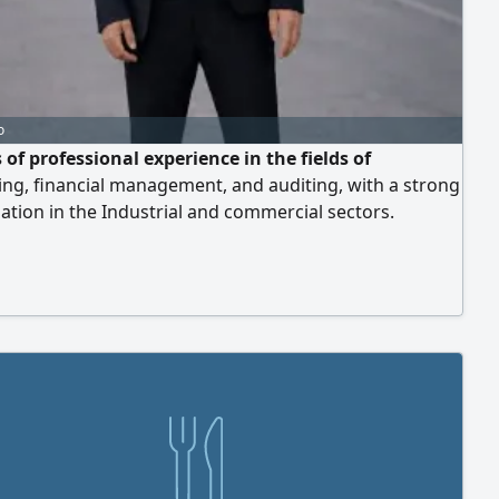
o
 of professional experience in the fields of
ng, financial management, and auditing, with a strong
zation in the Industrial and commercial sectors.
s experience as a Cost Accountant "and has skill in
g costs for factories. Expert in reviewing, correcting,
aring the documentation cycle, as well as setting up
iguring accounting systems (includi