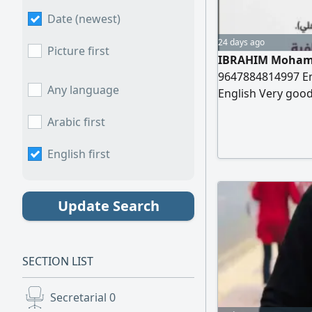
Date (newest)
24 days ago
Picture first
IBRAHIM Mohamm
9647884814997 Em
Any language
English Very good
Information Date 
Arabic first
Degree in Mathema
Worked as a Math
English first
Update Search
SECTION LIST
Secretarial
0