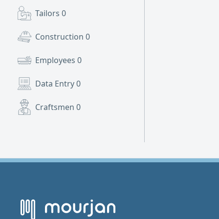
Tailors
0
Construction
0
Employees
0
Data Entry
0
Craftsmen
0