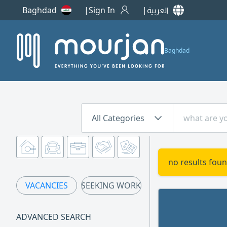
Baghdad
Sign In
العربية
Baghdad
All Categories
no results foun
VACANCIES
SEEKING WORK
ADVANCED SEARCH