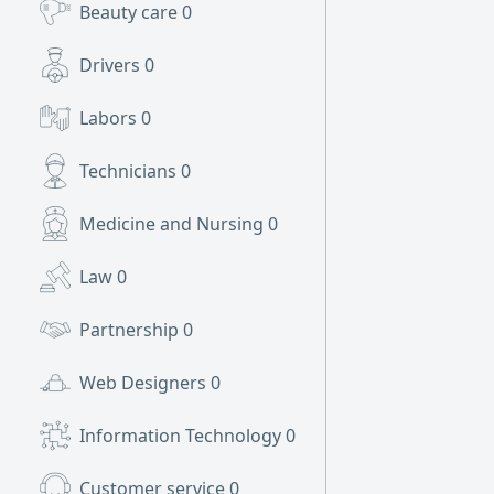
Beauty care
0
Drivers
0
Labors
0
Technicians
0
Medicine and Nursing
0
Law
0
Partnership
0
Web Designers
0
Information Technology
0
Customer service
0