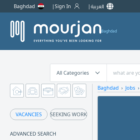
Baghdad
Sign In
العربية
Baghdad
All Categories
Baghdad
Jobs
VACANCIES
SEEKING WORK
ADVANCED SEARCH