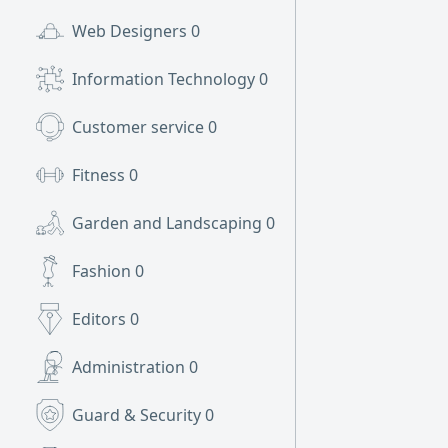
Web Designers
0
Information Technology
0
Customer service
0
Fitness
0
Garden and Landscaping
0
Fashion
0
Editors
0
Administration
0
Guard & Security
0