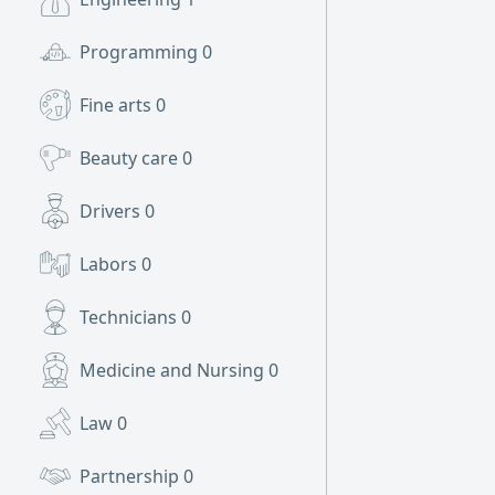
Programming
0
Fine arts
0
Beauty care
0
Drivers
0
Labors
0
Technicians
0
Medicine and Nursing
0
Law
0
Partnership
0