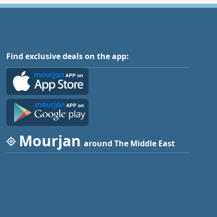
Find exclusive deals on the app:
Mourjan
around The Middle East