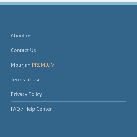
About us
Contact Us
Mourjan
PREMIUM
Terms of use
Privacy Policy
FAQ / Help Center