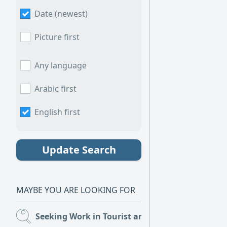
Date (newest)
Picture first
Any language
Arabic first
English first
Update Search
MAYBE YOU ARE LOOKING FOR
Seeking Work in Tourist and Restaurants
(1)