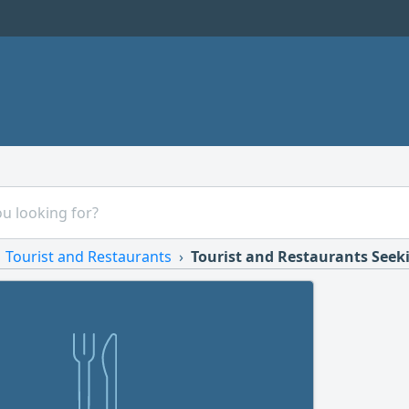
Tourist and Restaurants
Tourist and Restaurants Seek