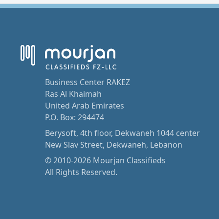
Business Center RAKEZ
Ras Al Khaimah
United Arab Emirates
P.O. Box: 294474
Berysoft, 4th floor, Dekwaneh 1044 center
New Slav Street, Dekwaneh, Lebanon
© 2010-2026 Mourjan Classifieds
All Rights Reserved.