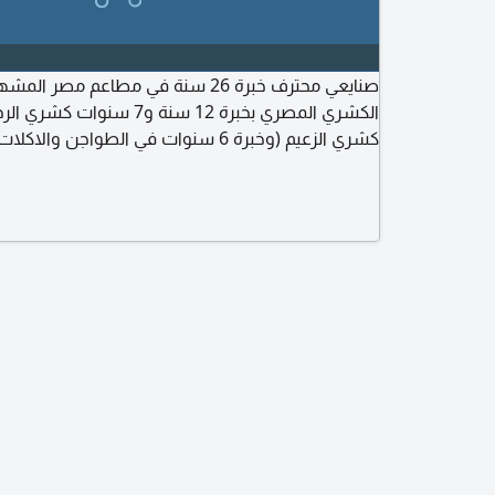
سنة في مطاعم مصر المشهورة. متخصص في
نوات في الطواجن والاكلات الشعبية بمطاعم
ت في الجريل والشوي بمطاعم مؤمن. أتقن التسوية
والتحضير والتجهيز والنظافة