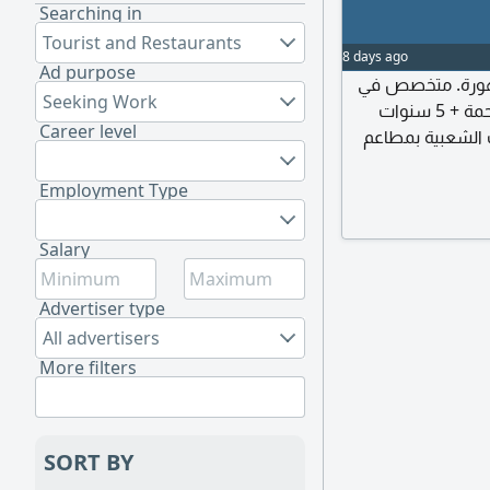
Searching in
Tourist and Restaurants
8 days ago
Ad purpose
صنايعي محترف خبرة 26 
Seeking Work
الكشري المصري بخبرة 12 سنة و7 سنوات كشري الرحمة + 5 سنوات
Career level
كشري الزعيم (وخبرة 6 س
جاد، وخبرة 8 سنوا
Employment Type
Salary
Advertiser type
All advertisers
More filters
SORT BY