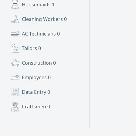
Housemaids
1
Cleaning Workers
0
AC Technicians
0
Tailors
0
Construction
0
Employees
0
Data Entry
0
Craftsmen
0