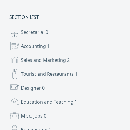
SECTION LIST
Secretarial
0
Accounting
1
Sales and Marketing
2
Tourist and Restaurants
1
Designer
0
Education and Teaching
1
Misc. jobs
0
Engineering
1