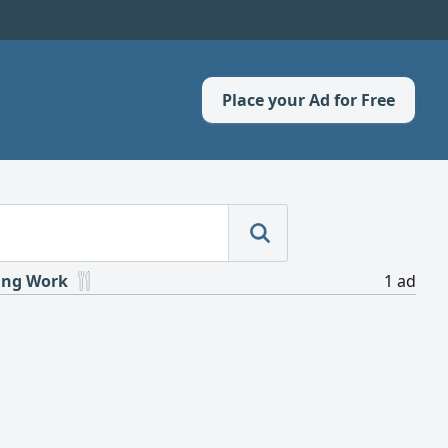
Place your Ad for Free
ing Work
1 ad