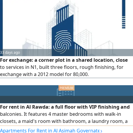
exchange / 150 thousand.
33 days ago
For exchange: a corner plot in a shared location, close
to services in N1, built three floors, rough finishing, for
exchange with a 2012 model for 80,000.
For rent in Al Rawda: a full floor with VIP finishing and
balconies. It features 4 master bedrooms with walk-in
closets, a maid's room with bathroom, a laundry room, a
hall, a salon, and a fully equipped kitchen. Driver
›
Apartments For Rent in Al Asimah Governate