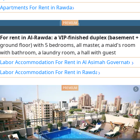
accommodation is available. The unit includes full curtains,
›
Apartments For Rent in Rawda
an independent water system, central air conditioning with
independent control for each room, soundproof and heat-
insulating glass, and an elevator with independent control
during use, along with many other features. Rent: 1,250
For rent in Al-Rawda: a VIP-finished duplex (basement +
KD, inclusive of all services. (Kuwait / Q8)
ground floor) with 5 bedrooms, all master, a maid's room
with bathroom, a laundry room, a hall with guest
bathroom, full shutters, independent water system,
›
Labor Accommodation For Rent in Al Asimah Governate
central air conditioning with independent control for each
›
Labor Accommodation For Rent in Rawda
room, sound- and heat-insulating glass, an elevator with
independent control during use, and other features. Rent:
1500 KWD, negotiable.
5