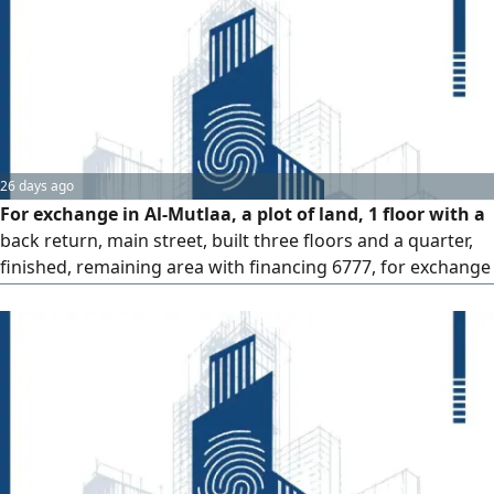
26 days ago
For exchange in Al-Mutlaa, a plot of land, 1 floor with a
back return, main street, built three floors and a quarter,
finished, remaining area with financing 6777, for exchange
with a plot of land in any sector, free / 55 thousand