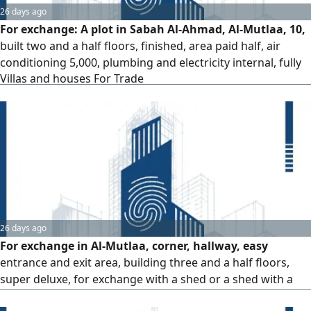
26 days ago
For exchange: A plot in Sabah Al-Ahmad, Al-Mutlaa, 10,
built two and a half floors, finished, area paid half, air
conditioning 5,000, plumbing and electricity internal, fully
Villas and houses For Trade
paid, remaining on loan 18,000. For exchange with request
2010 and before. Price depends on request. Serious for
signing.
26 days ago
For exchange in Al-Mutlaa, corner, hallway, easy
entrance and exit area, building three and a half floors,
super deluxe, for exchange with a shed or a shed with a
window, empty land. The offer is final / 140 thousand net,