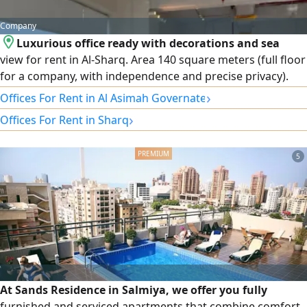
Company
Luxurious office ready with decorations and sea
view for rent in Al-Sharq. Area 140 square meters (full floor
for a company, with independence and precise privacy).
Condition: ready for immediate move-in with excellent
›
Offices For Rent in Al Asimah Governate
decorations and internal partitions. The attractive sea view
›
Offices For Rent in Sharq
provides a distinctive work environment for your business.
Optional and rewarding grace period for starting
operations and arrangements. Location: Al-Sharq -
5
strategic location close to complexes and major business
centers. Expectations.
At Sands Residence in Salmiya, we offer you fully
furnished and serviced apartments that combine comfort,