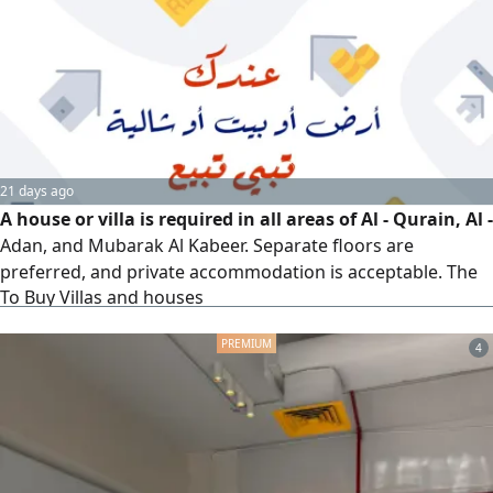
21 days ago
A house or villa is required in all areas of Al - Qurain, Al -
Adan, and Mubarak Al Kabeer. Separate floors are
preferred, and private accommodation is acceptable. The
To Buy Villas and houses
budget is up to 520000 Kuwaiti dinars. Please contact Al -
Sawaed Kuwait real estate Company for review
4