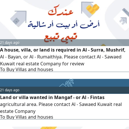
21 days ago
A house, villa, or land is required in Al - Surra, Mushrif,
Al - Bayan, or Al - Rumaithiya. Please contact Al - Sawaed
Kuwait real estate Company for review
To Buy Villas and houses
21 days ago
Land or villa wanted in Mangaf - or Al - Fintas
agricultural area. Please contact Al - Sawaed Kuwait real
estate Company
To Buy Villas and houses