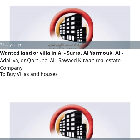
21 days ago
Wanted land or villa in Al - Surra, Al Yarmouk, Al -
Adailiya, or Qortuba. Al - Sawaed Kuwait real estate
Company
To Buy Villas and houses