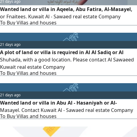
21 days ago
Wanted land or villa in Aqeela, Abu Fatira, Al-Masayel,
or Fnaitees. Kuwait Al - Sawaed real estate Company
To Buy Villas and houses
21 days ago
A plot of land or villa is required in Al Al Sadiq or Al
Shuhada, with a good location. Please contact Al Sawaeed
Kuwait real estate Company
To Buy Villas and houses
21 days ago
Wanted land or villa in Abu Al - Hasaniyah or Al-
Masayel. Contact Kuwait Al - Sawaed real estate Company
To Buy Villas and houses