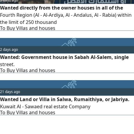
2 days ago
Wanted directly from the owner houses in all of the
Fourth Region (Al - Al-Ardiya, Al - Andalus, Al - Rabia) within
the limit of 250 thousand
To Buy Villas and houses
2 days ago
Wanted: Government house in Sabah Al-Salem, single
street.
To Buy Villas and houses
21 days ago
Wanted Land or Villa in Salwa, Rumaithiya, or Jabriya.
Kuwait Al - Sawaed real estate Company
To Buy Villas and houses