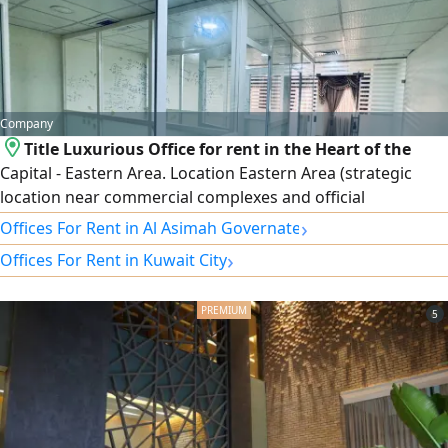
Company
Title Luxurious Office for rent in the Heart of the
Capital - Eastern Area. Location Eastern Area (strategic
location near commercial complexes and official
institutions) Area 60 SQM. Specifications Smart internal
›
Offices For Rent in Al Asimah Governate
division that fully utilizes the space. Distinctive view.
›
Offices For Rent in Kuwait City
Availability of parking spaces. Security and maintenance
services around the clock. rent 500 Kuwaiti Dinars. For
5