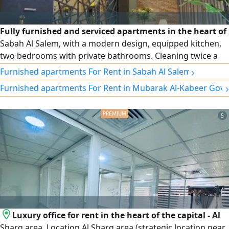
Fully furnished and serviced apartments in the heart of
Sabah Al Salem, with a modern design, equipped kitchen,
two bedrooms with private bathrooms. Cleaning twice a
week, free Wi-Fi, security and maintenance around the
›
Furnished apartments For Rent in Sabah Al Salem
clock. Monthly and annual contracts, and a prime location
›
Furnished apartments For Rent in Mubarak Al-Kabeer Gov
close to cafes, the gym, and a specialty coffee shop at the
building entrance.
5
Luxury office for rent in the heart of the capital - Al
Sharq area. Location Al Sharq area (strategic location near