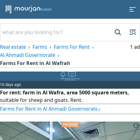
Kuwait
Real estate
Farms
Farms For Rent
1 ad
Al Ahmadi Governorate
Farms For Rent in Al Wafrah
16 days ago
For rent: farm in Al Wafra, area 5000 square meters,
suitable for sheep and goats. Rent.
›
Farms For Rent in Al Ahmadi Governorate
5