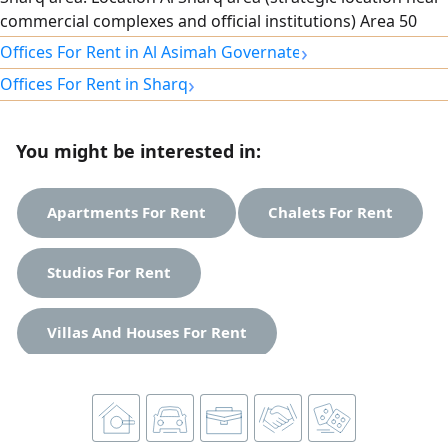
commercial complexes and official institutions) Area 50
SQM. Specifications Smart interior layout that fully utilizes
›
Offices For Rent in Al Asimah Governate
the space. Distinctive view. Parking available. Security and
›
Offices For Rent in Sharq
maintenance services around the clock. rent 500 Kuwaiti
dinars. For contact and inquiries
You might be interested in:
Apartments For Rent
Chalets For Rent
Studios For Rent
Villas And Houses For Rent
Shops For Rent