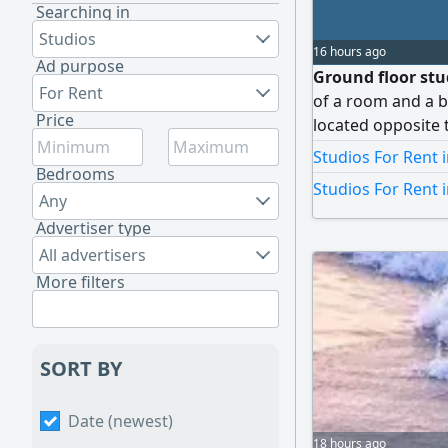
Searching in
Studios
16 hours ago
Ad purpose
Ground floor stud
For Rent
of a room and a b
Price
located opposite 
Kuwaiti Dinar and
Studios For Rent
Bedrooms
Studios For Rent 
Any
Advertiser type
All advertisers
More filters
SORT BY
Date (newest)
18 hours ago