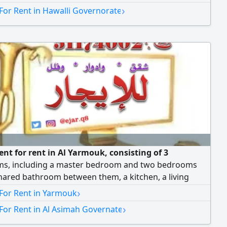
›
For Rent in Hawalli Governorate
nt for rent in Al Yarmouk, consisting of 3
s, including a master bedroom and two bedrooms
hared bathroom between them, a kitchen, a living
nd a maid's room with a bathroom. Monthly rent is 440
›
 For Rent in Yarmouk
Dinars. We have more apartments and floors available.
›
For Rent in Al Asimah Governate