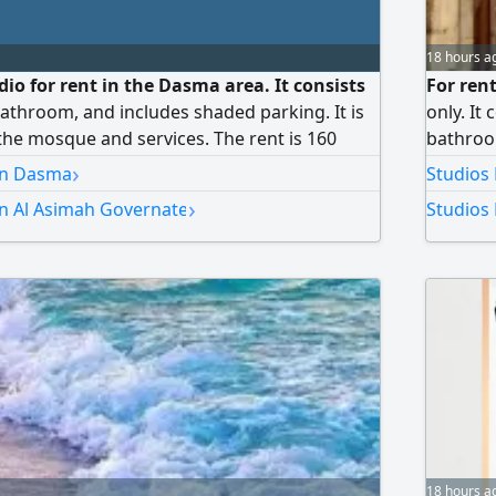
18 hours a
io for rent in the Dasma area. It consists
For rent
athroom, and includes shaded parking. It is
only. It
the mosque and services. The rent is 160
bathroom
 the commission is half the rent.
conditio
›
 in Dasma
Studios 
final pr
›
in Al Asimah Governate
Studios 
18 hours a