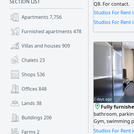
SECTION LIST
Q8. For contact.
Studios For Rent i
Apartments
7,756
Studios For Rent 
Furnished apartments
478
Villas and houses
909
Chalets
23
Shops
536
Offices
848
2 days ago
Lands
38
Fully furnish
bathroom, parking 
Buildings
206
Gym, swimming po
call Horizon Q8 Re
Studios For Rent 
Farms
2