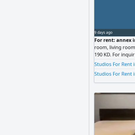
9 days ago
For rent: annex i
room, living room
190 KD. For inqui
Muhammad, Omar
Studios For Rent 
Studios For Rent 