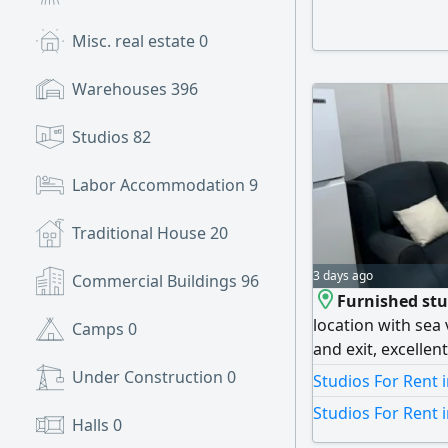
and real estate fe
Map location is f
Misc. real estate
0
Warehouses
396
Studios
82
Labor Accommodation
9
Traditional House
20
3 days ago
Commercial Buildings
96
Furnished stud
location with sea 
Camps
0
and exit, excellen
kitchen, bathroom
Under Construction
0
Studios For Rent 
reception lobby, s
Studios For Rent 
cleaning service 
Halls
0
including electric