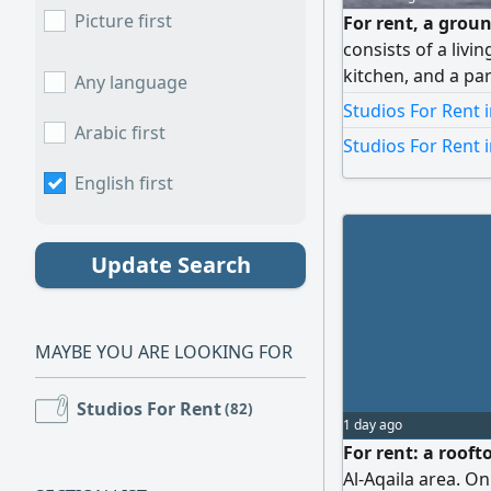
Picture first
For rent, a groun
consists of a liv
kitchen, and a par
Any language
is 250 Kuwaiti din
Studios For Rent i
Arabic first
Studios For Rent 
English first
Update Search
MAYBE YOU ARE LOOKING FOR
Studios For Rent
(82)
1 day ago
For rent: a roof
Al-Aqaila area. On