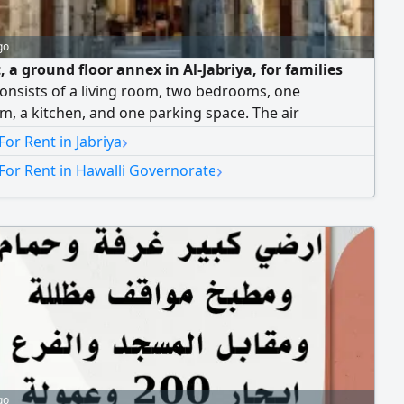
go
, a ground floor annex in Al-Jabriya, for families
 consists of a living room, two bedrooms, one
, a kitchen, and one parking space. The air
ners are window/AC units. Rent is 250 Kuwaiti dinars,
›
For Rent in Jabriya
ice. No brokers allowed.
›
For Rent in Hawalli Governorate
go