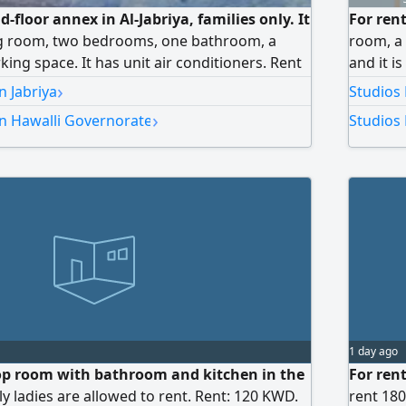
d-floor annex in Al-Jabriya, families only. It
For ren
ing room, two bedrooms, one bathroom, a
room, a 
king space. It has unit air conditioners. Rent
and it i
ars, final. No brokers allowed.
200 dina
›
n Jabriya
Studios
›
in Hawalli Governorate
Studios 
1 day ago
top room with bathroom and kitchen in the
For ren
ly ladies are allowed to rent. Rent: 120 KWD.
rent 18