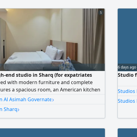
5
6 days ago
gh-end studio in Sharq (for expatriates
Studio 
ished with modern furniture and complete
tures a spacious room, an American kitchen
Studios 
appliances (washer, dryer, stove,
›
in Al Asimah Governate
Studios 
athroom, and super deluxe finishing. Price:
›
in Sharq
nnual contract, and a half-month
 Homes Real Estate – License No. 2024/25160
stration No. 503374.