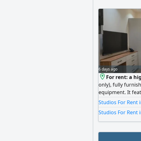
6 days ago
For rent: a hi
only), fully furn
equipment. It fea
equipped with all 
Studios For Rent 
refrigerator), a b
Studios For Rent 
300 to 400 KWD, a
commission. Ultra
– Commercial Regi