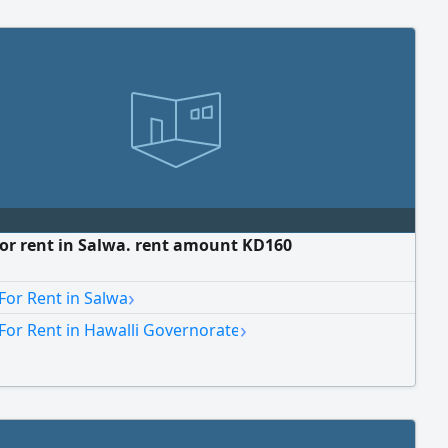
for rent in Salwa. rent amount KD160
›
For Rent in Salwa
›
For Rent in Hawalli Governorate