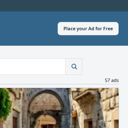
Place your Ad for Free
57 ads