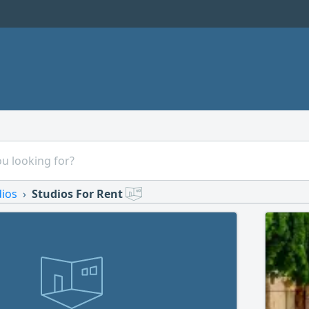
dios
Studios For Rent