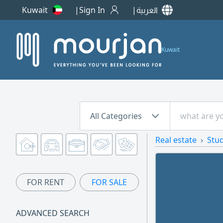
Kuwait
Sign In
العربية
Kuwait
All Categories
Real estate
Stu
FOR RENT
FOR SALE
ADVANCED SEARCH