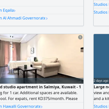
Studios
›
n Eqaila
Studios 
›
in Al Ahmadi Governorate
5
2 days ago
ed studio apartment in Salmiya, Kuwait - 1
Large ne
for 1 car. Additional spaces are available.
view and
ol. For expats, rent KD375/month. Please
and a ki
al Estate. Security deposit of 1 month's rent
Rent: 19
›
in Hawalli Governorate
Studios 