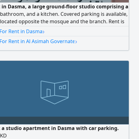
t in Dasma, a large ground-floor studio comprising a
bathroom, and a kitchen. Covered parking is available,
s located opposite the mosque and the branch. Rent is
rs, and the commission is half of the rent.
›
 For Rent in Dasma
›
For Rent in Al Asimah Governate
t a studio apartment in Dasma with car parking.
0KD