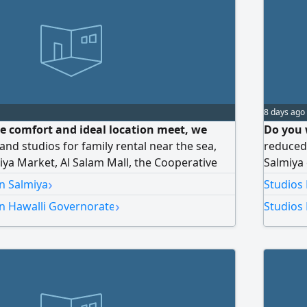
8 days ago
e comfort and ideal location meet, we
Do you 
and studios for family rental near the sea,
reduced 
iya Market, Al Salam Mall, the Cooperative
Salmiya 
nd Lulu Hypermarket. For inquiries and
view dir
›
in Salmiya
Studios 
malls, a
›
in Hawalli Governorate
Studios 
booking