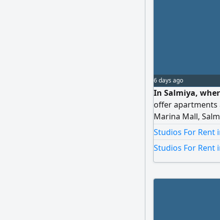
6 days ago
In Salmiya, wher
offer apartments 
Marina Mall, Salm
Society branch, a
Studios For Rent 
viewings.
Studios For Rent 