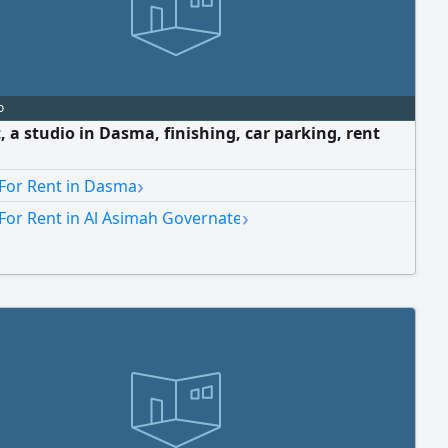
o
, a studio in Dasma, finishing, car parking, rent
›
 For Rent in Dasma
›
For Rent in Al Asimah Governate