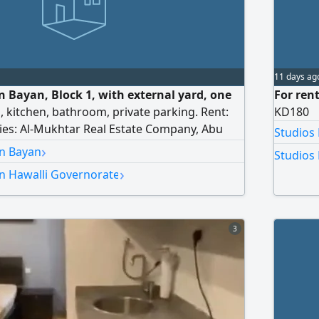
11 days ag
n Bayan, Block 1, with external yard, one
For rent
, kitchen, bathroom, private parking. Rent:
KD180
ries: Al-Mukhtar Real Estate Company, Abu
Studios
 Office.
›
in Bayan
Studios 
›
in Hawalli Governorate
3