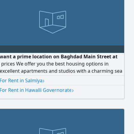
want a prime location on Baghdad Main Street at
prices We offer you the best housing options in
excellent apartments and studios with a charming sea
ectly overlooking the Yacht Club. Near restaurants,
›
For Rent in Salmiya
nd major services. Our prices are unbeatable. For
›
For Rent in Hawalli Governorate
 and contact