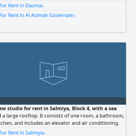
›
 For Rent in Dasma
›
For Rent in Al Asimah Governate
w studio for rent in Salmiya, Block 4, with a sea
 a large rooftop. It consists of one room, a bathroom,
tchen, and includes an elevator and air conditioning.
0 Kuwaiti Dinar (Code 1158).
›
For Rent in Salmiya