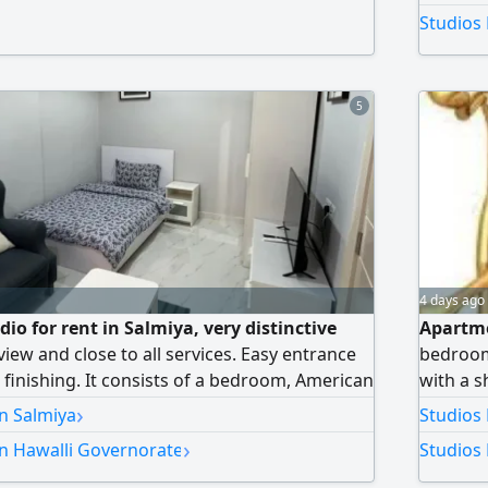
e equivalent to half a month's rent applies.
Studios 
or orientation purposes only.
5
4 days ago
io for rent in Salmiya, very distinctive
Apartme
view and close to all services. Easy entrance
bedroom
t finishing. It consists of a bedroom, American
with a s
. Available in a building with a gym, upscale
room, a
›
in Salmiya
Studios
ecurity and surveillance cameras, internet,
Kuwaiti 
›
in Hawalli Governorate
Studios 
twice a week, dedicated parking space,
ity, water, and AC