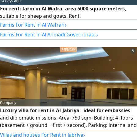
14 days ago
For rent: farm in Al Wafra, area 5000 square meters,
suitable for sheep and goats. Rent.
›
Farms For Rent in Al Wafrah
›
Farms For Rent in Al Ahmadi Governorate
5
Company
Luxury villa for rent in Al-Jabriya - ideal for embassies
and diplomatic missions. Area: 750 sqm. Building: 4 floors
(basement + ground + first + second). Parking: internal and
external spaces accommodating several cars. Location:
›
Villas and houses For Rent in Jabriya