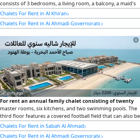
consists of 3 bedrooms, a living room, a balcony, a maid's
room, 3 bathrooms, and a kitchen. Rent is from Thursday
›
Chalets For Rent in Al Khiran
to Saturday for 90 dinars.
›
Chalets For Rent in Al Ahmadi Governorate
4
16 hours ago
For rent an annual family chalet consisting of twenty
master rooms, six kitchens, and two swimming pools. The
third floor features a covered football field that can also be
used as a party hall. The chalet is located in Sabah Al
›
Chalets For Rent in Sabah Al Ahmad
Ahmad Marina, Bawdat Al - Shuyoukh, with a very large sea
›
Chalets For Rent in Al Ahmadi Governorate
setback. Annual rent KD2200 + KD1100 real estate