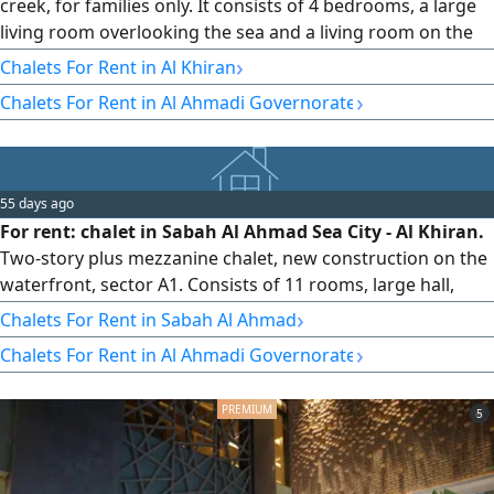
creek, for families only. It consists of 4 bedrooms, a large
living room overlooking the sea and a living room on the
first floor, a dining room, a maid's room, an isolated
›
Chalets For Rent in Al Khiran
laundry room. The annual rent for families is 900 Kuwaiti
›
Chalets For Rent in Al Ahmadi Governorate
dinars with a refundable deposit of 500 Kuwaiti dinars. In
the third phase, car parking is available and yards suitable
55 days ago
For rent: chalet in Sabah Al Ahmad Sea City - Al Khiran.
Two-story plus mezzanine chalet, new construction on the
waterfront, sector A1. Consists of 11 rooms, large hall,
equipped and furnished, large garden, portable non-fixed
›
Chalets For Rent in Sabah Al Ahmad
swimming pool, children's playground. For rent: 1500.
›
Chalets For Rent in Al Ahmadi Governorate
Families only. For inquiries: Al Mukhtar Real Estate
Company, Abu Mohammed, Office of Umm Carmen, Dar Al
Tayeb Real Estate.
5