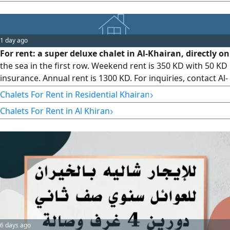
brokerage commission. Contact Bushair Al - Khair real
estate (licensed)
1 day ago
For rent: a super deluxe chalet in Al-Khairan, directly on
the sea in the first row. Weekend rent is 350 KD with 50 KD
insurance. Annual rent is 1300 KD. For inquiries, contact Al-
Mukhtar Real Estate Company, Abu Mohammed, Abu
›
Chalets For Rent in Residential Khairan
Mahfouz office.
›
Chalets For Rent in Al Khiran
6 days ago