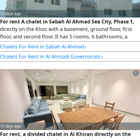
12 days ago
For rent A chalet in Sabah Al Ahmad Sea City, Phase 1,
directly on the Khor, with a basement, ground floor, first
floor, and second floor. It has 5 rooms, 6 bathrooms, a
large living room, a kitchen, a swimming pool, and a
›
Chalets For Rent in Sabah Al Ahmad
private beach. Interior and exterior photos are available.
›
Chalets For Rent in Al Ahmadi Governorate
rent is KD1200. For inquiries, contact Abu Mohammed at Al
- Sabah real estate Company
5
16 days ago
For rent, a divided chalet in Al Khiran directly on the