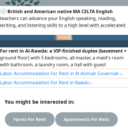
British and American native MA CELTA English
teachers can advance your English speaking, reading,
writing, and listening skills to a high level with accelerated
English learning courses, everyday/business English, exam
preparation, IELTS, TOEFL, IGCSE, A level, BA/MA. 15+ years
of teaching all subjects to set British and American
For rent in Al-Rawda: a VIP-finished duplex (basement +
curriculum. Results and privacy assured for all age levels.
ground floor) with 5 bedrooms, all master, a maid's room
with bathroom, a laundry room, a hall with guest
bathroom, full shutters, independent water system,
›
Labor Accommodation For Rent in Al Asimah Governate
central air conditioning with independent control for each
›
Labor Accommodation For Rent in Rawda
room, sound- and heat-insulating glass, an elevator with
independent control during use, and other features. Rent:
1500 KWD, negotiable.
You might be interested in:
Farms For Rent
Apartments For Rent