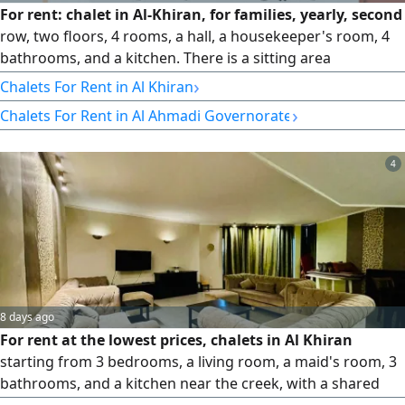
For rent: chalet in Al-Khiran, for families, yearly, second
row, two floors, 4 rooms, a hall, a housekeeper's room, 4
bathrooms, and a kitchen. There is a sitting area
overlooking the creek. Rent: 580, commission half of the
›
Chalets For Rent in Al Khiran
rent.
›
Chalets For Rent in Al Ahmadi Governorate
4
8 days ago
For rent at the lowest prices, chalets in Al Khiran
starting from 3 bedrooms, a living room, a maid's room, 3
bathrooms, and a kitchen near the creek, with a shared