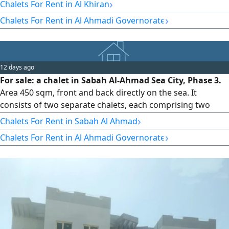
swimming pool and children'play area. Advance booking
›
Chalets For Rent in Al Khiran
for families and girls only, all nationalities welcome
›
Chalets For Rent in Al Ahmadi Governorate
12 days ago
For sale: a chalet in Sabah Al-Ahmad Sea City, Phase 3.
Area 450 sqm, front and back directly on the sea. It
consists of two separate chalets, each comprising two
floors and a half. Built in 2018. Price 440,000 KWD. Code
›
Chalets For Rent in Sabah Al Ahmad
7975. Contact: Darwazat Al-Safat Real Estate Company,
›
Chalets For Rent in Al Ahmadi Governorate
Commercial License No. 19512. 2025