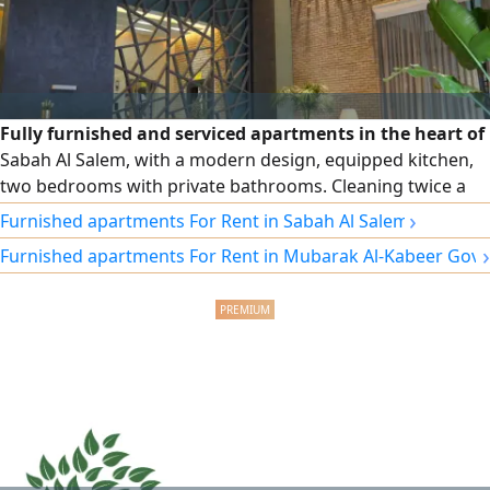
Fully furnished and serviced apartments in the heart of
Sabah Al Salem, with a modern design, equipped kitchen,
two bedrooms with private bathrooms. Cleaning twice a
week, free Wi-Fi, security and maintenance around the
›
Furnished apartments For Rent in Sabah Al Salem
clock. Monthly and annual contracts, and a prime location
›
Furnished apartments For Rent in Mubarak Al-Kabeer Gov
close to cafes, the gym, and a specialty coffee shop at the
building entrance.