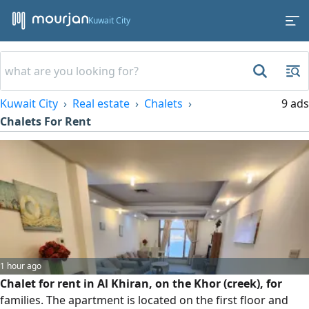
Kuwait City
Kuwait City
Real estate
Chalets
9 ads
Chalets For Rent
1 hour ago
Chalet for rent in Al Khiran, on the Khor (creek), for
families. The apartment is located on the first floor and