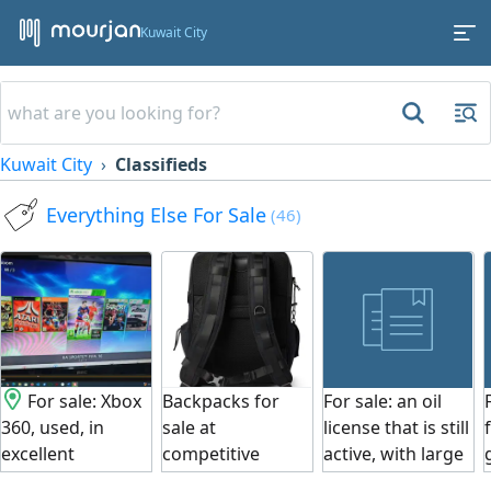
Kuwait City
Kuwait City
Classifieds
Everything Else For Sale
(46)
For sale: Xbox
Backpacks for
For sale: an oil
360, used, in
sale at
license that is still
excellent
competitive
active, with large
condition. 360GB
prices. Available
contracts in