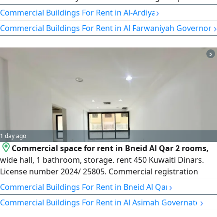
Electricity is 300 amps, no air conditioning. Country: KW —
›
Commercial Buildings For Rent in Al-Ardiya
Q8
›
Commercial Buildings For Rent in Al Farwaniyah Governora
5
1 day ago
Commercial space for rent in Bneid Al Qar 2 rooms,
wide hall, 1 bathroom, storage. rent 450 Kuwaiti Dinars.
License number 2024/ 25805. Commercial registration
509152. Highlife Homes LLC
›
Commercial Buildings For Rent in Bneid Al Qar
›
Commercial Buildings For Rent in Al Asimah Governate