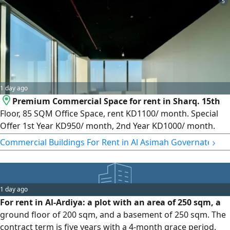
5
number 119416, legal entity limited liability company,
capital
1 day ago
Premium Commercial Space for rent in Sharq. 15th
Floor, 85 SQM Office Space, rent KD1100/ month. Special
Offer 1st Year KD950/ month, 2nd Year KD1000/ month.
Ideal for businesses seeking premium space and great
›
Commercial Buildings For Rent in Al Asimah Governate
value. License No. 2007/ 1022, License Issue Date 30032022,
Central No. 101220108657, Commercial Registration No.
119416, Legal Entity Limited Liability Company, Capital
250000 Kuwaiti Dinars
1 day ago
For rent in Al-Ardiya: a plot with an area of 250 sqm, a
ground floor of 200 sqm, and a basement of 250 sqm. The
contract term is five years with a 4-month grace period.