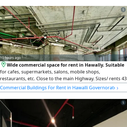
finishes befitting major companies. Amount: 3500 KD
(insurance and commission). Ultra Homes Real Estate –
5
License No. 2024/25160 – Commercial Registration No.
503374. Country: KW. Do not change: Q8.
10 hours ago
Wide commercial space for rent in Hawally. Suitable
for cafes, supermarkets, salons, mobile shops,
restaurants, etc. Close to the main Highway. Sizes/ rents 43
SQM KD1200, 56 SQM KD1600, 59 SQM KD1900, 75 SQM
›
Commercial Buildings For Rent in Hawalli Governorate
KD2500105 SQM KD2850123 SQM KD3350167 SQM
KD3350. License no. 2013/ 466, Commercial register no.
5
345997