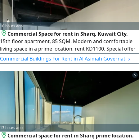
10 hours ago
Commercial Space for rent in Sharq, Kuwait City.
15th floor apartment, 85 SQM. Modern and comfortable
living space in a prime location. rent KD1100. Special offer
1st year KD950, 2nd year KD1000. Excellent value with
›
Commercial Buildings For Rent in Al Asimah Governate
attractive long - term pricing. License Number 2013/ 466,
Commercial Registration Number 345997. Property Plus
5
real estate Company LLC
13 hours ago
Commercial space for rent in Sharq prime location.