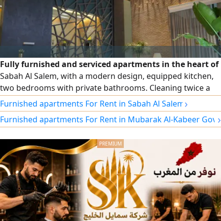
Fully furnished and serviced apartments in the heart of
Sabah Al Salem, with a modern design, equipped kitchen,
two bedrooms with private bathrooms. Cleaning twice a
week, free Wi-Fi, security and maintenance around the
›
Furnished apartments For Rent in Sabah Al Salem
clock. Monthly and annual contracts, and a prime location
›
Furnished apartments For Rent in Mubarak Al-Kabeer Gov
close to cafes, the gym, and a specialty coffee shop at the
building entrance.