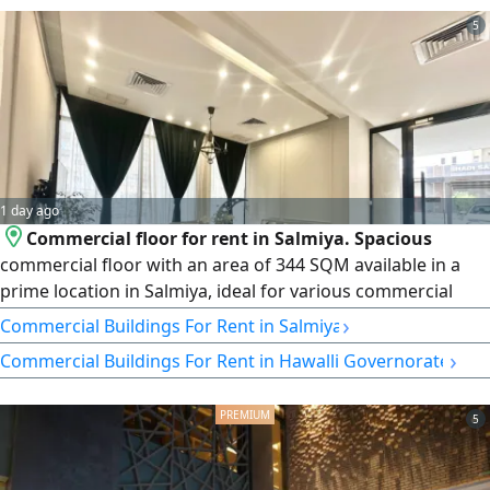
5
1 day ago
Commercial floor for rent in Salmiya. Spacious
commercial floor with an area of 344 SQM available in a
prime location in Salmiya, ideal for various commercial
activities. Suitable for a consulting center, clinics, salon,
›
Commercial Buildings For Rent in Salmiya
offices, and more. Prime commercial location with easy
›
Commercial Buildings For Rent in Hawalli Governorate
access. rent 2700 Kuwaiti dinars. Commercial space of 125
SQM also available for rent at 1200 Kuwaiti dinars
5