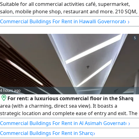
Suitable for all commercial activities café, supermarket,
salon, mobile phone shop, restaurant and more. 210 SQM,
close to the main Highway. rent is 4000 Kuwaiti dinars per
›
Commercial Buildings For Rent in Hawalli Governorate
month. Excellent location for your business. License
number 2013/ 466. Commercial registration number
5
345997. Property Plus real estate Company W L
4 hours ago
For rent: a luxurious commercial floor in the Sharq
area (with a charming, direct sea view). It boasts a
strategic location and complete ease of entry and exit. The
huge area spans 317 square meters with a smart layout
›
Commercial Buildings For Rent in Al Asimah Governate
divided into several spacious administrative offices. It
›
Commercial Buildings For Rent in Sharq
offers integrated facilities and services with super deluxe