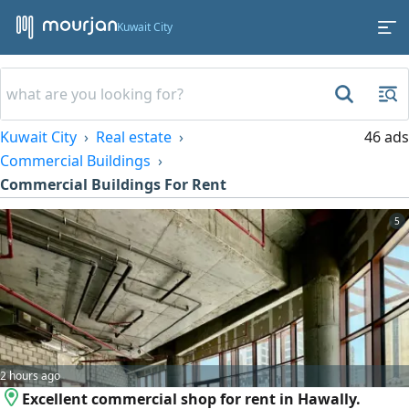
Kuwait City
Kuwait City
Real estate
46 ads
Commercial Buildings
Commercial Buildings For Rent
5
2 hours ago
Excellent commercial shop for rent in Hawally.