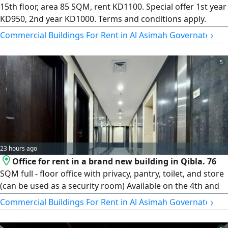
15th floor, area 85 SQM, rent KD1100. Special offer 1st year
KD950, 2nd year KD1000. Terms and conditions apply.
Realtor fee applicable. License number 2024/ 25805.
›
Commercial Buildings For Rent in Al Asimah Governate
Commercial registration number 509152
5
23 hours ago
Office for rent in a brand new building in Qibla. 76
SQM full - floor office with privacy, pantry, toilet, and store
(can be used as a security room) Available on the 4th and
5th floors at KD1100 and on the 20th floor at KD1250.
›
Commercial Buildings For Rent in Al Asimah Governate
License number 2007/ 1022, license issue date 30032022,
central number 101220108657, commercial registration