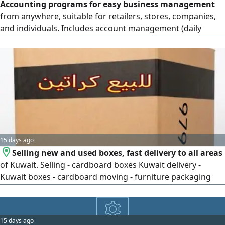
Accounting programs for easy business management
from anywhere, suitable for retailers, stores, companies,
and individuals. Includes account management (daily
entries, receipt and payment vouchers, account
statements) trial balance, profit and loss, income
statement, balance sheet, sales and inventory
management, support for a large number of items,
customers, and suppliers, sales and purchase invoices
15 days ago
Selling new and used boxes, fast delivery to all areas
of Kuwait. Selling - cardboard boxes Kuwait delivery -
Kuwait boxes - cardboard moving - furniture packaging
selling - boxes - Kuwait
15 days ago