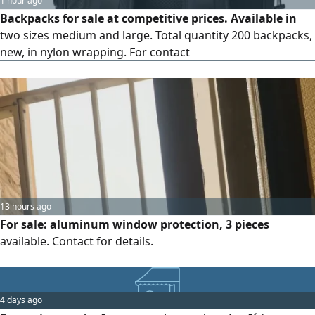
1 hour ago
Backpacks for sale at competitive prices. Available in
two sizes medium and large. Total quantity 200 backpacks,
new, in nylon wrapping. For contact
13 hours ago
For sale: aluminum window protection, 3 pieces
available. Contact for details.
4 days ago