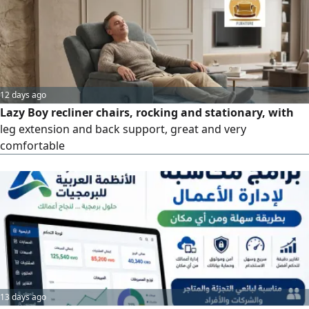
12 days ago
Lazy Boy recliner chairs, rocking and stationary, with
leg extension and back support, great and very
comfortable
13 days ago