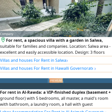
marble and iron - quantities are limited - large discounts
available
Company
For rent, a spacious villa with a garden in Salwa,
suitable for families and companies. Location: Salwa area -
excellent and easily accessible location. Design: 3 floors
with full central air conditioning. Garden and parking:
›
Villas and houses For Rent in Salwa
Private garden and internal and external car parking that
›
Villas and houses For Rent in Hawalli Governorate
accommodates several cars. Floor distribution: Ground
floor: spacious reception halls + equipped kitchen + guest
bathroom and laundry + garden + parking. First floor:
small hall + 3 bedrooms (including a master bedroom).
For rent in Al-Rawda: a VIP-finished duplex (basement +
Second floor: small hall.
ground floor) with 5 bedrooms, all master, a maid's room
with bathroom, a laundry room, a hall with guest
bathroom, full shutters, independent water system,
›