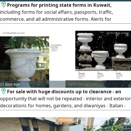
Programs for printing state forms in Kuwait,
including forms for social affairs, passports, traffic,
commerce, and all administrative forms. Alerts for
expiration of residencies, passports, and licenses.
Programs for renting, collecting, and managing private
5
and others' properties, and other programs. The most
widespread program in Kuwait, with custom program
design.
17 days ago
For sale with huge discounts up to clearance - an
opportunity that will not be repeated - interior and exterior
decorations for homes, gardens, and diwaniyas - Italian -
made - for gardens, houses, companies, hotels, and
building entrances - fountains - statues of birds and
5
animals - vases - artificial flowers - garden tables made of