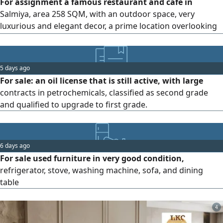
For assignment a famous restaurant and café in
Salmiya, area 258 SQM, with an outdoor space, very
luxurious and elegant decor, a prime location overlooking
the sea. Video available for serious inquiries only
5 days ago
For sale: an oil license that is still active, with large
contracts in petrochemicals, classified as second grade
and qualified to upgrade to first grade.
6 days ago
For sale used furniture in very good condition,
refrigerator, stove, washing machine, sofa, and dining
table
4