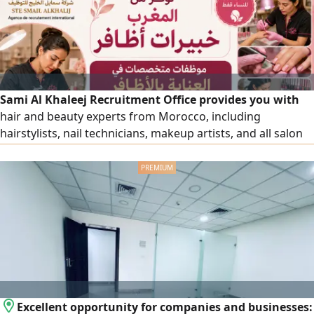
Sami Al Khaleej Recruitment Office provides you with
hair and beauty experts from Morocco, including
hairstylists, nail technicians, makeup artists, and all salon
and beauty center workers, with high efficiency. To place
an order, please contact us via our numbers.
Excellent opportunity for companies and businesses: