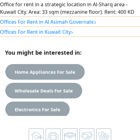
Office for rent in a strategic location in Al-Sharq area -
Kuwait City. Area: 33 sqm (mezzanine floor). Rent: 400 KD
monthly. Distinctive finishing and ready for immediate
›
Offices For Rent in Al Asimah Governate
operation. Vibrant and easily accessible. For booking and
›
Offices For Rent in Kuwait City
inquiries, enter your phone number / WhatsApp here.
You might be interested in:
Home Appliances For Sale
Wholesale Deals For Sale
Electronics For Sale
Apartments For Rent
Clothes For Sale