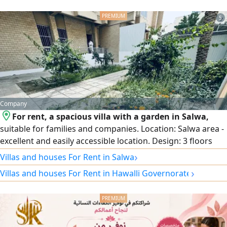
5
Company
For rent, a spacious villa with a garden in Salwa,
suitable for families and companies. Location: Salwa area -
excellent and easily accessible location. Design: 3 floors
with full central air conditioning. Garden and parking:
›
Villas and houses For Rent in Salwa
Private garden and internal and external car parking that
›
Villas and houses For Rent in Hawalli Governorate
accommodates several cars. Floor distribution: Ground
floor: spacious reception halls + equipped kitchen + guest
bathroom and laundry + garden + parking. First floor:
small hall + 3 bedrooms (including a master bedroom).
Second floor: small hall.