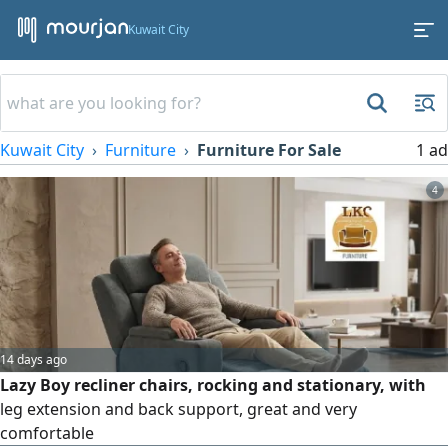
Kuwait City
Kuwait City
Furniture
Furniture For Sale
1 ad
4
14 days ago
Lazy Boy recliner chairs, rocking and stationary, with
leg extension and back support, great and very
comfortable