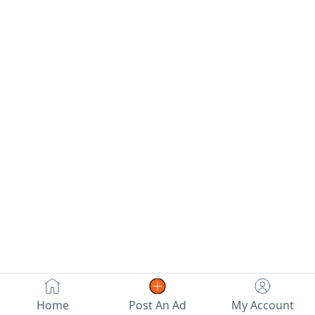
Home
Post An Ad
My Account