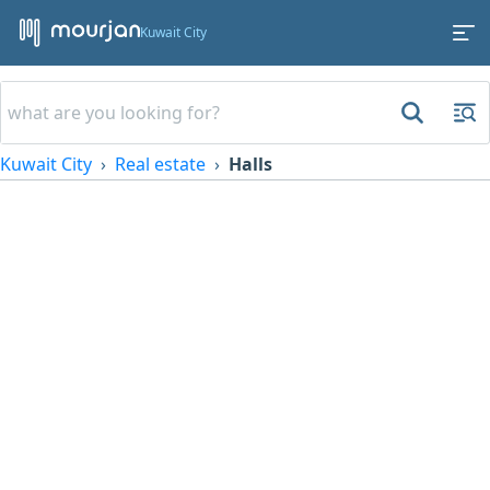
Kuwait City
Kuwait City
Real estate
Halls