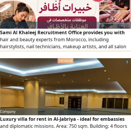
Sami Al Khaleej Recruitment Office provides you with
hair and beauty experts from Morocco, including
hairstylists, nail technicians, makeup artists, and all salon
and beauty center workers, with high efficiency. To place
an order, please contact us via our numbers.
5
Company
Luxury villa for rent in Al-Jabriya - ideal for embassies
and diplomatic missions. Area: 750 sqm. Building: 4 floors