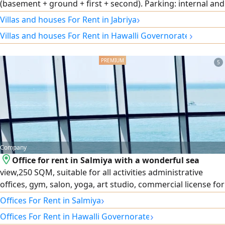
(basement + ground + first + second). Parking: internal and
external spaces accommodating several cars. Location:
›
Villas and houses For Rent in Jabriya
distinctive and very quiet with easy access and services.
›
Villas and houses For Rent in Hawalli Governorate
Target audience: diplomatic bodies, embassies, VIP
residential, and businessmen. For more details and
inspection, mobile / WhatsApp: [enter number here]
5
Company
Office for rent in Salmiya with a wonderful sea
view,250 SQM, suitable for all activities administrative
offices, gym, salon, yoga, art studio, commercial license for
4 activities. For more information
›
Offices For Rent in Salmiya
›
Offices For Rent in Hawalli Governorate