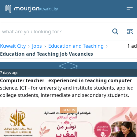
Kuwait City
Kuwait City
Jobs
Education and Teaching
1 ad
Education and Teaching Job Vacancies
7 days ago
Computer teacher - experienced in teaching computer
science, ICT - for university and institute students, applied
college students, intermediate and secondary students.
Scratch (1 & 2), Gimp 2, Blender, Swish Max 4, Expression
Web 4, Visual Basic. Windows Office (Word, Excel,
PowerPoint, Access).