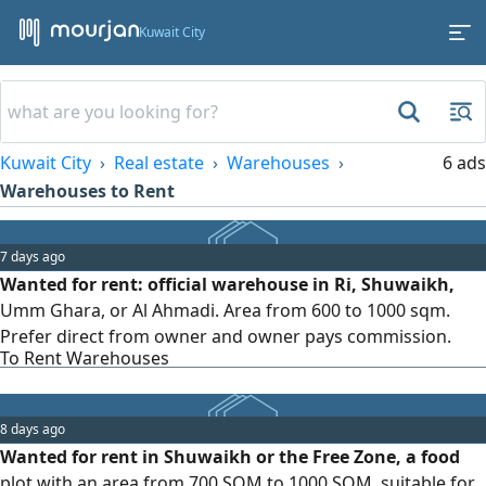
Kuwait City
Kuwait City
Real estate
Warehouses
6 ads
Warehouses to Rent
7 days ago
Wanted for rent: official warehouse in Ri, Shuwaikh,
Umm Ghara, or Al Ahmadi. Area from 600 to 1000 sqm.
Prefer direct from owner and owner pays commission.
To Rent Warehouses
8 days ago
Wanted for rent in Shuwaikh or the Free Zone, a food
plot with an area from 700 SQM to 1000 SQM, suitable for