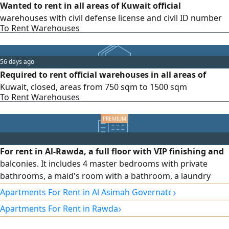
Wanted to rent in all areas of Kuwait official
warehouses with civil defense license and civil ID number
To Rent Warehouses
56 days ago
Required to rent official warehouses in all areas of
Kuwait, closed, areas from 750 sqm to 1500 sqm
To Rent Warehouses
For rent in Al-Rawda, a full floor with VIP finishing and
balconies. It includes 4 master bedrooms with private
bathrooms, a maid's room with a bathroom, a laundry
room, a living room and a salon, an equipped kitchen,
›
Apartments For Rent in Al Asimah Governate
driver's accommodation, complete electric shutters, an
›
Apartments For Rent in Rawda
independent water system, central air conditioning with
independent control for each room, sound and heat