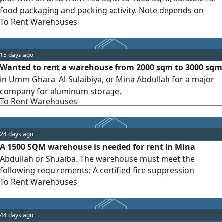
food packaging and packing activity. Note depends on
To Rent Warehouses
tenant's license
15 days ago
Wanted to rent a warehouse from 2000 sqm to 3000 sqm
in Umm Ghara, Al-Sulaibiya, or Mina Abdullah for a major
company for aluminum storage.
To Rent Warehouses
24 days ago
A 1500 SQM warehouse is needed for rent in Mina
Abdullah or Shuaiba. The warehouse must meet the
following requirements: A certified fire suppression
To Rent Warehouses
system is required. A valid municipal license is required. A
valid storage license (municipal/industrial) is required.
44 days ago