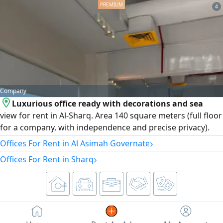
insulating glass, an elevator with independent control
4
during use, and other features. The rent is 1250 Kuwaiti
Dinars, inclusive of all services.
Company
Luxurious office ready with decorations and sea
view for rent in Al-Sharq. Area 140 square meters (full floor
for a company, with independence and precise privacy).
Condition: ready for immediate move-in with excellent
›
Offices For Rent in Al Asimah Governate
decorations and internal partitions. The attractive sea view
›
Offices For Rent in Sharq
provides a distinctive work environment for your business.
Optional and rewarding grace period for starting
operations and arrangements. Location: Al-Sharq -
strategic location close to complexes and major business
centers. Expectations.