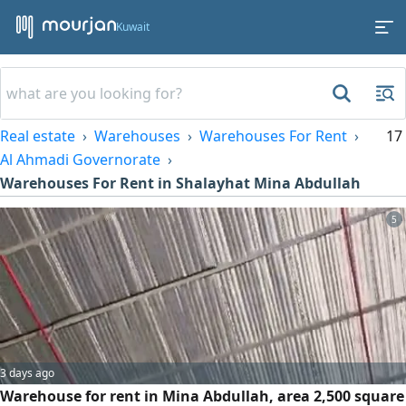
Kuwait
Real estate
Warehouses
Warehouses For Rent
17
Al Ahmadi Governorate
Warehouses For Rent in Shalayhat Mina Abdullah
5
3 days ago
Warehouse for rent in Mina Abdullah, area 2,500 square