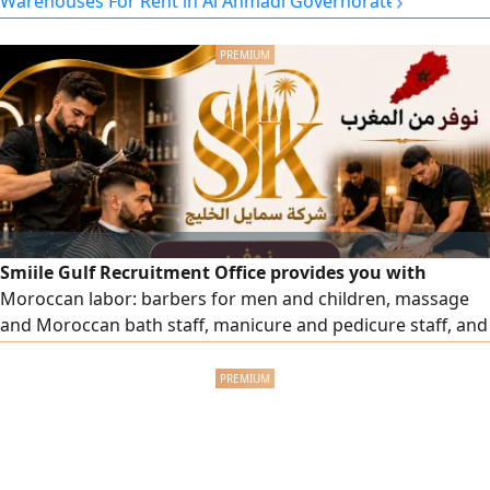
›
Warehouses For Rent in Al Ahmadi Governorate
Smiile Gulf Recruitment Office provides you with
Moroccan labor: barbers for men and children, massage
and Moroccan bath staff, manicure and pedicure staff, and
all salon and center workers with high efficiency. To order,
please contact us.