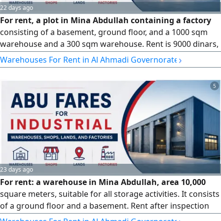
22 days ago
For rent, a plot in Mina Abdullah containing a factory
consisting of a basement, ground floor, and a 1000 sqm
warehouse and a 300 sqm warehouse. Rent is 9000 dinars,
and it is also offered for sale.
›
Warehouses For Rent in Al Ahmadi Governorate
5
23 days ago
For rent: a warehouse in Mina Abdullah, area 10,000
square meters, suitable for all storage activities. It consists
of a ground floor and a basement. Rent after inspection
and seriousness.