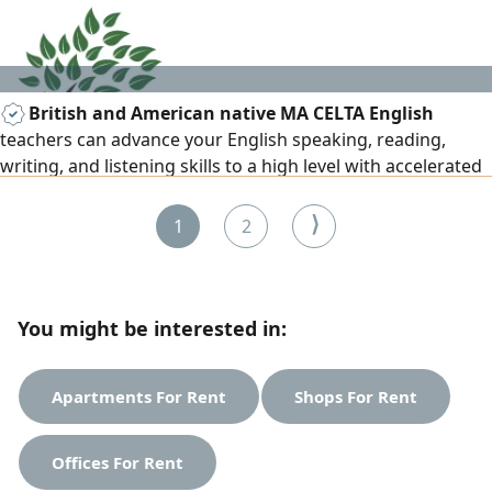
British and American native MA CELTA English
teachers can advance your English speaking, reading,
writing, and listening skills to a high level with accelerated
English learning courses, everyday/business English, exam
preparation, IELTS, TOEFL, IGCSE, A level, BA/MA. 15+ years
⟩
1
2
of teaching all subjects to set British and American
curriculum. Results and privacy assured for all age levels.
You might be interested in:
Apartments For Rent
Shops For Rent
Offices For Rent