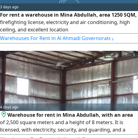
3 days ago
For rent a warehouse in Mina Abdullah, area 1250 SQM,
firefighting license, electricity and air conditioning, high
ceiling, and excellent location
›
Warehouses For Rent in Al Ahmadi Governorate
5
4 days ago
Warehouse for rent in Mina Abdullah, with an area
of 2,500 square meters and a height of 8 meters. It is
licensed, with electricity, security, and guarding, and a
clean concrete floor. Suitable for storing all kinds of