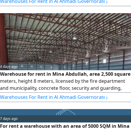
›
Warehouses For Rent in Al Ahmadi Governorate
electrical items. Rent is 8,750 per half month, with
commission.
5
4 days ago
Warehouse for rent in Mina Abdullah, area 2,500 square
meters, height 8 meters, licensed by the fire department
and municipality, concrete floor, security and guarding,
fully insulated against heat, electricity, suitable for storing
›
Warehouses For Rent in Al Ahmadi Governorate
all electrical items. Rent per square meter is 3,750,
commission is half a month.
7 days ago
For rent a warehouse with an area of 5000 SQM in Mina