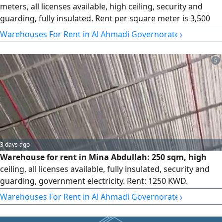
meters, all licenses available, high ceiling, security and
guarding, fully insulated. Rent per square meter is 3,500
and the commission is half a month's rent.
›
Warehouses For Rent in Al Ahmadi Governorate
5
3 days ago
Warehouse for rent in Mina Abdullah: 250 sqm, high
ceiling, all licenses available, fully insulated, security and
guarding, government electricity. Rent: 1250 KWD.
Commission: half a month.
›
Warehouses For Rent in Al Ahmadi Governorate