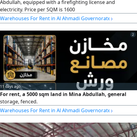
Abdullah, equipped with a firefighting license and
electricity. Price per SQM is 1600
›
Warehouses For Rent in Al Ahmadi Governorate
2
11 days ago
For rent, a 5000 sqm land in Mina Abdullah, general
storage, fenced.
›
Warehouses For Rent in Al Ahmadi Governorate
5