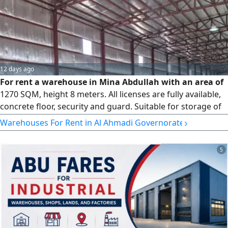
12 days ago
For rent a warehouse in Mina Abdullah with an area of
1270 SQM, height 8 meters. All licenses are fully available,
concrete floor, security and guard. Suitable for storage of
electrical items. rent per SQM is 3750
›
Warehouses For Rent in Al Ahmadi Governorate
5