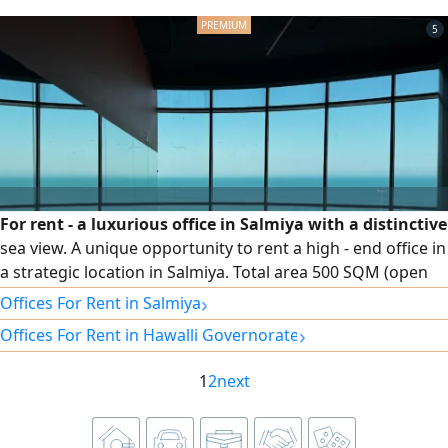
services around the clock. rent 500 Kuwaiti Dinars. For
5
For rent - a luxurious office in Salmiya with a distinctive
sea view. A unique opportunity to rent a high - end office in
a strategic location in Salmiya. Total area 500 SQM (open
space) Possibility to rent half the area (250 SQM)
›
Offices For Rent in Salmiya
Wonderful sea view. Divisible to suit various business
›
Offices For Rent in Hawalli Governorate
activities. For more details or to arrange a viewing
appointment, please contact
1
2
next