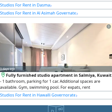
›
Studios For Rent in Dasma
›
Studios For Rent in Al Asimah Governate
5
3 days ago
Fully furnished studio apartment in Salmiya, Kuwait
- 1 bathroom, parking for 1 car. Additional spaces are
available. Gym, swimming pool. For expats, rent
KD375/month. Please call Horizon Q8 Real Estate. Security
›
Studios For Rent in Hawalli Governorate
deposit of 1 month's rent and real estate fee equivalent to
half a month's rent applies. Map location is for orientation
purposes only.