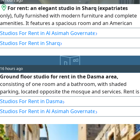
14 hours ago
For rent: an elegant studio in Sharq (expatriates
only), fully furnished with modern furniture and complete
amenities. It features a spacious room and an American
kitchen equipped with all appliances (washer, dryer, stove,
›
Studios For Rent in Al Asimah Governate
refrigerator), a bathroom, and super deluxe finishing.
›
Studios For Rent in Sharq
Price: 300 to 400 Kuwaiti dinars, annual contract, with a
half-month commission. Ultra Homes Real Estate - License
No. 2024/25160 - Commercial Registration No. 503374.
16 hours ago
Ground floor studio for rent in the Dasma area,
consisting of one room and a bathroom, with shaded
parking, located opposite the mosque and services. Rent is
160 Kuwaiti dinars, and the commission is half the rent.
›
Studios For Rent in Dasma
›
Studios For Rent in Al Asimah Governate