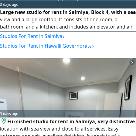
3 days ago
Large new studio for rent in Salmiya, Block 4, with a sea
view and a large rooftop. It consists of one room, a
bathroom, and a kitchen, and includes an elevator and air
conditioning. Rent: 190 Kuwaiti Dinar (Code 1158).
›
Studios For Rent in Salmiya
›
Studios For Rent in Hawalli Governorate
5
3 days ago
Furnished studio for rent in Salmiya, very distinctive
location with sea view and close to all services. Easy
entrance and exit, excellent finishing. It consists of a