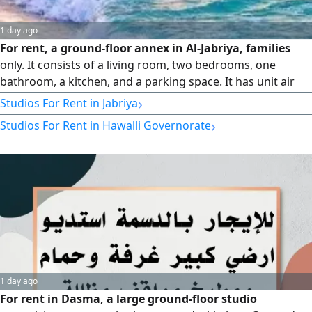
1 day ago
For rent, a ground-floor annex in Al-Jabriya, families
only. It consists of a living room, two bedrooms, one
bathroom, a kitchen, and a parking space. It has unit air
conditioners. Rent is 250 Kuwaiti dinars, final. No brokers
›
Studios For Rent in Jabriya
allowed.
›
Studios For Rent in Hawalli Governorate
1 day ago
For rent in Dasma, a large ground-floor studio