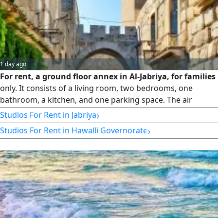
1 day ago
For rent, a ground floor annex in Al-Jabriya, for families
only. It consists of a living room, two bedrooms, one
bathroom, a kitchen, and one parking space. The air
conditioners are window/AC units. Rent is 250 Kuwaiti
›
Studios For Rent in Jabriya
dinars, final price. No brokers allowed.
›
Studios For Rent in Hawalli Governorate