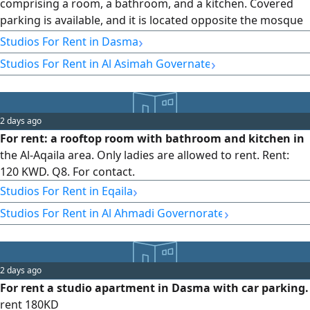
comprising a room, a bathroom, and a kitchen. Covered
parking is available, and it is located opposite the mosque
and the branch. Rent is 200 dinars, and the commission is
›
Studios For Rent in Dasma
half of the rent.
›
Studios For Rent in Al Asimah Governate
2 days ago
For rent: a rooftop room with bathroom and kitchen in
the Al-Aqaila area. Only ladies are allowed to rent. Rent:
120 KWD. Q8. For contact.
›
Studios For Rent in Eqaila
›
Studios For Rent in Al Ahmadi Governorate
2 days ago
For rent a studio apartment in Dasma with car parking.
rent 180KD