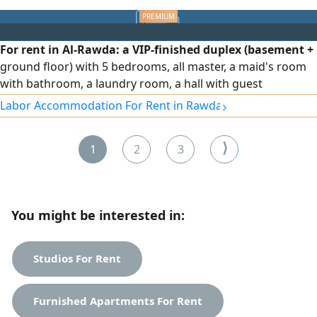
For rent in Al-Rawda: a VIP-finished duplex (basement +
ground floor) with 5 bedrooms, all master, a maid's room
with bathroom, a laundry room, a hall with guest
bathroom, full shutters, independent water system,
›
Labor Accommodation For Rent in Rawda
central air conditioning with independent control for each
room, sound- and heat-insulating glass, an elevator with
⟩
1
2
3
independent control during use, and other features. Rent:
1500 KWD, negotiable.
You might be interested in:
Studios For Rent
Furnished Apartments For Rent