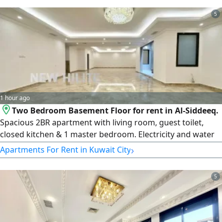
license issue date 30032022, central number
5
101220108657, commercial registration number 119416,
legal entity Limited Liability
1 hour ago
Two Bedroom Basement Floor for rent in Al-Siddeeq.
Spacious 2BR apartment with living room, guest toilet,
closed kitchen & 1 master bedroom. Electricity and water
included. rent KD700. License number 2007/ 1022, license
›
Apartments For Rent in Kuwait City
issue date 30032022, central number 101220108657,
commercial registration number 119416, legal entity
5
limited liability company, capital 250000 Kuwaiti dinars