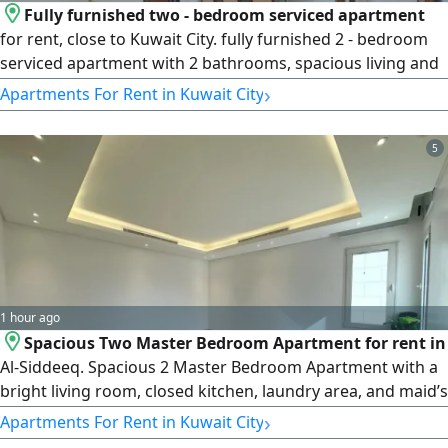
Fully furnished two - bedroom serviced apartment
for rent, close to Kuwait City. fully furnished 2 - bedroom
serviced apartment with 2 bathrooms, spacious living and
dining area, open kitchen with counter. Gym, pool,
›
Apartments For Rent in Kuwait City
internet, parking, housekeeping. Walk to city. rent KD800 -
900. License number 2007/ 1022, license issue date
5
30032022, central number 101220108657, commercial
register number 119416
1 hour ago
Spacious Two Master Bedroom Apartment for rent in
Al-Siddeeq. Spacious 2 Master Bedroom Apartment with a
bright living room, closed kitchen, laundry area, and maid’s
room with attached bath. Includes 2 dedicated parking
›
Apartments For Rent in Kuwait City
spots. rent KD550/ month. License number 2007/ 1022,