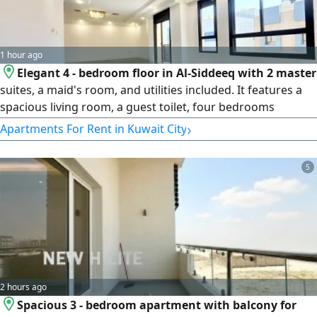
1 hour ago
Elegant 4 - bedroom floor in Al-Siddeeq with 2 master
suites, a maid's room, and utilities included. It features a
spacious living room, a guest toilet, four bedrooms
(including 2 master bedrooms) a closed kitchen, a maid's
›
Apartments For Rent in Kuwait City
room with a bathroom, electricity and water bills included,
and 2 shaded parking spaces. The rent is KD850
5
2 hours ago
Spacious 3 - bedroom apartment with balcony for