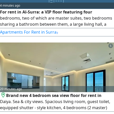
insulating glass, and an elevator with independent control
4 minutes ago
during use, along with many other features. Rent: 1,250
For rent in Al-Surra: a VIP floor featuring four
KD, inclusive of all services. (Kuwait / Q8)
bedrooms, two of which are master suites, two bedrooms
sharing a bathroom between them, a large living hall, a
guest bathroom, an equipped kitchen, a maid's room with
›
Apartments For Rent in Surra
its own bathroom, very high-end finishing, and two shaded
parking spots. Price: 850 KWD.
5
20 minutes ago
Brand new 4 bedroom sea view floor for rent in
Daiya. Sea & city views. Spacious living room, guest toilet,
equipped shutter - style kitchen, 4 bedrooms (2 master)
maid's room with bath, balcony, shared swimming pool &