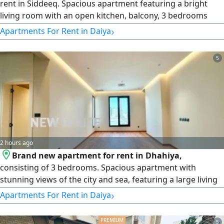
rent in Siddeeq. Spacious apartment featuring a bright
living room with an open kitchen, balcony, 3 bedrooms
(including 1 master bedroom) 2 additional bedrooms with
›
Apartments For Rent in Daiya
a bathroom, and a maid's room with an attached bath.
Includes 2 parking spaces. rent KD750 per month. License
5
number 2007/ 1022, license issue date 30032022, central
number 101220108657
2 hours ago
Brand new apartment for rent in Dhahiya,
consisting of 3 bedrooms. Spacious apartment with
stunning views of the city and sea, featuring a large living
room, three bedrooms, three bathrooms (including a
›
Apartments For Rent in Daiya
master bedroom) a guest toilet, and a shutter - style
kitchen designed for comfortable family living. The
5