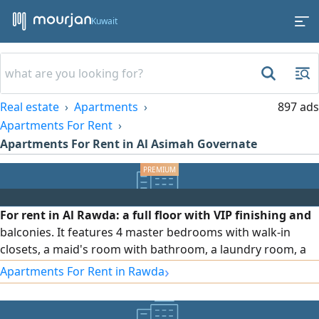
Kuwait
Real estate
Apartments
897 ads
Apartments For Rent
Apartments For Rent in Al Asimah Governate
For rent in Al Rawda: a full floor with VIP finishing and
balconies. It features 4 master bedrooms with walk-in
closets, a maid's room with bathroom, a laundry room, a
hall, a salon, and a fully equipped kitchen. Driver
›
Apartments For Rent in Rawda
accommodation is available. The unit includes full curtains,
an independent water system, central air conditioning with
independent control for each room, soundproof and heat-