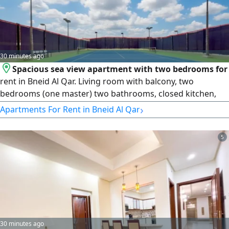
30 minutes ago
Spacious sea view apartment with two bedrooms for
rent in Bneid Al Qar. Living room with balcony, two
bedrooms (one master) two bathrooms, closed kitchen,
laundry, storage, shared pool, gym, tennis court,
›
Apartments For Rent in Bneid Al Qar
underground parking. rent 800 - KD900. License number
2007/ 1022, license issue date 30032022, central number
5
101220108657, commercial registration number 119416,
legal entity limited liability
30 minutes ago