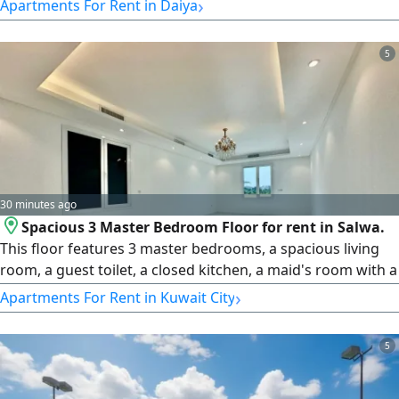
›
Apartments For Rent in Daiya
gym, parking. rent KD1500. License number 2007/ 1022,
license issue date 30032022, central number
5
101220108657, commercial registration number 119416,
legal entity limited liability
30 minutes ago
Spacious 3 Master Bedroom Floor for rent in Salwa.
This floor features 3 master bedrooms, a spacious living
room, a guest toilet, a closed kitchen, a maid's room with a
Batha, laundry area, and shaded parking. rent is KD750.
›
Apartments For Rent in Kuwait City
License number 2007/ 1022, License issue date 30032022,
Central number 101220108657, Commercial registration
5
number 119416, Legal entity Limited Liability Company,
Capital