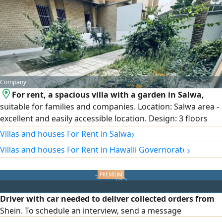
property also offers two parking spaces, access to a
shared swimming pool and gym, and excellent
Company
For rent, a spacious villa with a garden in Salwa,
suitable for families and companies. Location: Salwa area -
excellent and easily accessible location. Design: 3 floors
with full central air conditioning. Garden and parking:
›
Villas and houses For Rent in Salwa
Private garden and internal and external car parking that
›
Villas and houses For Rent in Hawalli Governorate
accommodates several cars. Floor distribution: Ground
floor: spacious reception halls + equipped kitchen + guest
bathroom and laundry + garden + parking. First floor:
small hall + 3 bedrooms (including a master bedroom).
Driver with car needed to deliver collected orders from
Second floor: small hall.
Shein. To schedule an interview, send a message