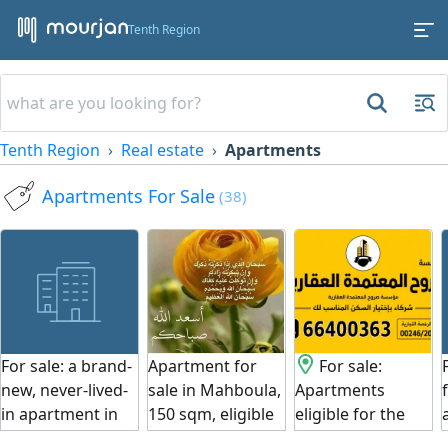
Tenth Region
Tenth Region
Real estate
Apartments
Apartments For Sale
(38)
For sale: a brand-
Apartment for
For sale:
new, never-lived-
sale in Mahboula,
Apartments
in apartment in
150 sqm, eligible
eligible for the
Fintas, Block 3.
for the Women's
Women's Loan.