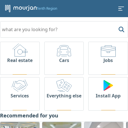
Tenth Region
Real estate
Cars
Jobs
Services
Everything else
Install App
Recommended for you