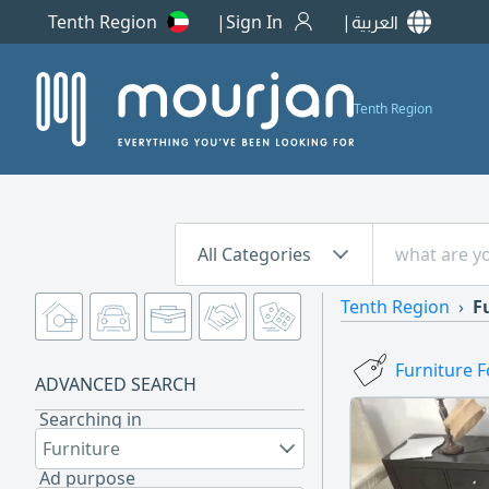
Tenth Region
Sign In
العربية
Tenth Region
All Categories
Tenth Region
F
Furniture F
ADVANCED SEARCH
Searching in
Furniture
Ad purpose