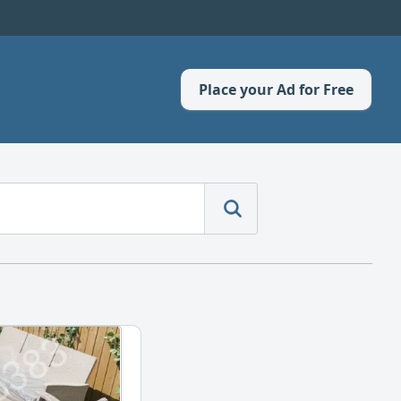
Place your Ad for Free