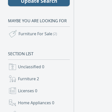
Update Search
MAYBE YOU ARE LOOKING FOR
Furniture For Sale
(2)
SECTION LIST
Unclassified
0
Furniture
2
Licenses
0
Home Appliances
0