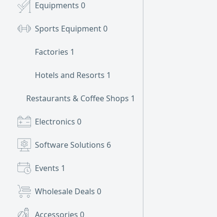
Equipments
0
Sports Equipment
0
Factories
1
Hotels and Resorts
1
Restaurants & Coffee Shops
1
Electronics
0
Software Solutions
6
Events
1
Wholesale Deals
0
Accessories
0