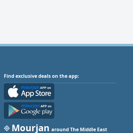
Find exclusive deals on the app:
Mourjan
around The Middle East