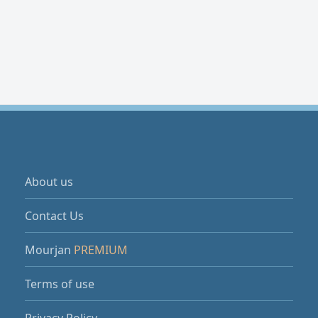
About us
Contact Us
Mourjan
PREMIUM
Terms of use
Privacy Policy