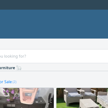
urniture
or Sale
(2)