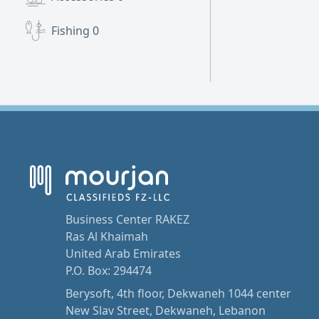
Fishing
0
Business Center RAKEZ
Ras Al Khaimah
United Arab Emirates
P.O. Box: 294474
Berysoft, 4th floor, Dekwaneh 1044 center
New Slav Street, Dekwaneh, Lebanon