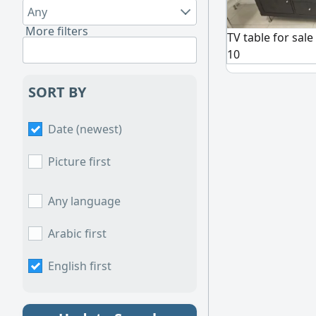
Any
More filters
TV table for sale
10
SORT BY
Date (newest)
Picture first
Any language
Arabic first
English first