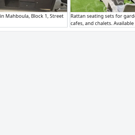
 in Mahboula, Block 1, Street
Rattan seating sets for gard
cafes, and chalets. Available