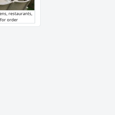
ens, restaurants,
 for order