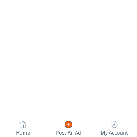
Home
Post An Ad
My Account