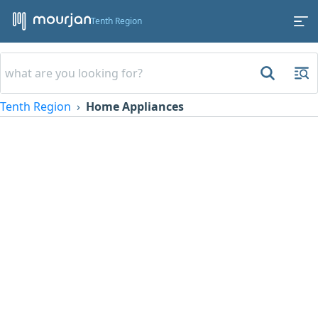
Tenth Region
Tenth Region
Home Appliances