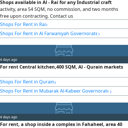
Shops available in Al - Rai for any Industrial craft
activity, area 54 SQM, no commission, and two months
free upon contracting. Contact us
›
Shops For Rent in Rai
›
Shops For Rent in Al Farwaniyah Governorate
4 days ago
For rent Central kitchen,400 SQM, Al - Qurain markets
›
Shops For Rent in Qurain
›
Shops For Rent in Mubarak Al-Kabeer Governorate
4 days ago
For rent, a shop inside a complex in Fahaheel, area 40