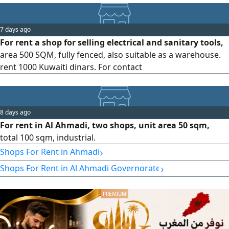
7 days ago
For rent a shop for selling electrical and sanitary tools,
area 500 SQM, fully fenced, also suitable as a warehouse.
rent 1000 Kuwaiti dinars. For contact
8 days ago
For rent in Al Ahmadi, two shops, unit area 50 sqm,
total 100 sqm, industrial.
›
Shops For Rent in Ahmadi
›
Shops For Rent in Al Ahmadi Governorate