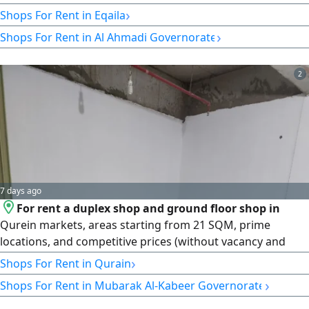
cosmetics. Conditions: two months grace period and office
›
Shops For Rent in Eqaila
commission.
›
Shops For Rent in Al Ahmadi Governorate
2
7 days ago
For rent a duplex shop and ground floor shop in
Qurein markets, areas starting from 21 SQM, prime
locations, and competitive prices (without vacancy and
free grace period)
›
Shops For Rent in Qurain
›
Shops For Rent in Mubarak Al-Kabeer Governorate