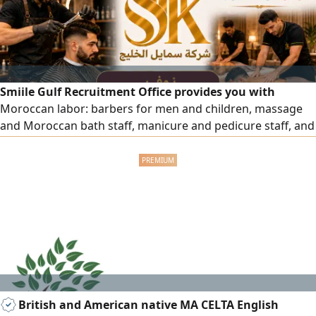
Smiile Gulf Recruitment Office provides you with
Moroccan labor: barbers for men and children, massage
and Moroccan bath staff, manicure and pedicure staff, and
all salon and center workers with high efficiency. To order,
please contact us.
British and American native MA CELTA English