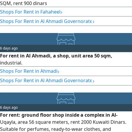
SQM, rent 900 dinars
›
Shops For Rent in Fahaheel
›
Shops For Rent in Al Ahmadi Governorate
6 days ago
For rent in Al Ahmadi, a shop, unit area 50 sqm,
industrial.
›
Shops For Rent in Ahmadi
›
Shops For Rent in Al Ahmadi Governorate
6 days ago
For rent: ground floor shop inside a complex in Al-
Uqayla, area 56 square meters, rent 2000 Kuwaiti Dinars.
Suitable for perfumes, ready-to-wear clothes, and