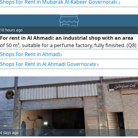
›
Shops For Rent in Mubarak Al-Kabeer Governorate
10 hours ago
For rent in Al Ahmadi: an industrial shop with an area
of 50 m², suitable for a perfume factory, fully finished. (Q8)
›
Shops For Rent in Ahmadi
›
Shops For Rent in Al Ahmadi Governorate
4 days ago