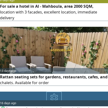
6 days ago
For sale a hotel in Al - Mahboula, area 2000 SQM,
location with 3 facades, excellent location, immediate
delivery
4
13 days ago
Rattan seating sets for gardens, restaurants, cafes, and
chalets. Available for order
16 days ago