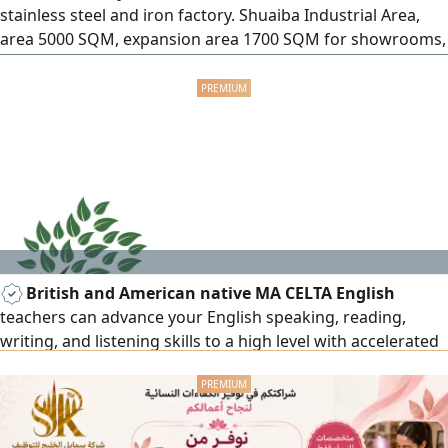
stainless steel and iron factory. Shuaiba Industrial Area,
area 5000 SQM, expansion area 1700 SQM for showrooms,
licensed. monthly rent 14000 Kuwaiti dinars net, operating
contract renewable. Entry and exit. Gulf Stainless Steel
Factory Company
British and American native MA CELTA English
teachers can advance your English speaking, reading,
writing, and listening skills to a high level with accelerated
English learning courses, everyday/business English, exam
preparation, IELTS, TOEFL, IGCSE, A level, BA/MA. 15+ years
of teaching all subjects to set British and American
curriculum. Results and privacy assured for all age levels.