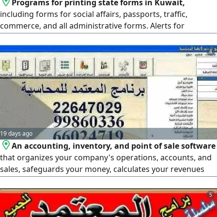
Programs for printing state forms in Kuwait,
including forms for social affairs, passports, traffic,
commerce, and all administrative forms. Alerts for
expiration of residencies, passports, and licenses.
Programs for renting, collecting, and managing private
4
and others' properties, and other programs. The most
widespread program in Kuwait, with custom program
design.
19 days ago
An accounting, inventory, and point of sale software
that organizes your company's operations, accounts, and
sales, safeguards your money, calculates your revenues
and expenses, tracks your bank account, customers,
suppliers, purchases, sales, cash, daily entries, accounting
5
entries, profits and losses, and provides you with all
reports on inventory and shortages. We also offer you the