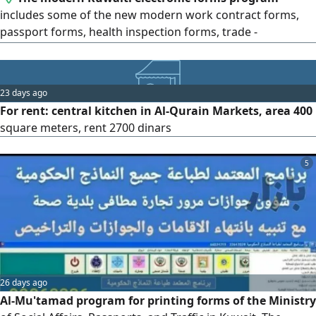
includes some of the new modern work contract forms,
passport forms, health inspection forms, trade -
municipality - customs - insurance, traffic - representatives
IDs, affairs, passports, and traffic, medical examination
form with alerts for the expiration of residencies,
23 days ago
passports, and commercial licenses, with training and
For rent: central kitchen in Al-Qurain Markets, area 400
warranty on the program
square meters, rent 2700 dinars
5
26 days ago
Al-Mu'tamad program for printing forms of the Ministry