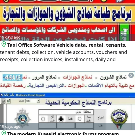
most powerful
19 days ago
Taxi Office Software Vehicle data, rental, tenants,
tenant debts, collection, vehicle accounts, vouchers and
receipts, collection invoices, installments, daily and
monthly revenue, vehicle breakdowns, garages, daily
collection, rental contracts. Many features and
5
components in the software with warranty, training, and
maintenance. The leading software in Kuwait. Contact us
to see the software. The
19 days ago
The modern Kuwaiti electronic forms program