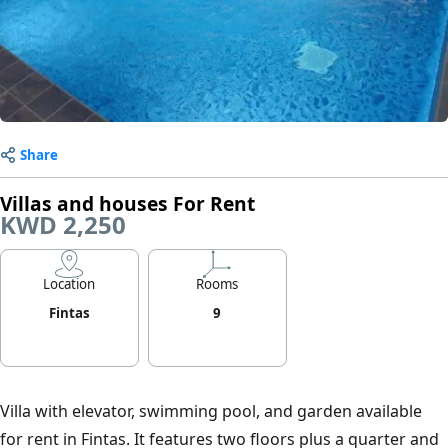
Share
Villas and houses For Rent
KWD 2,250
Location
Rooms
Fintas
9
Villa with elevator, swimming pool, and garden available
for rent in Fintas. It features two floors plus a quarter and