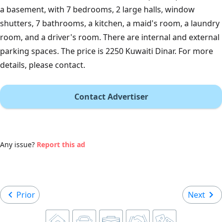
a basement, with 7 bedrooms, 2 large halls, window
shutters, 7 bathrooms, a kitchen, a maid's room, a laundry
room, and a driver's room. There are internal and external
parking spaces. The price is 2250 Kuwaiti Dinar. For more
details, please contact.
Contact Advertiser
Any issue?
Report this ad
Prior
Next