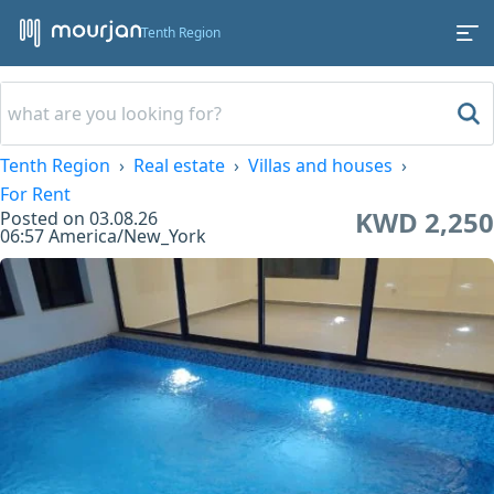
Tenth Region
Tenth Region
Real estate
Villas and houses
For Rent
KWD 2,250
Posted on
03.08.26
06:57
America/New_York