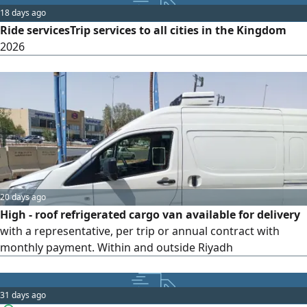
or 1 year Contact us to discuss your delivery requirements.
18 days ago
Translate to Saudi Arabic
Ride servicesTrip services to all cities in the Kingdom
2026
20 days ago
High - roof refrigerated cargo van available for delivery
with a representative, per trip or annual contract with
monthly payment. Within and outside Riyadh
31 days ago