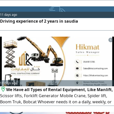
hospitals, schools, and kindergartens. Within Al - Ahsa,
Dammam, and Al Khobar. We would be honored and
delighted to serve
11 days ago
Driving experience of 2 years in saudia
5
11 days ago
We Have all Types of Rental Equipment, Like Manlift,
Scissor lifts, Forklift Generator Mobile Crane, Spider lift,
Boom Truk, Bobcat Whoever needs it on a daily, weekly, or
monthly basis, please contact us