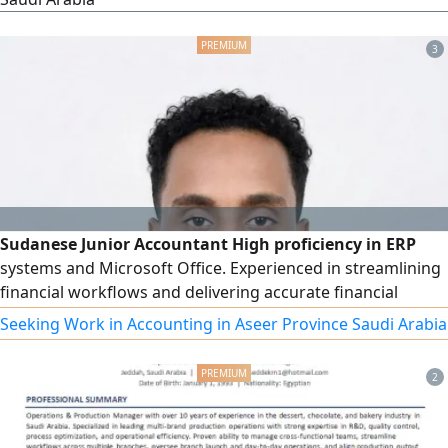
3
Sudanese Junior Accountant High proficiency in ERP
systems and Microsoft Office. Experienced in streamlining
financial workflows and delivering accurate financial
reporting. Ready to contribute to a dynamic finance team
Seeking Work in Accounting in Aseer Province Saudi Arabia
2