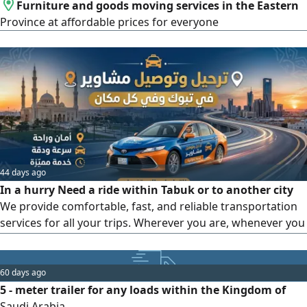
Furniture and goods moving services in the Eastern
Province at affordable prices for everyone
44 days ago
In a hurry Need a ride within Tabuk or to another city
We provide comfortable, fast, and reliable transportation
services for all your trips. Wherever you are, whenever you
need a ride, we’ ve got you covered For bookings and
direct contact (Call or WhatsApp) Your comfort is our
priority. Our motto Safety, Reliability, and Punctuality
60 days ago
5 - meter trailer for any loads within the Kingdom of
Saudi Arabia