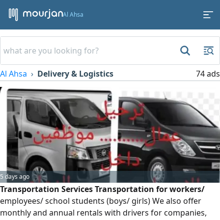
Al Ahsa
Al Ahsa
Delivery & Logistics
74 ads
5 days ago
Transportation Services Transportation for workers/
employees/ school students (boys/ girls) We also offer
monthly and annual rentals with drivers for companies,