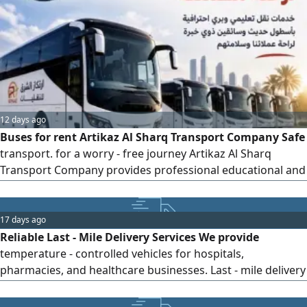
12 days ago
Buses for rent Artikaz Al Sharq Transport Company Safe
transport. for a worry - free journey Artikaz Al Sharq
Transport Company provides professional educational and
ground transportation services using a modern fleet of
well - equipped buses and highly experienced drivers,
while maintaining a steadfast commitment to safety,
17 days ago
quality, and punctuality. Student transportation for
Reliable Last - Mile Delivery Services We provide
temperature - controlled vehicles for hospitals,
pharmacies, and healthcare businesses. Last - mile delivery
Professional drivers On - time, reliable service Fast and
quality operations Flexible contracts 3 months, 6 months,