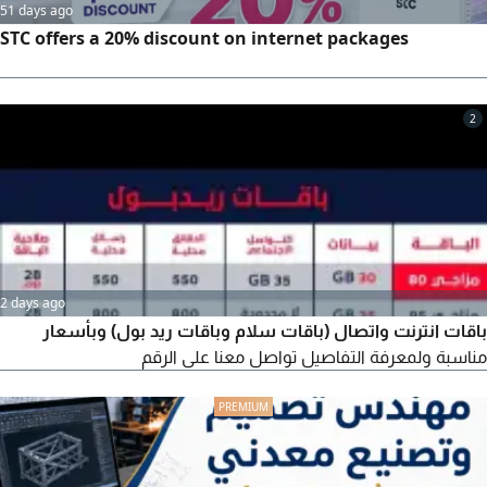
51 days ago
STC offers a 20% discount on internet packages
2
2 days ago
باقات انترنت واتصال (باقات سلام وباقات ريد بول) وبأسعار
مناسبة ولمعرفة التفاصيل تواصل معنا على الرقم