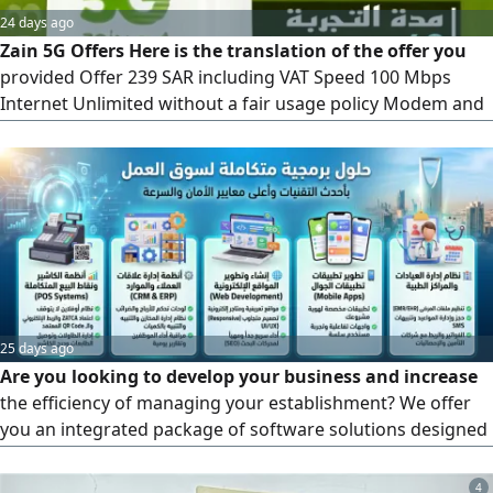
24 days ago
Zain 5G Offers Here is the translation of the offer you
provided Offer 239 SAR including VAT Speed 100 Mbps
Internet Unlimited without a fair usage policy Modem and
Installation Free (latest version) Upfront Payment 239 SAR,
fully refundable. The fourth month is free)
25 days ago
Are you looking to develop your business and increase
the efficiency of managing your establishment? We offer
you an integrated package of software solutions designed
specifically to meet the needs of the labor market with the
latest technologies and the highest standards of security
4