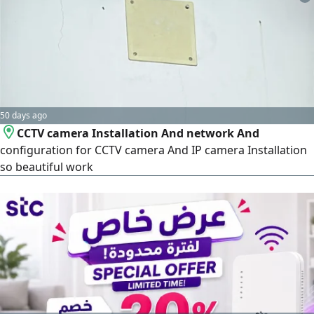
and speed. The services we provide for your project:
Integrated cashier and point-of-sale systems (POS
Systems), an offline cashier system (works without
internet) to ensure uninterrupted sales. Full support for
the requirements of the Zakat, Tax and Customs Authority
(ZATCA), electronic invoicing, and simplified invoicing.
50 days ago
CCTV camera Installation And network And
configuration for CCTV camera And IP camera Installation
so beautiful work