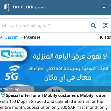
Al Qassim
Al Qassim
Internet
40 ads
8 minutes ago
Special offer for all Mobily customers Mobily router
with 100 Mbps 5G speed and unlimited internet for the
entire month. Subscription only 230 SAR, first month only