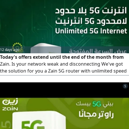
12 days ago
Today's offers extend until the end of the month from
Zain. Is your network weak and disconnecting We've got
the solution for you a Zain 5G router with unlimited speed
for 239 riyals instead of 299, and the price is fixed. What
are you waiting for Take advantage of the offer. Contact us,
5
we'll come to your location and activate it within 10
minutes