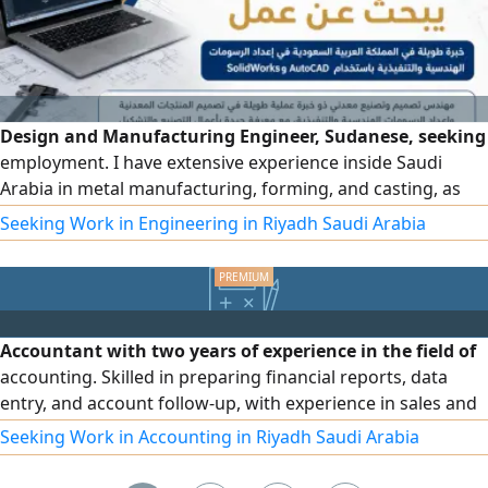
Design and Manufacturing Engineer, Sudanese, seeking
employment. I have extensive experience inside Saudi
Arabia in metal manufacturing, forming, and casting, as
well as preparing engineering and execution drawings
Seeking Work in Engineering in Riyadh Saudi Arabia
using SolidWorks and AutoCAD. Practical experience in
designing and manufacturing metal products such as
concrete plants, crushers, truck boxes, metal waste
containers, and metal structures
Accountant with two years of experience in the field of
accounting. Skilled in preparing financial reports, data
entry, and account follow-up, with experience in sales and
customer service. Proficient in Microsoft Office
Seeking Work in Accounting in Riyadh Saudi Arabia
applications (Word, Excel, Access, PowerPoint). I also
possess strong communication skills, the ability to work