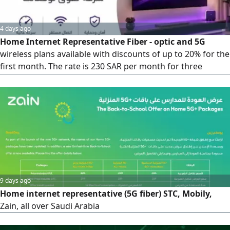
4 days ago
Home Internet Representative Fiber - optic and 5G
wireless plans available with discounts of up to 20% for the
first month. The rate is 230 SAR per month for three
months (standard price 287 SAR)
9 days ago
Home internet representative (5G fiber) STC, Mobily,
Zain, all over Saudi Arabia