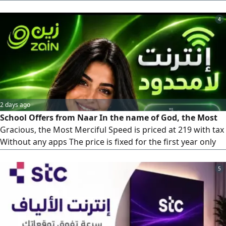
200 SAR. To order, contact us anytime
4
2 days ago
School Offers from Naar In the name of God, the Most
Gracious, the Most Merciful Speed is priced at 219 with tax
Without any apps The price is fixed for the first year only
Second year the price is 239 with tax Speed 200 is priced at
239 with tax She has only one booster It has an application
5
of the customers'choice The