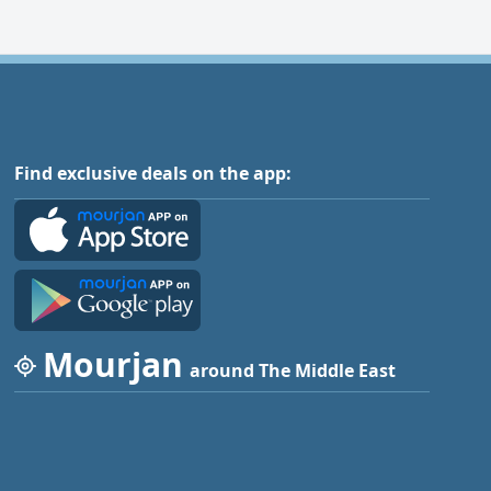
Find exclusive deals on the app:
Mourjan
around The Middle East