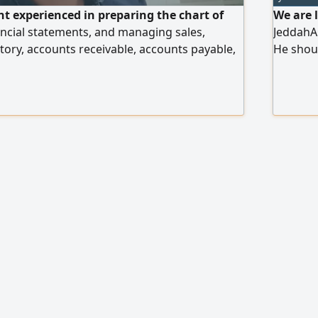
t experienced in preparing the chart of
We are 
ncial statements, and managing sales,
JeddahAl
tory, accounts receivable, accounts payable,
He shou
ns, and Zakat and income filings. Expert in
& know h
ce Planning (ERP) systems. Worked in
License.
il sectors, central markets, dates sector, and
includin
r. Also experienced in managing
WhatsAp