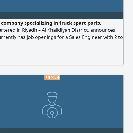
 company specializing in truck spare parts,
tered in Riyadh – Al Khalidiyah District, announces
currently has job openings for a Sales Engineer with 2 to
of experience in truck spare parts in the Saudi market,
th a background in truck spare parts in Riyadh and
tion across the Kingdom's cities as required by
 needs. Full familiarity with the following brands is
ed: Mercedes, MAN, Volvo, and Sinotruk. Requirements:
ncy in English and a valid Iqama (residence permit).
er