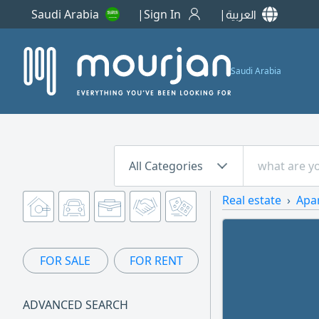
Saudi Arabia
Sign In
العربية
Saudi Arabia
All Categories
Real estate
Apa
FOR SALE
FOR RENT
ADVANCED SEARCH