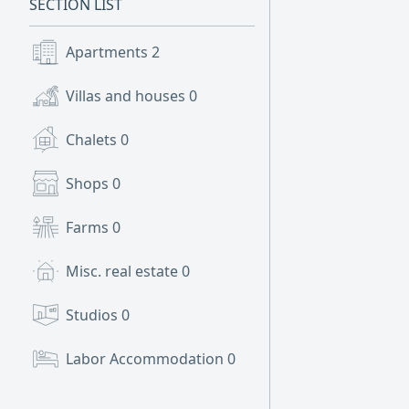
SECTION LIST
Apartments
2
Villas and houses
0
Chalets
0
Shops
0
Farms
0
Misc. real estate
0
Studios
0
Labor Accommodation
0