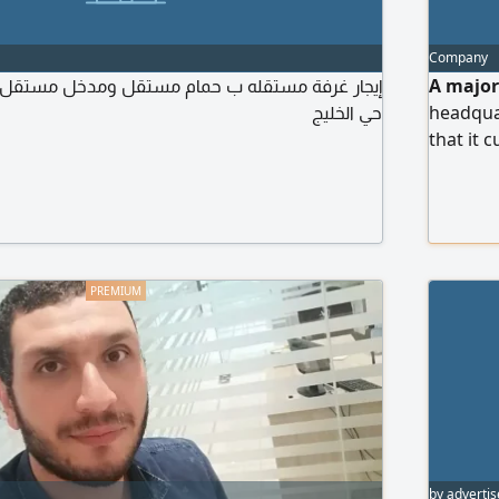
Company
A major
حي الخليج
headquar
that it 
5 years 
along wi
distribu
business
preferr
proficie
by advertis