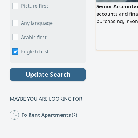
Picture first
Senior Accountan
accounts and fina
purchasing, inven
Any language
payroll, tax retur
Enterprise Resour
Arabic first
wholesale and reta
the medical secto
English first
Update Search
MAYBE YOU ARE LOOKING FOR
To Rent Apartments
(2)