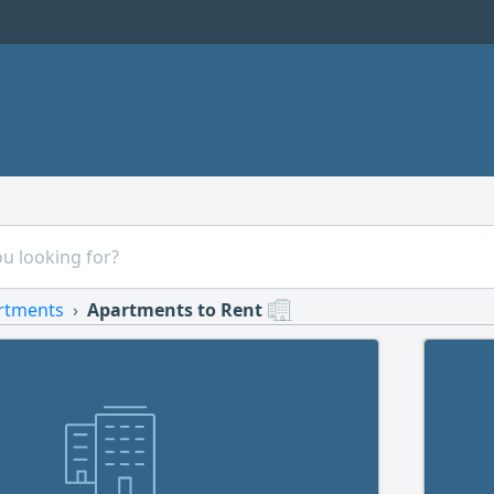
rtments
Apartments to Rent