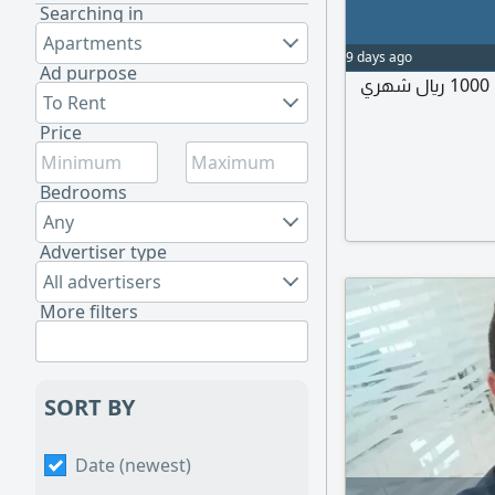
Searching in
Apartments
9 days ago
Ad purpose
إيجار غرفة مستقله ب حمام مستقل ومدخل مستقل 1000 ريال شهري
To Rent
Price
Bedrooms
Any
Advertiser type
All advertisers
More filters
SORT BY
Date (newest)