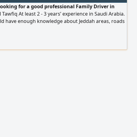
looking for a good professional Family Driver in
 Tawfiq At least 2 - 3 years’ experience in Saudi Arabia.
ld have enough knowledge about Jeddah areas, roads
ow to drive the car nicely. Has a valid Iqama & driving
 Can speak English and Arabic Salary Package SR. 1500
g all allowances. Only Asian nationality. Contact
p only