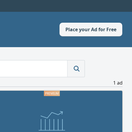
Place your Ad for Free
1 ad