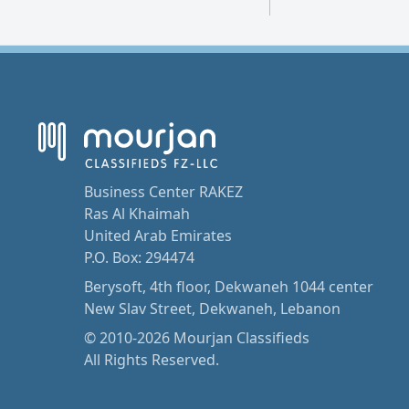
Business Center RAKEZ
Ras Al Khaimah
United Arab Emirates
P.O. Box: 294474
Berysoft, 4th floor, Dekwaneh 1044 center
New Slav Street, Dekwaneh, Lebanon
© 2010-2026 Mourjan Classifieds
All Rights Reserved.