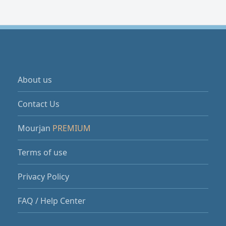
About us
Contact Us
Mourjan
PREMIUM
Terms of use
Privacy Policy
FAQ / Help Center