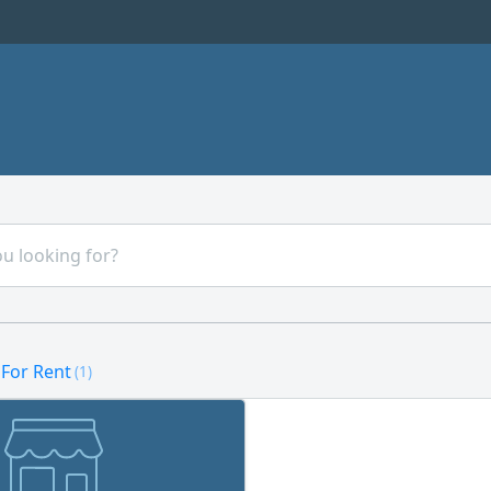
 For Rent
(1)