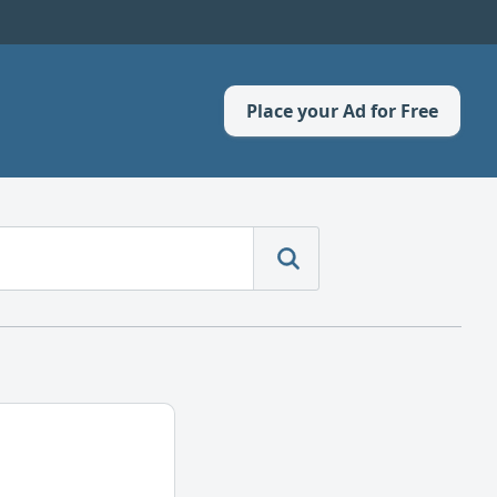
Place your Ad for Free