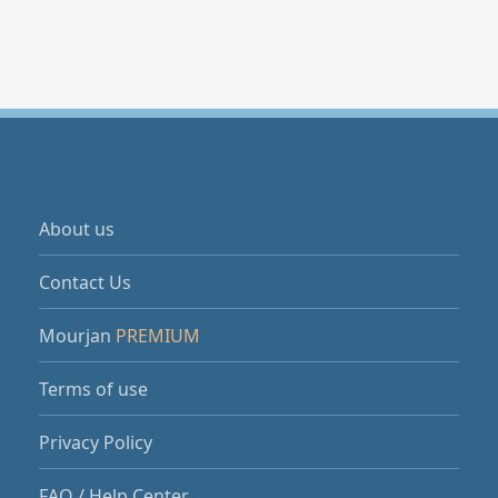
About us
Contact Us
Mourjan
PREMIUM
Terms of use
Privacy Policy
FAQ / Help Center