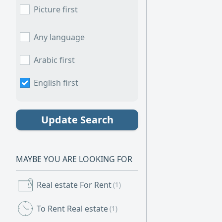
Picture first
Any language
Arabic first
English first
Update Search
MAYBE YOU ARE LOOKING FOR
Real estate For Rent
(1)
To Rent Real estate
(1)