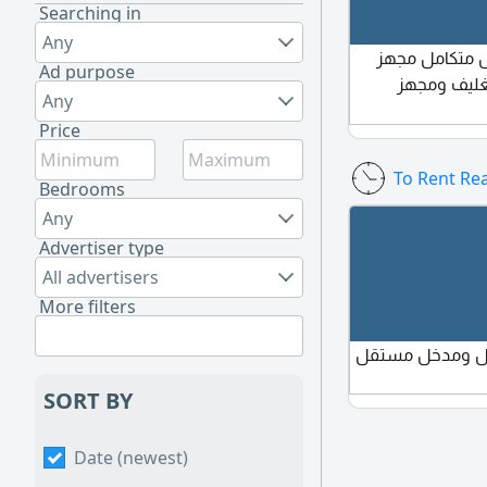
Searching in
Any
محل خضار للتق
Ad purpose
شغال فيه ث
Any
Price
To Rent Rea
Bedrooms
Any
Advertiser type
All advertisers
More filters
إيجار غرفة مست
SORT BY
Date (newest)