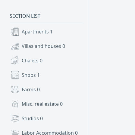
SECTION LIST
Apartments
1
Villas and houses
0
Chalets
0
Shops
1
Farms
0
Misc. real estate
0
Studios
0
Labor Accommodation
0