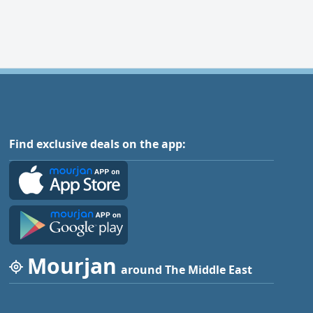
Find exclusive deals on the app:
Mourjan
around The Middle East