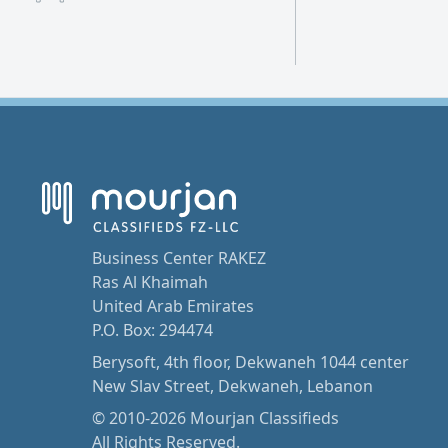
Business Center RAKEZ
Ras Al Khaimah
United Arab Emirates
P.O. Box: 294474
Berysoft, 4th floor, Dekwaneh 1044 center
New Slav Street, Dekwaneh, Lebanon
© 2010-2026 Mourjan Classifieds
All Rights Reserved.