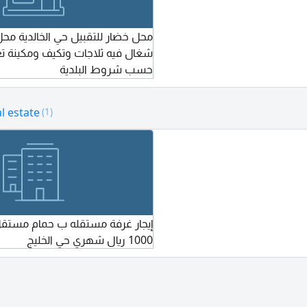
بيل حي الخالدية محل متكامل مجهز
لاجات وتكيف ومكينة تغليف ومجهز
حسب شروط البلدية
l estate
(1)
قله ب حمام مستقل ومدخل مستقل
1000 ريال شهري حي الخليج