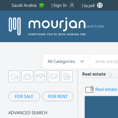
Saudi Arabia
Sign In
العربية
Saudi Arabia
All Categories
Real estate
Real estate
FOR SALE
FOR RENT
ADVANCED SEARCH