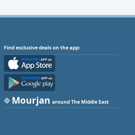
Find exclusive deals on the app:
Mourjan
around The Middle East