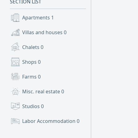
SECTION LIST
Apartments
1
Villas and houses
0
Chalets
0
Shops
0
Farms
0
Misc. real estate
0
Studios
0
Labor Accommodation
0