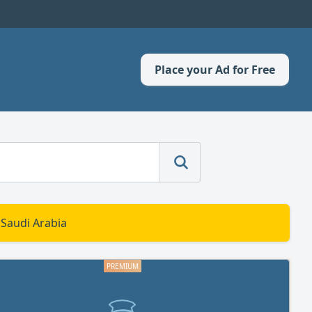
Place your Ad for Free
 Saudi Arabia