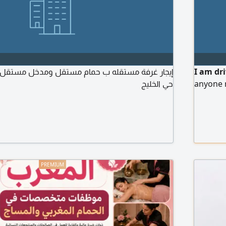
I am dr
حي الخليج
anyone 