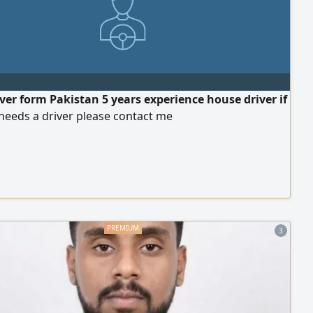
iver form Pakistan 5 years experience house driver if
needs a driver please contact me
3