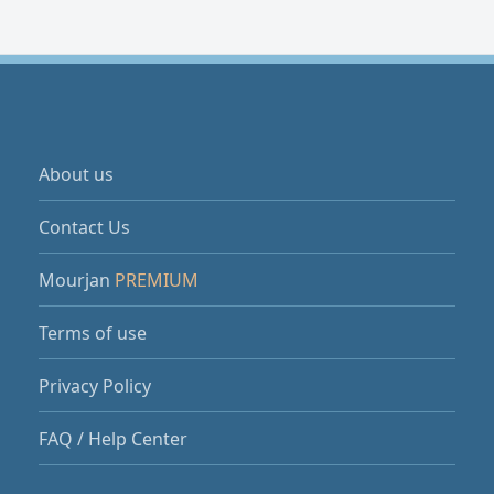
About us
Contact Us
Mourjan
PREMIUM
Terms of use
Privacy Policy
FAQ / Help Center