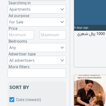
Searching in
Apartments
Ad purpose
For Sale
9 days ago
Price
إيجار غرفة مستقله ب حمام مستقل ومدخل مستقل 1000 ريال شهري
Bedrooms
Any
Advertiser type
All advertisers
More filters
SORT BY
Date (newest)