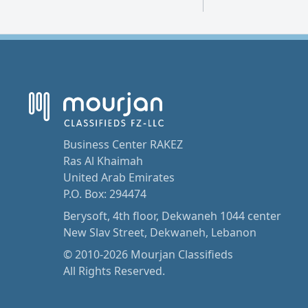
Business Center RAKEZ
Ras Al Khaimah
United Arab Emirates
P.O. Box: 294474
Berysoft, 4th floor, Dekwaneh 1044 center
New Slav Street, Dekwaneh, Lebanon
© 2010-2026 Mourjan Classifieds
All Rights Reserved.