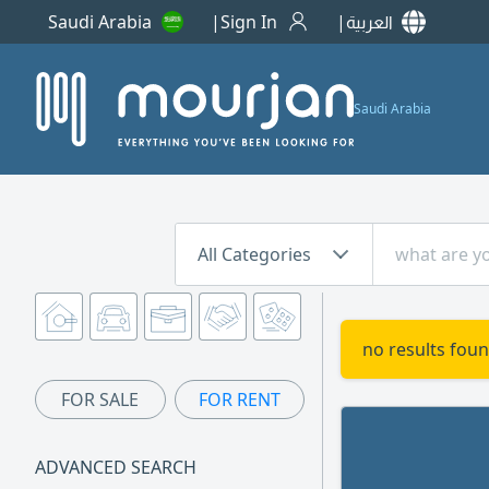
Saudi Arabia
Sign In
العربية
Saudi Arabia
All Categories
no results foun
FOR SALE
FOR RENT
ADVANCED SEARCH