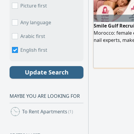
Picture first
Any language
Smile Gulf Recru
Morocco: female
Arabic first
nail experts, ma
experts, as well a
English first
efficiency. To pla
numbers.
Update Search
MAYBE YOU ARE LOOKING FOR
To Rent Apartments
(1)