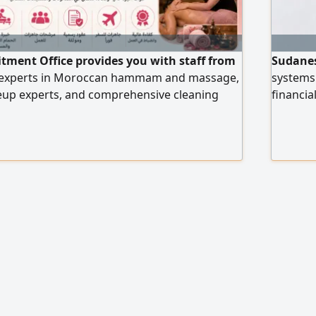
itment Office provides you with staff from
Sudanes
 experts in Moroccan hammam and massage,
systems 
keup experts, and comprehensive cleaning
financia
s all salon and center workers, with high
reportin
ce an order, please contact us via our