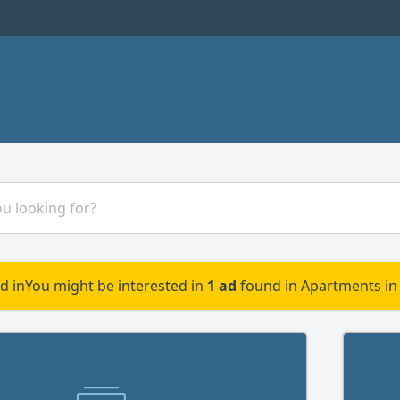
d in
You might be interested in
1 ad
found in Apartments in