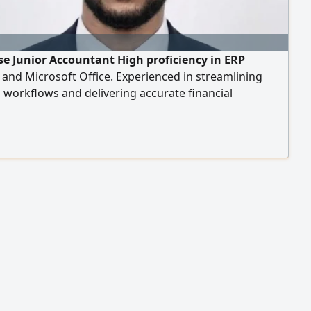
e Junior Accountant High proficiency in ERP
and Microsoft Office. Experienced in streamlining
l workflows and delivering accurate financial
g. Ready to contribute to a dynamic finance team