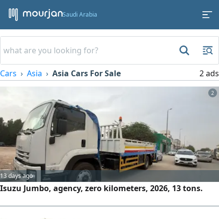
Saudi Arabia
Cars
Asia
Asia Cars For Sale
2 ads
2
13 days ago
Isuzu Jumbo, agency, zero kilometers, 2026, 13 tons.