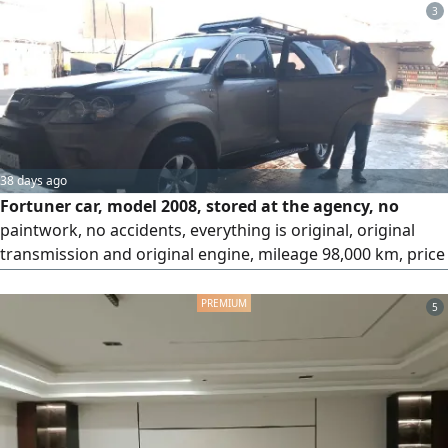
3
38 days ago
Fortuner car, model 2008, stored at the agency, no
paintwork, no accidents, everything is original, original
transmission and original engine, mileage 98,000 km, price
50,000, city Khamis Mushait, contact.
5