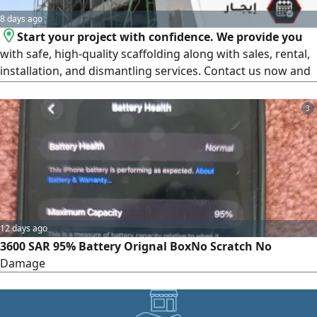
8 days ago
Start your project with confidence. We provide you
with safe, high-quality scaffolding along with sales, rental,
installation, and dismantling services. Contact us now and
get a price quote tailored to your project.
3
12 days ago
3600 SAR 95% Battery Orignal BoxNo Scratch No
Damage