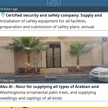
19 hours ago
Certified security and safety company. Supply and
installation of safety equipment for all facilities,
preparation and submission of safety plans, annual
maintenance contracts, fire extinguisher maintenance,
non-urgent reports, urgent reports, safety certificates, and
3
Civil Defense submissions.
2 days ago
Abu Al - Nour for supplying all types of Arabian and
Washingtonia ornamental palm trees, and supplying
seedlings and saplings of all kinds