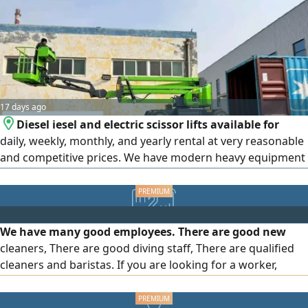
17 days ago
Diesel iesel and electric scissor lifts available for
daily, weekly, monthly, and yearly rental at very reasonable
and competitive prices. We have modern heavy equipment
and lifts with comprehensive insurance and high - security
TUV certification. Available in Jeddah, Riyadh, Dammam,
Mecca, and Medina. We have modern manlifts in various
heights and sizes (diesel and electric) for rental inJeddah
We have many good employees. There are good new
cleaners, There are good diving staff, There are qualified
cleaners and baristas. If you are looking for a worker,
Speak to me and you will find better, cleaner, and better
employees. We have polite and educated Bangladeshi