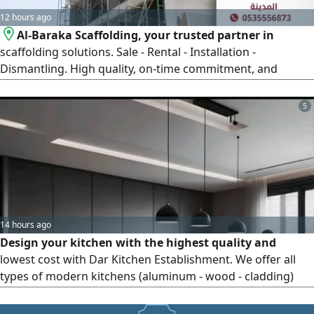
12 hours ago
Al-Baraka Scaffolding, your trusted partner in
scaffolding solutions. Sale - Rental - Installation -
Dismantling. High quality, on-time commitment, and
competitive prices. Contact us now and get a quote that
fits your project.
5
14 hours ago
Design your kitchen with the highest quality and
lowest cost with Dar Kitchen Establishment. We offer all
types of modern kitchens (aluminum - wood - cladding)
with delivery available to all parts of the Kingdom