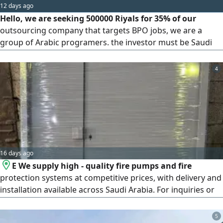
12 days ago
Hello, we are seeking 500000 Riyals for 35% of our
outsourcing company that targets BPO jobs, we are a
group of Arabic programers. the investor must be Saudi
and also an angel investor
4
16 days ago
E We supply high - quality fire pumps and fire
protection systems at competitive prices, with delivery and
installation available across Saudi Arabia. For inquiries or
to request a quotation, contact us at
5