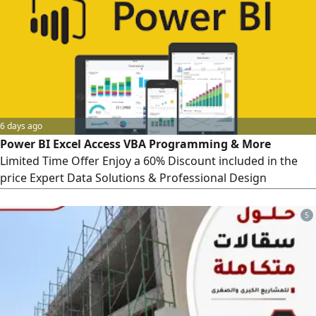
6 days ago
Power BI Excel Access VBA Programming & More
Limited Time Offer Enjoy a 60% Discount included in the
price Expert Data Solutions & Professional Design
Interactive Dashboard Design & Programming Includes
Projects & Operations Project status, cost tracking,
5
completion rates, KPI measurement