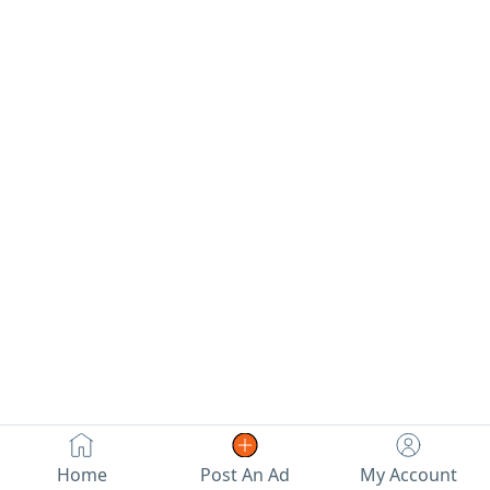
Home
Post An Ad
My Account