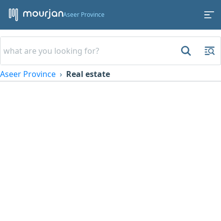
Aseer Province
Aseer Province
Real estate