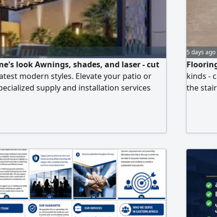
5 days ago
e's look Awnings, shades, and laser - cut
Floorin
atest modern styles. Elevate your patio or
kinds - 
ecialized supply and installation services
the stai
d wind - resistant carports. Elegant garden
And prof
ic natural wood. Unique laser - cut shades
ements that guarantee privacy and beauty.
 - quality paints, durable