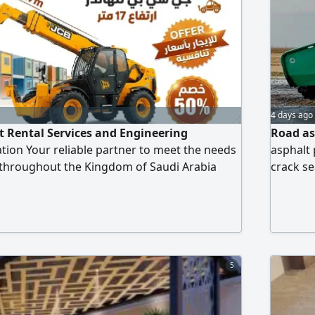
4 days ago
 Rental Services and Engineering
Road as
tion Your reliable partner to meet the needs
asphalt 
 throughout the Kingdom of Saudi Arabia
crack se
t and machinery available for rent (modern
& finish
excavators JCB lame/ backhoe loader (drilling
Experien
nd leveling) Complete papers ready driving
Whether 
lication form, compre
reliable
5