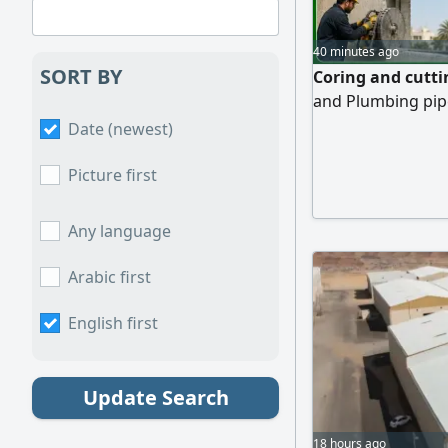
40 minutes ago
SORT BY
Coring and cutti
and Plumbing pipe
Date (newest)
Picture first
Any language
Arabic first
English first
Update Search
18 hours ago