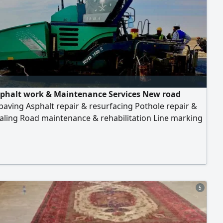
phalt work & Maintenance Services New road
paving Asphalt repair & resurfacing Pothole repair &
aling Road maintenance & rehabilitation Line marking
ing works Durable and high - quality materials
ced and skilled team On - time project completion
it’s a small repair or a full road project, we deliver
 and cost - effective solutions
5