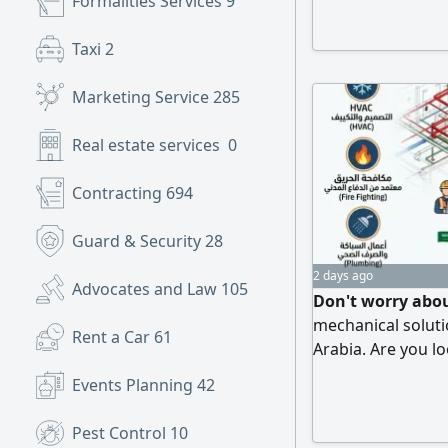
Formalities Services
9
Taxi
2
Marketing Service
285
Real estate services
0
Contracting
694
Guard & Security
28
2 days ago
Advocates and Law
105
Don't worry abou
mechanical soluti
Rent a Car
61
Arabia. Are you l
plan approval? We
Events Planning
42
engineering servi
design and calcul
Pest Control
10
selection, and duc