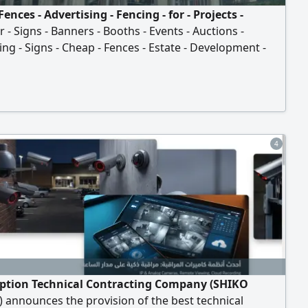
Fences - Advertising - Fencing - for - Projects -
 - Signs - Banners - Booths - Events - Auctions -
ing - Signs - Cheap - Fences - Estate - Development -
ial - Complex - Villa - Project - Commercial - Mall - New -
ction
4
ption Technical Contracting Company (SHIKO
announces the provision of the best technical