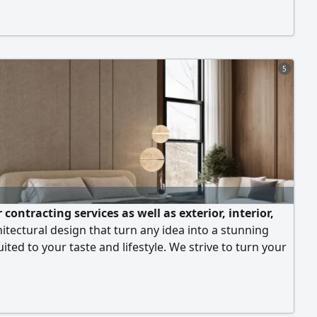
5
 contracting services as well as exterior, interior,
itectural design that turn any idea into a stunning
suited to your taste and lifestyle. We strive to turn your
to practical, elegant designs that meet your needs and
our expectations. We provide interior and exterior
that reflect your personality and add a touch of luxury.
er precise architectural plans for any type of