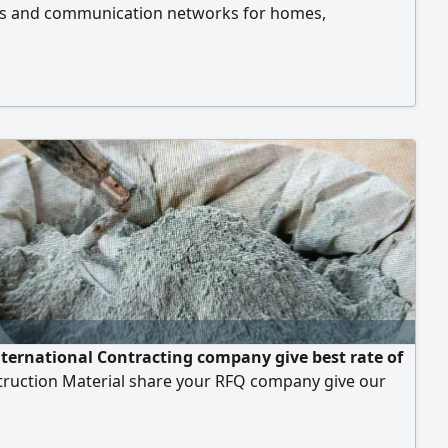
ns and communication networks for homes,
s, and projects, with the highest levels of quality and
n, along with comprehensive coverage of all regions
es of the Kingdom of Saudi Arabia. Surveillance
(CCTV): Supply, installation, and programming of the
urveillance systems, with remote monitoring. Wireless
ng & Connectivity: Installation and alignment of
tion and MIMO antennas to link branches together.
ternational Contracting company give best rate of
struction Material share your RFQ company give our