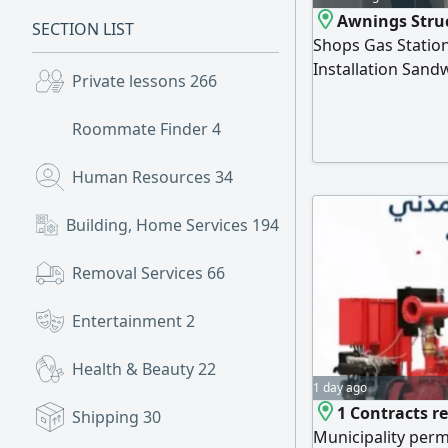
Awnings Struc
SECTION LIST
Shops Gas Station
Installation Sand
Private lessons
266
Projects Across S
Roommate Finder
4
Human Resources
34
Building, Home Services
194
Removal Services
66
Entertainment
2
Health & Beauty
22
1 day ago
1 Contracts re
Shipping
30
Municipality perm