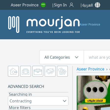
Aseer Province
Sign In
العربية
Aseer Province
All Categories
Aseer Province
ADVANCED SEARCH
Searching in
Contracting
More filters