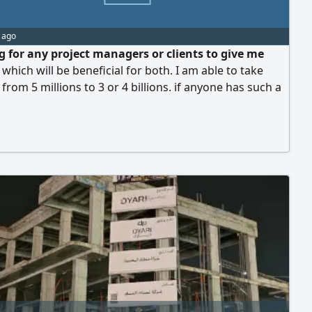
 ago
ng for any project managers or clients to give me
 which will be beneficial for both. I am able to take
 from 5 millions to 3 or 4 billions. if anyone has such a
please contact me. note I can't accept project less then
ns