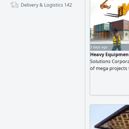
Delivery & Logistics
142
3 days ago
Heavy Equipment
Solutions Corpora
of mega projects
Fleet of equipmen
models 2025) JCB 
bases, columns, a
license, valid app