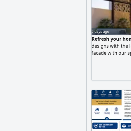
5 days ago
Refresh your hom
designs with the l
facade with our sp
Durable, sun - an
pergolas that mim
and decorative el
We guarantee high