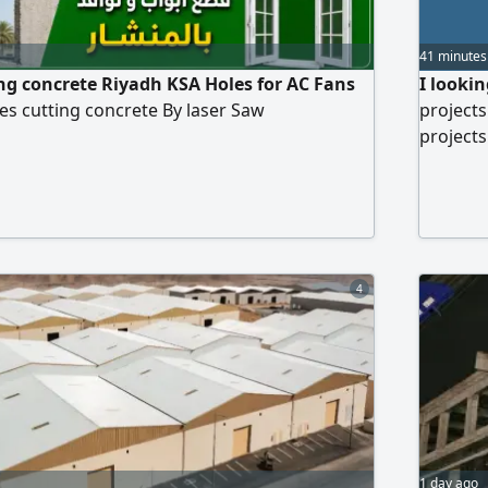
41 minutes
ng concrete Riyadh KSA Holes for AC Fans
I looki
s cutting concrete By laser Saw
projects
projects
project 
5 millio
4
1 day ago