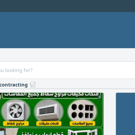
contracting
4