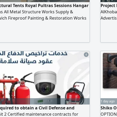
tural Tents Royal Pultras Sessions Hangar
Project 
s All Metal Structure Works Supply &
AlKhobar
wich Fireproof Painting & Restoration Works
Advertis
audi Arabia
Resident
Constru
4
1 day ago
quired to obtain a Civil Defense and
Shiko O
it 2 Certified maintenance contracts for
OPTION) 