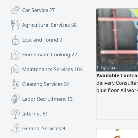
Plans approved in
Car Service
27
(SBC) and Civil D
Agricultural Services
58
Lost and Found
0
Homemade Cooking
22
3 days ago
Maintenance Services
104
Available Contra
delivery Consultan
Cleaning Services
54
glue floor All wor
immediately. We a
Labor Recruitment
13
groups on behalf 
schedule the inte
Internet
61
General Services
9