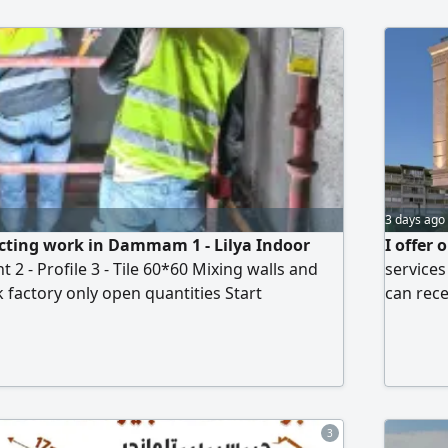
 accordance with the Saudi Building Code
resident
efense requirements
that fit
and all 
3 days ago
cting work in Dammam 1 - Lilya Indoor
I offer 
t 2 - Profile 3 - Tile 60*60 Mixing walls and
services
k factory only open quantities Start
can rece
pologize to brokers and delegates and labor
location
of contractors. Contact WhatsApp directly to
rview
3