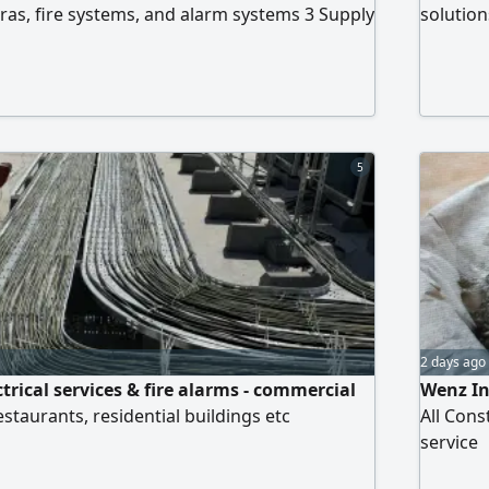
ras, fire systems, and alarm systems 3 Supply
solutio
f fire extinguishers 4 Formal cleaning
companie
ive experience in dealing with civil defense
precisio
 consultants
and citi
Cameras 
latest s
5
Networki
NanoSta
2 days ago
trical services & fire alarms - commercial
Wenz In
restaurants, residential buildings etc
All Con
service