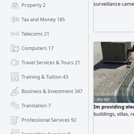
surveillance came
Property
2
and installation o
contracts 5 Extens
Tax and Money
185
requirements and
Telecoms
21
Computers
17
Travel Services & Tours
21
Training & Tuition
43
Business & Investment
347
1 day ago
Translation
7
Im providing elec
buildings, villas, 
Professional Services
92