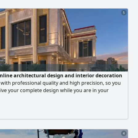
ial or commercial project, along with modern designs
 your needs and budget. We serve the Riyadh region
5
across the Kingdom.
online architectural design and interior decoration
 with professional quality and high precision, so you
ive your complete design while you are in your
4