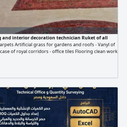
g and interior decoration technician Ruket of all
carpets Artificial grass for gardens and roofs - Vanyl of
rcase of royal corridors - office tiles Flooring clean work
essionally, we serve all regions of Riyadh. Contact