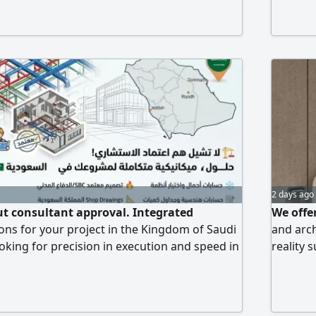
2 days ago
t consultant approval. Integrated
We offer
ons for your project in the Kingdom of Saudi
and arch
ooking for precision in execution and speed in
reality 
 offer professional, comprehensive
ideas in
ces for all mechanical works (MEP): - HVAC
exceed y
ations: thermal load calculations, system
designs 
twork studies - Firefighting system design -
We deliv