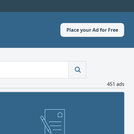
Place your Ad for Free
451 ads