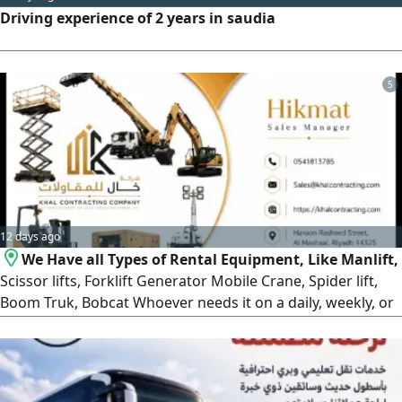
Driving experience of 2 years in saudia
5
12 days ago
We Have all Types of Rental Equipment, Like Manlift,
Scissor lifts, Forklift Generator Mobile Crane, Spider lift,
Boom Truk, Bobcat Whoever needs it on a daily, weekly, or
monthly basis, please contact us