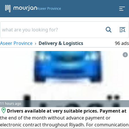
Aseer Province
Aseer Province
Delivery & Logistics
96 ads
4
11 hours ago
Drivers available at very suitable prices. Payment at
the end of the month without advance payment or
electronic contract throughout Riyadh. For communication