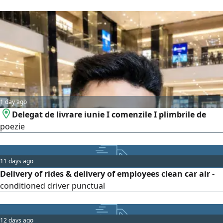
1 day ago
Delegat de livrare iunie I comenzile I plimbrile de
poezie
11 days ago
Delivery of rides & delivery of employees clean car air -
conditioned driver punctual
12 days ago