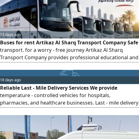
13 days ago
Buses for rent Artikaz Al Sharq Transport Company Safe
transport. for a worry - free journey Artikaz Al Sharq
Transport Company provides professional educational and
ground transportation services using a modern fleet of
well - equipped buses and highly experienced drivers,
while maintaining a steadfast commitment to safety,
18 days ago
quality, and punctuality. Student transportation for
Reliable Last - Mile Delivery Services We provide
temperature - controlled vehicles for hospitals,
pharmacies, and healthcare businesses. Last - mile delivery
Professional drivers On - time, reliable service Fast and
quality operations Flexible contracts 3 months, 6 months,
or 1 year Contact us to discuss your delivery requirements.
Translate to Saudi Arabic