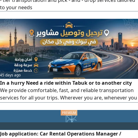
- tier transportation and pick - and - drop services tailored
to your needs
45 days ago
In a hurry Need a ride within Tabuk or to another city
We provide comfortable, fast, and reliable transportation
services for all your trips. Wherever you are, whenever you
need a ride, we’ ve got you covered For bookings and
direct contact (Call or WhatsApp) Your comfort is our
priority. Our motto Safety, Reliability, and Punctuality
Job application: Car Rental Operations Manager /