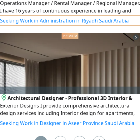
Operations Manager / Rental Manager / Regional Manager.
I have 16 years of continuous experience in leading and
developing car rental operations, increasing profits by
Seeking Work in Administration in Riyadh Saudi Arabia
improving operational mechanisms such as collections
and reducing delinquency rates. I have extensive
5
experience in operations management, opening new
branches, and ensuring fast fleet turnover in coordination
with the maintenance and accident departments. Based in
Riyadh.
Architectural Designer - Professional 3D Interior &
Exterior Designs I provide comprehensive architectural
design services including Interior design for apartments,
villas, shops, offices, and cafés Exterior design and façades
Seeking Work in Designer in Aseer Province Saudi Arabia
(Modern - Classic - Modern Classic - Neo - Classical) High -
quality realistic 3D rendering Detailed construction