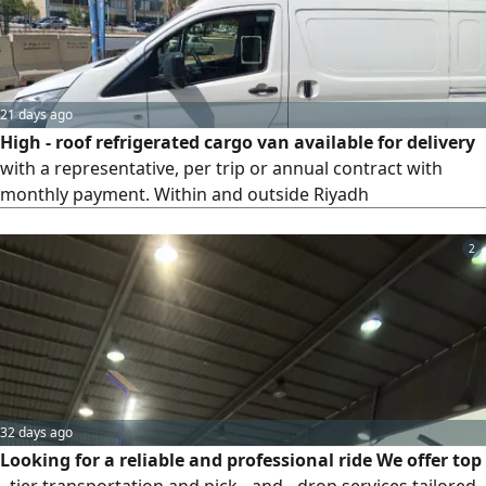
21 days ago
High - roof refrigerated cargo van available for delivery
with a representative, per trip or annual contract with
monthly payment. Within and outside Riyadh
2
32 days ago
Looking for a reliable and professional ride We offer top