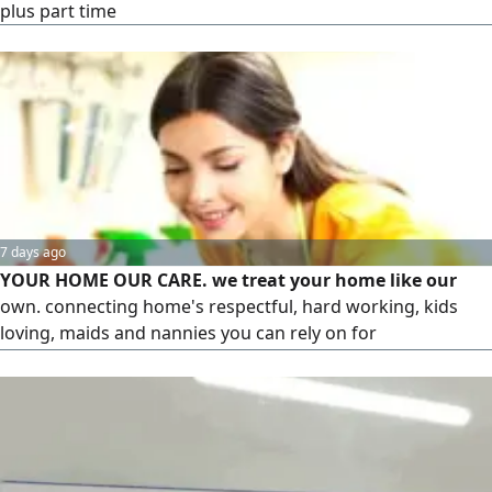
plus part time
7 days ago
YOUR HOME OUR CARE. we treat your home like our
own. connecting home's respectful, hard working, kids
loving, maids and nannies you can rely on for
Housekeeping, Deep cleaning, laundry, Ironing, Childcare,
Cooking, baking and all house choices