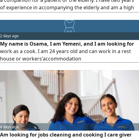
a companion for a patient or the elderly. I have two years
of experience in accompanying the elderly and am a high
school graduate
2 days ago
My name is Osama, I am Yemeni, and I am looking for
work as a cook. I am 24 years old and can work in a rest
house or workers'accommodation
4 days ago
Am looking for jobs cleaning and cooking I care giver