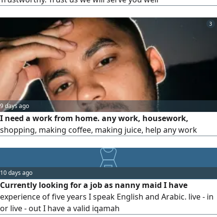
3
9 days ago
I need a work from home. any work, housework,
shopping, making coffee, making juice, help any work
10 days ago
Currently looking for a job as nanny maid I have
experience of five years I speak English and Arabic. live - in
or live - out I have a valid iqamah