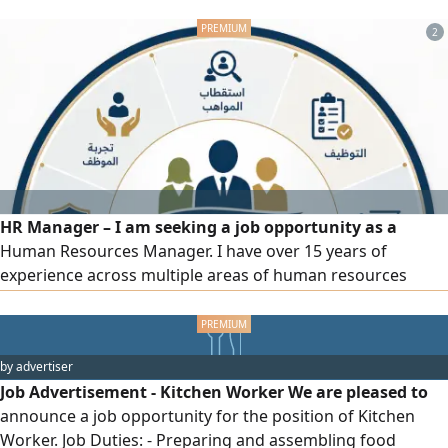
2
HR Manager – I am seeking a job opportunity as a
Human Resources Manager. I have over 15 years of
experience across multiple areas of human resources
management and administrative affairs, including drafting
regulations, policies, and organizational procedures;
recruitment and talent acquisition; payroll, social
by advertiser
insurance, and wage protection; performance evaluation,
Job Advertisement - Kitchen Worker We are pleased to
training, and development; and government platforms
announce a job opportunity for the position of Kitchen
(Qiwa, Mudad, GOSI, Muqeem, Absher, Saudi Business
Worker. Job Duties: - Preparing and assembling food
Center, Salama, Balady, etc.).