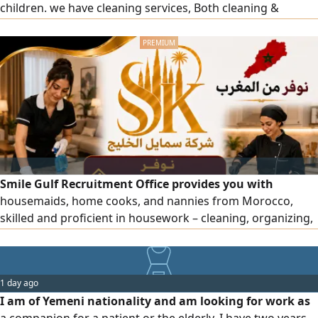
children. we have cleaning services, Both cleaning &
cooking services. your consinderation will be warmly
wellcomed please
Smile Gulf Recruitment Office provides you with
housemaids, home cooks, and nannies from Morocco,
skilled and proficient in housework – cleaning, organizing,
and more. To place an order, please contact us. Note: Only
for business owners (visa under an establishment).
1 day ago
I am of Yemeni nationality and am looking for work as