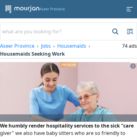
Aseer Province
Aseer Province
Jobs
Housemaids
74 ads
Housemaids Seeking Work
3
We humbly render hospitality services to the sick "care
giver" we also have baby sitters who are so friendly to