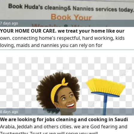
7 days ago
YOUR HOME OUR CARE. we treat your home like our
own. connecting home's respectful, hard working, kids
loving, maids and nannies you can rely on for
Housekeeping, Deep cleaning, laundry, Ironing, Childcare,
Cooking, baking and all house chores
8 days ago
We are looking for jobs cleaning and cooking in Saudi
Arabia, Jeddah and others cities. we are God fearing and
Trustworthy. Trust us we will serve you well