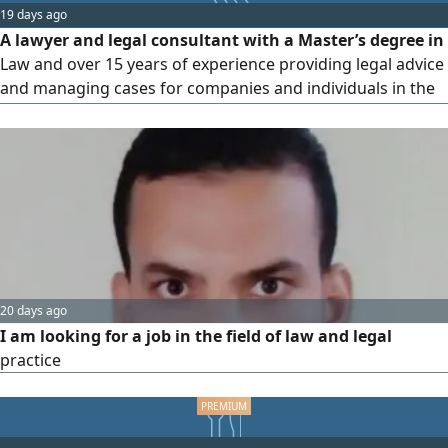
19 days ago
company/ firm has a suitable opportunity or would
A lawyer and legal consultant with a Master’s degree in
Law and over 15 years of experience providing legal advice
and managing cases for companies and individuals in the
Sultanate of Oman and the Gulf states. I have experience
in drafting and reviewing contracts, handling commercial
and labor disputes, litigation, arbitration, negotiation, and
risk management
20 days ago
I am looking for a job in the field of law and legal
practice