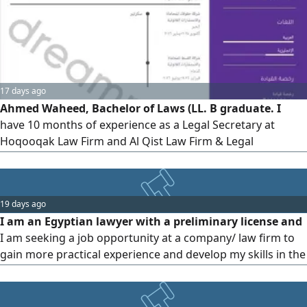
17 days ago
Ahmed Waheed, Bachelor of Laws (LL. B graduate. I
have 10 months of experience as a Legal Secretary at
Hoqooqak Law Firm and Al Qist Law Firm & Legal
Consultants. Experienced in using Najiz, Taradhi, and
Mueen platforms, preparing legal correspondence,
organizing legal files, and following up on cases. Currently
19 days ago
based in Dammam with a valid, transferable residency.
I am an Egyptian lawyer with a preliminary license and
Able to work under pressure, fu
I am seeking a job opportunity at a company/ law firm to
gain more practical experience and develop my skills in the
legal field. I have a passion for learning and am proficient
in legal research, drafting memos and contracts. I always
strive for commitment, accuracy, and responsibility. If any