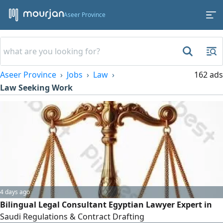
Aseer Province
Aseer Province
Jobs
Law
162 ads
Law Seeking Work
4 days ago
Bilingual Legal Consultant Egyptian Lawyer Expert in
Saudi Regulations & Contract Drafting