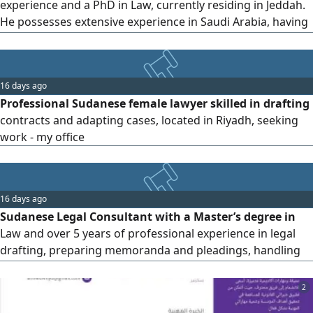
experience and a PhD in Law, currently residing in Jeddah.
He possesses extensive experience in Saudi Arabia, having
frequently served as a Legal Affairs Director. He is highly
capable of establishing and managing legal departments
for corporate groups and companiescovering litigation
16 days ago
and dispute resolution, contracts, compliance and
Professional Sudanese female lawyer skilled in drafting
investigations
contracts and adapting cases, located in Riyadh, seeking
work - my office
16 days ago
Sudanese Legal Consultant with a Master’s degree in
Law and over 5 years of professional experience in legal
drafting, preparing memoranda and pleadings, handling
judicial e platforms, and providing legal support. Fluent in
English with strong written and verbal communication
2
skills