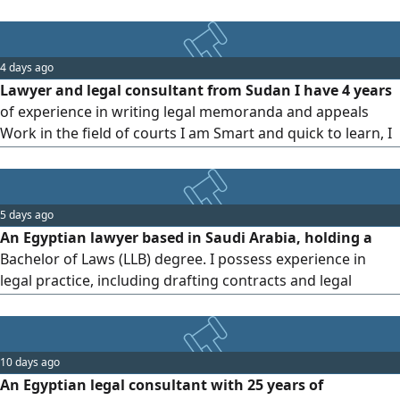
4 days ago
Lawyer and legal consultant from Sudan I have 4 years
of experience in writing legal memoranda and appeals
Work in the field of courts I am Smart and quick to learn, I
want to join In an Kingdom Offices Or company
5 days ago
An Egyptian lawyer based in Saudi Arabia, holding a
Bachelor of Laws (LLB) degree. I possess experience in
legal practice, including drafting contracts and legal
memoranda, as well as handling civil, commercial, and
labor cases. I am proficient in preparing and reviewing
contracts, providing legal consultations, and drafting legal
10 days ago
memoranda and pleadings. I am available for an interview
An Egyptian legal consultant with 25 years of
and ready