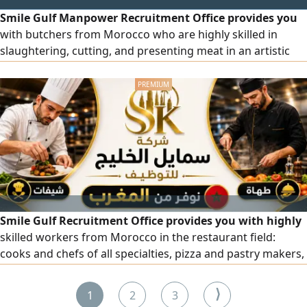
Smile Gulf Manpower Recruitment Office provides you
with butchers from Morocco who are highly skilled in
slaughtering, cutting, and presenting meat in an artistic
and impressive manner. They have previous experience in
the largest markets and hypermarkets. To place an order,
please contact us via our numbers.
Smile Gulf Recruitment Office provides you with highly
skilled workers from Morocco in the restaurant field:
cooks and chefs of all specialties, pizza and pastry makers,
pastry and bakery chefs, bakers, and barista and juice
specialists. All workers are highly competent. To place an
⟩
1
2
3
order, please contact us via our numbers.