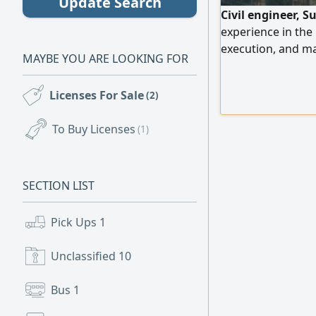
Update Search
Civil engineer, S
experience in the
execution, and ma
MAYBE YOU ARE LOOKING FOR
engineering softwa
government tender
Licenses For Sale
(2)
Engineers. Seekin
To Buy Licenses
(1)
SECTION LIST
Pick Ups
1
Unclassified
10
Bus
1