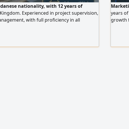
udanese nationality, with 12 years of
Marketin
 Kingdom. Experienced in project supervision,
years of
nagement, with full proficiency in all
growth f
re. Skilled in project pricing and
actionab
s. Registered with the Saudi Council of
categori
g a position that matches my experience
desserts
platform