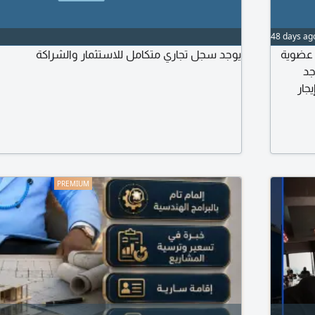
48 days ag
يوجد سجل تجاري متكامل للاستثمار والشراكة
رخصة ا
شبكة إي
قرو
المحل 