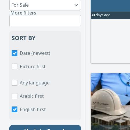
For Sale
More filters
30 days ago
SORT BY
Date (newest)
Picture first
Any language
Arabic first
English first