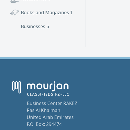
Books and Magazines
1
Businesses
6
Business Center RAKEZ
Ras Al Khaimah
United Arab Emirates
P.O. Box: 294474