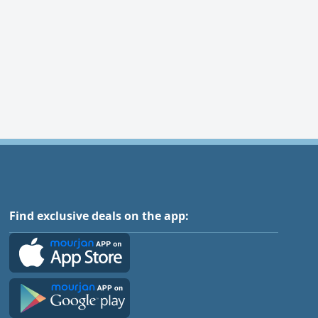
Find exclusive deals on the app: