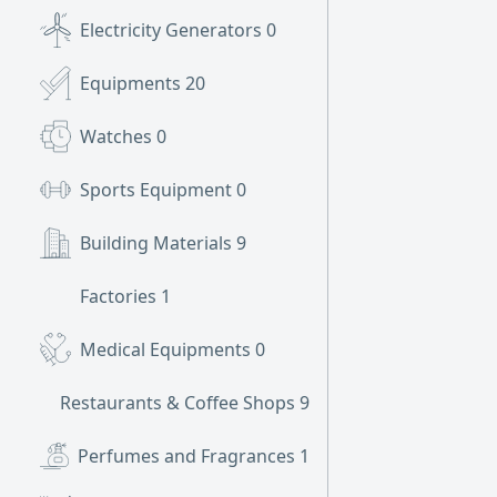
Electricity Generators
0
Equipments
20
Watches
0
Sports Equipment
0
Building Materials
9
Factories
1
Medical Equipments
0
Restaurants & Coffee Shops
9
Perfumes and Fragrances
1