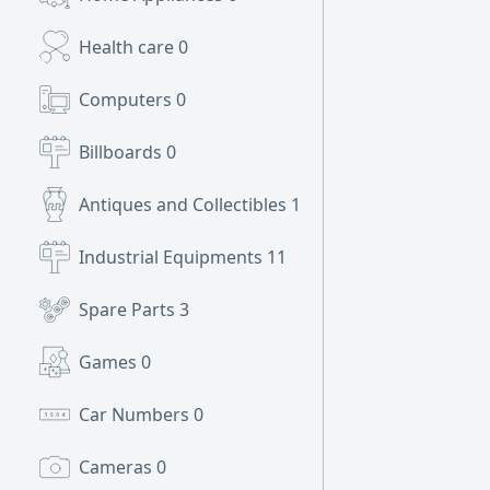
Health care
0
Computers
0
Billboards
0
Antiques and Collectibles
1
Industrial Equipments
11
Spare Parts
3
Games
0
Car Numbers
0
Cameras
0