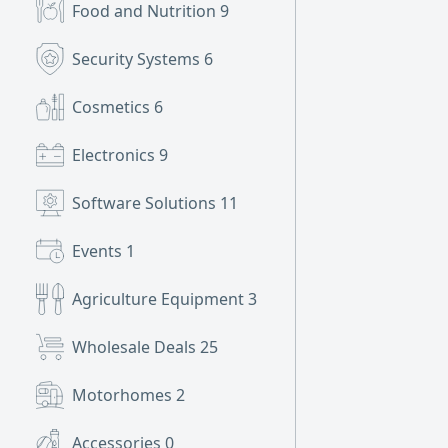
Food and Nutrition
9
Security Systems
6
Cosmetics
6
Electronics
9
Software Solutions
11
Events
1
Agriculture Equipment
3
Wholesale Deals
25
Motorhomes
2
Accessories
0