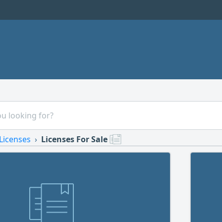
Licenses
Licenses For Sale