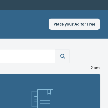
Place your Ad for Free
2 ads