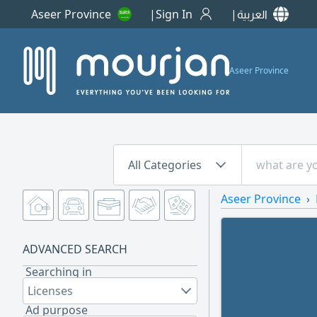
Aseer Province
Sign In
العربية
Aseer Province
All Categories
Aseer Province
ADVANCED SEARCH
Searching in
Licenses
Ad purpose