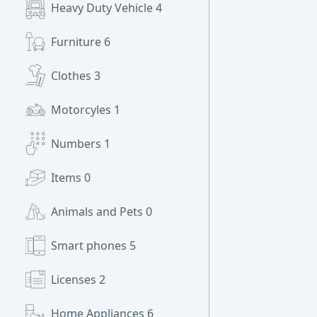
Heavy Duty Vehicle
4
Furniture
6
Clothes
3
Motorcyles
1
Numbers
1
Items
0
Animals and Pets
0
Smart phones
5
Licenses
2
Home Appliances
6