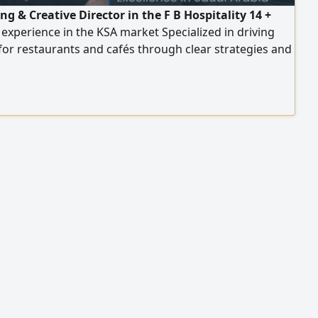
g & Creative Director in the F B Hospitality 14 +
 experience in the KSA market Specialized in driving
or restaurants and cafés through clear strategies and
le execution plans Experienced across multiple
es including casual dining, fast food, specialty coffee,
, breakfast, fine dining Strong experience in delivery
s, sales growth of up to 300%