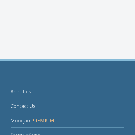
About us
Contact Us
Mourjan
PREMIUM
Terms of use