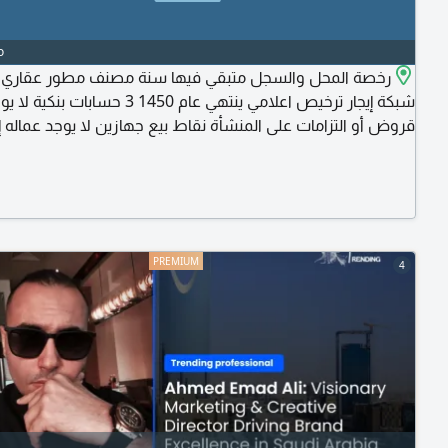
o
لمحل والسجل متبقي فيها سنة مصنف مطور عقاري عضوية
جار ترخيص اعلامي ينتهي عام 1450 3 حسابات بنكية لا يوجد
ض أو التزامات على المنشأة نقاط بيع جهازين لا يوجد عماله إيجار
زين بالنسبة للمحلات المجاورة موقع المحل بقلب المدينة (الباحة -
وسط المدينة - بجوار ادارة الجوازات) بجوار الجوازات
4