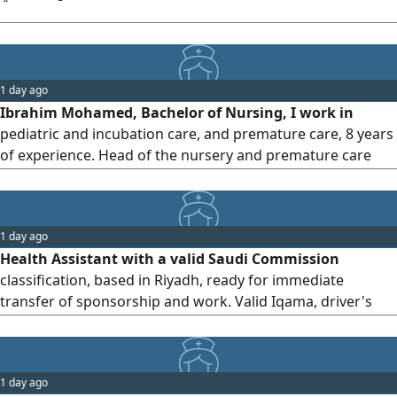
1 day ago
Ibrahim Mohamed, Bachelor of Nursing, I work in
pediatric and incubation care, and premature care, 8 years
of experience. Head of the nursery and premature care
department at Al - Jumhouri Teaching Hospital. The
installation of butterflies for people with weak veins from
the first time, a change of blood for newborns, work on
1 day ago
ventilators and the ability to trachea intubation
Health Assistant with a valid Saudi Commission
classification, based in Riyadh, ready for immediate
transfer of sponsorship and work. Valid Iqama, driver's
license, malpractice insurance, and fully vaccinated. Ready
to work anywhere in KSA
1 day ago