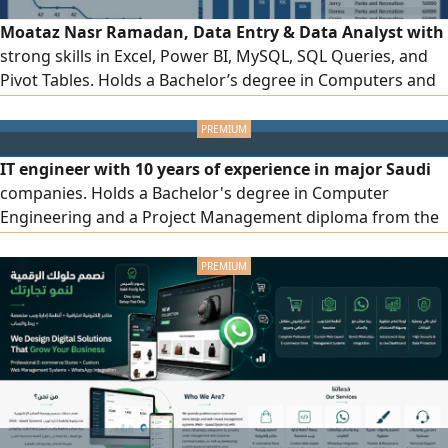
Moataz Nasr Ramadan, Data Entry & Data Analyst with
strong skills in Excel, Power BI, MySQL, SQL Queries, and
Pivot Tables. Holds a Bachelor’s degree in Computers and
Information from Al Mansoura University. Has 2 years of
experience working as a Data Entry Clerk and Data Analyst
in a commercial company. Currently based in Riyadh and
IT engineer with 10 years of experience in major Saudi
seeking opportunities in DataEntry & DataAnalysis &
companies. Holds a Bachelor's degree in Computer
Officework
Engineering and a Project Management diploma from the
American University in Cairo. Experienced in the following
areas: Software Engineering - Microsoft Azure Data
Engineering - IT Infrastructure - Microsoft Dynamics 365
ERP - Microsoft Power Platform