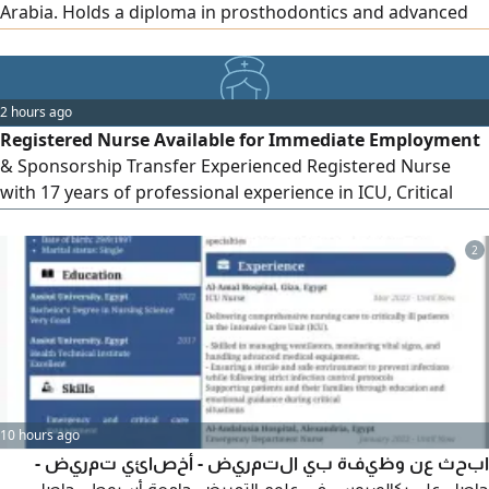
Arabia. Holds a diploma in prosthodontics and advanced
endodontics courses. I perform all treatments except
orthodontics and dental implants. Residence permit and
license are valid. Ready for immediate sponsorship
2 hours ago
transfer.
Registered Nurse Available for Immediate Employment
& Sponsorship Transfer Experienced Registered Nurse
with 17 years of professional experience in ICU, Critical
Care, Emergency Nursing, Elderly Care, Aesthetic/
Cosmetic Care, and Dental Nursing. Strong clinical skills
2
with excellent experience in patient care, medication
administration, vital signs monitoring, infection control,
emergency mana
10 hours ago
ابحث عن وظيفة بي التمريض - أخصائي تمريض -