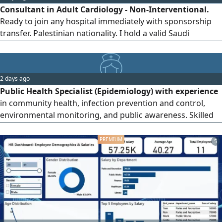
Consultant in Adult Cardiology - Non-Interventional.
centered care and continuously
Ready to join any hospital immediately with sponsorship
transfer. Palestinian nationality. I hold a valid Saudi
residence permit (Iqama) and have obtained the Saudi
Board in Internal Medicine and the Saudi Fellowship in
Adult Cardiology. I am classified by the Saudi Commission
2 days ago
for Health Specialties as a consultant in internal medicine
Public Health Specialist (Epidemiology) with experience
and cardiology.
in community health, infection prevention and control,
environmental monitoring, and public awareness. Skilled
in preparing Environmental Impact Assessment (EIA)
reports, health risk evaluations, waste management follow
5
- up, and compliance with environmental and public health
standards. Strong communication, reporting, and
teamwork