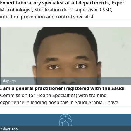
Expert laboratory specialist at all departments, Expert
Microbiologist, Sterilization dept. supervisor. CSSD,
infection prevention and control specialist
1 day ago
I am a general practitioner (registered with the Saudi
Commission for Health Specialties) with training
experience in leading hospitals in Saudi Arabia. I have
successfully passed Part I of the Membership of the Royal
College of Surgeons exam, demonstrating a solid
foundation in surgical knowledge and clinical practice. I
2 days ago
am committed to providing high - quality, patient -