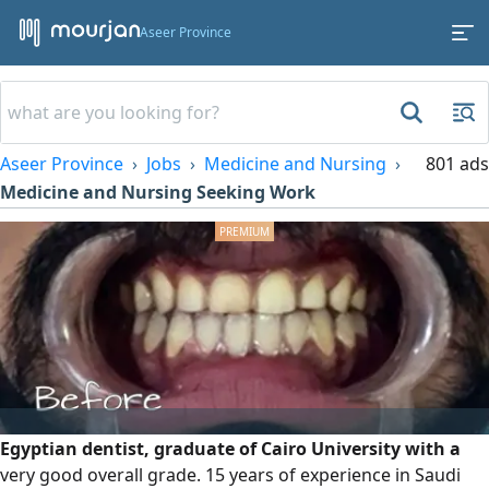
Aseer Province
Aseer Province
Jobs
Medicine and Nursing
801 ads
Medicine and Nursing Seeking Work
Egyptian dentist, graduate of Cairo University with a
very good overall grade. 15 years of experience in Saudi