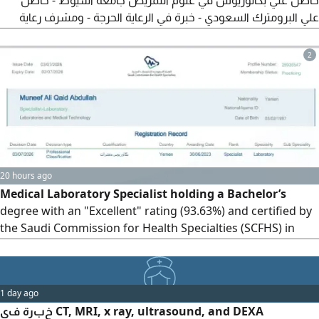
حاصل علي بكالوريوس في علوم التمريض جامعة أسيوط - حاصل
علي البرومترك السعودي - خبرة في الرعاية الحرجة - ومشرف رعاية
المركزة لمدة سنتين بمستشفى جامعة أسيوط - وخبرة في الطواري
والتمريض النفسي لمدة سنتين ونصف - حاصل علي أل Bls وأل Acls
2
- ابحث عن فرصه للعمل في هذا المجال
20 hours ago
Medical Laboratory Specialist holding a Bachelor’s
degree with an "Excellent" rating (93.63%) and certified by
the Saudi Commission for Health Specialties (SCFHS) in
Medical Laboratory Sciences. I am seeking a position in a
hospital, medical center, or laboratory within the Kingdom
of Saudi Arabia. I have three years of experience, including
1 day ago
proficiency in sample collection
خبرة في CT, MRI, x ray, ultrasound, and DEXA