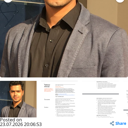
Posted on
Share
23.07.2026 20:06:53