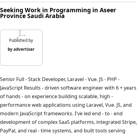
Seeking Work in Programming in Aseer
Province Saudi Arabia
Published by
by advertiser
Senior Full - Stack Developer, Laravel - Vue. JS - PHP -
JavaScript Results - driven software engineer with 6 + years
of hands - on experience building scalable, high -
performance web applications using Laravel, Vue. JS, and
modern JavaScript frameworks. I've led end - to - end
development of complex SaaS platforms, integrated Stripe,
PayPal, and real - time systems, and built tools serving