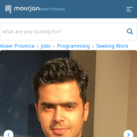
Aseer Province
Aseer Province
Jobs
Programming
Seeking Work