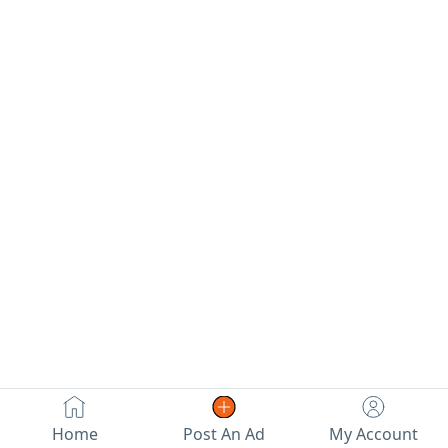
Home
Post An Ad
My Account