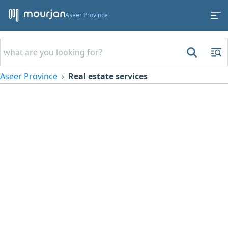
Aseer Province
Aseer Province
Real estate services